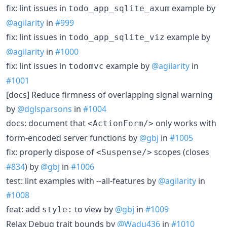
fix: lint issues in
example by
todo_app_sqlite_axum
@agilarity
in
#999
fix: lint issues in
example by
todo_app_sqlite_viz
@agilarity
in
#1000
fix: lint issues in
example by
@agilarity
in
todomvc
#1001
[docs] Reduce firmness of overlapping signal warning
by
@dglsparsons
in
#1004
docs: document that
only works with
<ActionForm/>
form-encoded server functions by
@gbj
in
#1005
fix: properly dispose of
scopes (closes
<Suspense/>
#834
) by
@gbj
in
#1006
test: lint examples with --all-features by
@agilarity
in
#1008
feat: add
to view by
@gbj
in
#1009
style:
Relax Debug trait bounds by
@Wadu436
in
#1010