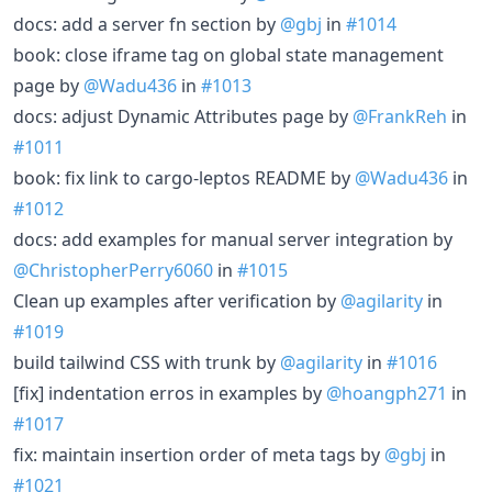
docs: add a server fn section by
@gbj
in
#1014
book: close iframe tag on global state management
page by
@Wadu436
in
#1013
docs: adjust Dynamic Attributes page by
@FrankReh
in
#1011
book: fix link to cargo-leptos README by
@Wadu436
in
#1012
docs: add examples for manual server integration by
@ChristopherPerry6060
in
#1015
Clean up examples after verification by
@agilarity
in
#1019
build tailwind CSS with trunk by
@agilarity
in
#1016
[fix] indentation erros in examples by
@hoangph271
in
#1017
fix: maintain insertion order of meta tags by
@gbj
in
#1021