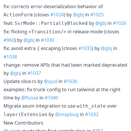
fix: corrects error-deserialization behavior of
(closes
#1024
) by
@gbj
in
#1025
ActionForm
feat:
by
@gbj
in
#1026
SsrMode::PartiallyBlocked
fix: flicking
in release mode (closes
<Transition/>
#960
) by
@gbj
in
#1030
fix: avoid extra
escaping (closes
#1035
) by
@gbj
in
{
#1038
change: remove APIs that had been marked deprecated
by
@gbj
in
#1037
Update slice.rs by
@sjud
in
#1036
examples: fix trunk config to run tailwind at the right
time by
@flosse
in
#1040
Migrate axum integration to use
over
with_state
by
@snapbug
in
#1032
layer(Extension
New Contributors
@valeth
made their first contribution in
#787