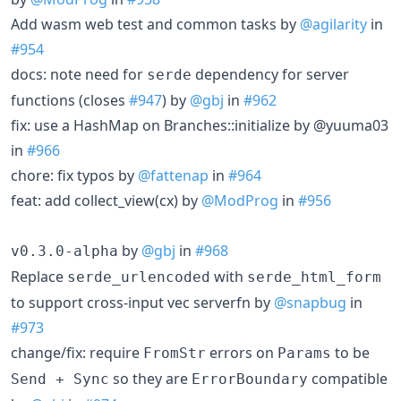
Add wasm web test and common tasks by
@agilarity
in
#954
docs: note need for
dependency for server
serde
functions (closes
#947
) by
@gbj
in
#962
fix: use a HashMap on Branches::initialize by @yuuma03
in
#966
chore: fix typos by
@fattenap
in
#964
feat: add collect_view(cx) by
@ModProg
in
#956
by
@gbj
in
#968
v0.3.0-alpha
Replace
with
serde_urlencoded
serde_html_form
to support cross-input vec serverfn by
@snapbug
in
#973
change/fix: require
errors on
to be
FromStr
Params
so they are
compatible
Send + Sync
ErrorBoundary