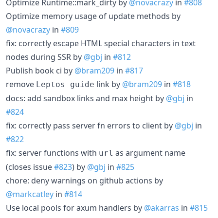
Optimize Runtime::mark_dirty by
@novacrazy
in
#808
Optimize memory usage of update methods by
@novacrazy
in
#809
fix: correctly escape HTML special characters in text
nodes during SSR by
@gbj
in
#812
Publish book ci by
@bram209
in
#817
remove
link by
@bram209
in
#818
Leptos guide
docs: add sandbox links and max height by
@gbj
in
#824
fix: correctly pass server fn errors to client by
@gbj
in
#822
fix: server functions with
as argument name
url
(closes issue
#823
) by
@gbj
in
#825
chore: deny warnings on github actions by
@markcatley
in
#814
Use local pools for axum handlers by
@akarras
in
#815