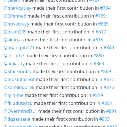
@markcatley
made their first contribution in
#794
@Ofenhed
made their first contribution in
#799
@novacrazy
made their first contribution in
#805
@bram209
made their first contribution in
#817
@akarras
made their first contribution in
#815
@hoangph271
made their first contribution in
#840
@chroth7
made their first contribution in
#860
@agilarity
made their first contribution in
#863
@Stackingttv
made their first contribution in
#869
@mustafasegf
made their first contribution in
#872
@kamilogorek
made their first contribution in
#876
@hjin-me
made their first contribution in
#879
@filipdutescu
made their first contribution in
#894
@OvermindDL1
made their first contribution in
#891
@dgsantana
made their first contribution in
#895
@loganbnielsen
made their first contribution in
#910