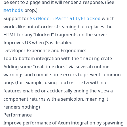
be sent to a page and it will render a response. (See
prop.)
methods
Support for
which
SsrMode::PartiallyBlocked
works like out-of-order streaming but replaces the
HTML for any “blocked” fragments on the server.
Improves UX when JS is disabled.
Developer Experience and Ergonomics
Top-to-bottom integration with the
crate
tracing
Adding some "real-time docs" via several runtime
warnings and compile-time errors to prevent common
bugs (for example, using
with no
leptos_meta
features enabled or accidentally ending the
a
view
component returns with a semicolon, meaning it
renders nothing)
Performance
Improve performance of Axum integration by spawning