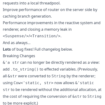
requests into a local threadpool.
Improve performance of router on the server side by
caching branch generation.
Performance improvements in the reactive system and
renderer, and closing a memory leak in
/
.
<Suspense/>
<Transition/>
And as always...
Lots
of bug fixes! Full changelog below.
Breaking Changes
can no longer be directly rendered as a view:
&'a str
add
to effected variables. (Previously,
.to_string()
all
were converted to
by the renderer;
&str
String
using
now allows
Cow<'static, str>
&'static
to be rendered without the additional allocation, at
str
the cost of requiring the conversion of
to
&str
String
to be more explicit.)