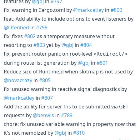
features by
@gbj
in
#797
fix: warning in Cargo.toml by
@markcatley
in
#800
feat: Add ability to include options to event listeners by
@Ofenhed
in
#799
fix: fixes
#802
as a temporary measure without
resorting to
#803
yet by
@gbj
in
#804
fix: prevent router panic on root-level
<Redirect/>
during route list generation by
@gbj
in
#801
Reduce size of RuntimeId when slotmap is not used by
@novacrazy
in
#805
fix: unused warning in reactive signal diagnostics by
@markcatley
in
#807
Add the ability for server fns to be submitted via GET
requests by
@benwis
in
#789
chore: fix unused variable warning in property now that
it's not memoized by
@gbj
in
#810