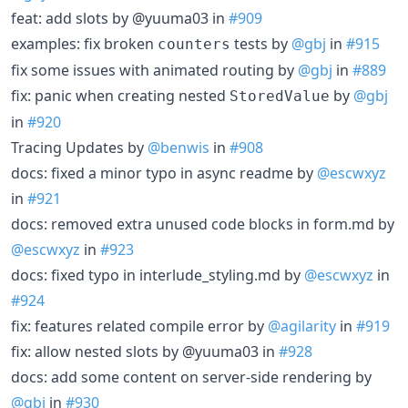
feat: add slots by @yuuma03 in
#909
examples: fix broken
tests by
@gbj
in
#915
counters
fix some issues with animated routing by
@gbj
in
#889
fix: panic when creating nested
by
@gbj
StoredValue
in
#920
Tracing Updates by
@benwis
in
#908
docs: fixed a minor typo in async readme by
@escwxyz
in
#921
docs: removed extra unused code blocks in form.md by
@escwxyz
in
#923
docs: fixed typo in interlude_styling.md by
@escwxyz
in
#924
fix: features related compile error by
@agilarity
in
#919
fix: allow nested slots by @yuuma03 in
#928
docs: add some content on server-side rendering by
@gbj
in
#930