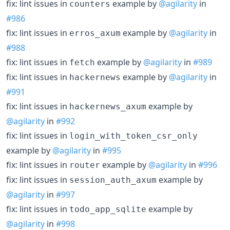
fix: lint issues in
example by
@agilarity
in
counters
#986
fix: lint issues in
example by
@agilarity
in
erros_axum
#988
fix: lint issues in
example by
@agilarity
in
#989
fetch
fix: lint issues in
example by
@agilarity
in
hackernews
#991
fix: lint issues in
example by
hackernews_axum
@agilarity
in
#992
fix: lint issues in
login_with_token_csr_only
example by
@agilarity
in
#995
fix: lint issues in
example by
@agilarity
in
#996
router
fix: lint issues in
example by
session_auth_axum
@agilarity
in
#997
fix: lint issues in
example by
todo_app_sqlite
@agilarity
in
#998