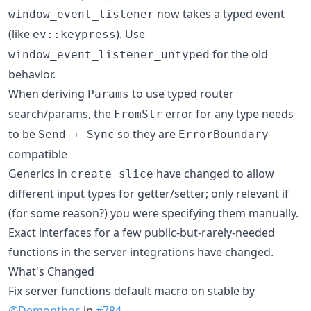
now takes a typed event
window_event_listener
(like
). Use
ev::keypress
for the old
window_event_listener_untyped
behavior.
When deriving
to use typed router
Params
search/params, the
error for any type needs
FromStr
to be
so they are
Send + Sync
ErrorBoundary
compatible
Generics in
have changed to allow
create_slice
different input types for getter/setter; only relevant if
(for some reason?) you were specifying them manually.
Exact interfaces for a few public-but-rarely-needed
functions in the server integrations have changed.
What's Changed
Fix server functions default macro on stable by
@Demonthos
in
#784