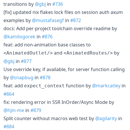
transitions by
@gbj
in
#736
[fix] updated nix flakes lock files on session auth axum
examples by
@mustafasegf
in
#872
docs: Add per-project toolchain override readme by
@kamilogorek
in
#876
feat: add non-animation base classes to
and
by
<AnimatedOutlet/>
<AnimatedRoutes/>
@gbj
in
#877
Use override key, if available, for server function calling
by
@snapbug
in
#878
feat: add
function by
@markcatley
in
expect_context
#864
fix: rendering error in SSR InOrder/Async Mode by
@hjin-me
in
#879
Split counter without macros web test by
@agilarity
in
#884