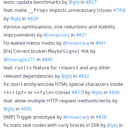
tests: update benchmarks by
@gbj
in
#827
feat: make
imports unnecessary (closes
#746
)
__Props
by
@gbj
in
#828
Various optimizations, size reductions and stability
improvements by
@novacrazy
in
#831
Fix leaked memo nodes by
@novacrazy
in
#841
[Fix] Correct broken
link by
MaybeSignal
@hoangph271
in
#840
feat:
feature for
and any other
rustls
reqwest
relevant dependencies by
@gbj
in
#842
fix: don't entity-encode HTML special characters inside
or
(closes
#837
) by
@gbj
in
#846
<script>
<style>
feat: allow multiple HTTP request methods/verbs by
@gbj
in
#695
[WIP] Trigger prototype by
@novacrazy
in
#838
fix static text nodes with curly braces in SSR by
@gbj
in