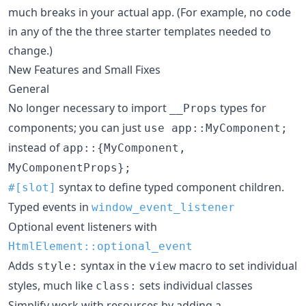
much breaks in your actual app. (For example, no code
in any of the the three starter templates needed to
change.)
New Features and Small Fixes
General
No longer necessary to import
types for
__Props
components; you can just
use app::MyComponent;
instead of
app::{MyComponent,
MyComponentProps};
syntax to define typed component children.
#[slot]
Typed events in
window_event_listener
Optional event listeners with
HtmlElement::optional_event
Adds
syntax in the
macro to set individual
style:
view
styles, much like
sets individual classes
class:
Simplify work with resources by adding a