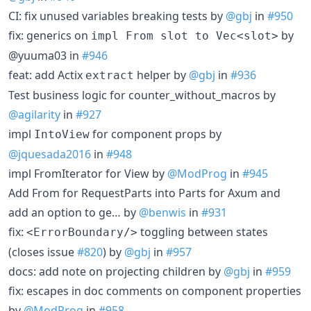
CI: fix unused variables breaking tests by
@gbj
in
#950
fix: generics on
by
impl From slot to Vec<slot>
@yuuma03 in
#946
feat: add Actix
helper by
@gbj
in
#936
extract
Test business logic for counter_without_macros by
@agilarity
in
#927
impl
for component props by
IntoView
@jquesada2016
in
#948
impl FromIterator for View by
@ModProg
in
#945
Add From for RequestParts into Parts for Axum and
add an option to ge… by
@benwis
in
#931
fix:
toggling between states
<ErrorBoundary/>
(closes issue
#820
) by
@gbj
in
#957
docs: add note on projecting children by
@gbj
in
#959
fix: escapes in doc comments on component properties
by
@ModProg
in
#958