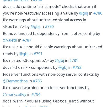
docs: add runtime "strict mode" checks that warn if
you’re non-reactively accessing a value by
@gbj
in
#786
fix: warnings about untracked signal access in
by
@gbj
in
#790
<Router/>
Remove unused fs dependency from leptos_config by
@valeth
in
#787
fix:
should disable warnings about untracked
untrack
reads by
@gbj
in
#791
fix: nested
by
@gbj
in
#781
<Suspense/>
docs:
component by
@gbj
in
#792
<Form/>
Fix server functions with non-copy server contexts by
@Demonthos
in
#785
fix: unused warning on cx in server functions by
@markcatley
in
#794
docs: warn if you are using
without
leptos_meta