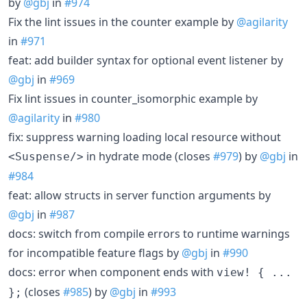
by
@gbj
in
#974
Fix the lint issues in the counter example by
@agilarity
in
#971
feat: add builder syntax for optional event listener by
@gbj
in
#969
Fix lint issues in counter_isomorphic example by
@agilarity
in
#980
fix: suppress warning loading local resource without
in hydrate mode (closes
#979
) by
@gbj
in
<Suspense/>
#984
feat: allow structs in server function arguments by
@gbj
in
#987
docs: switch from compile errors to runtime warnings
for incompatible feature flags by
@gbj
in
#990
docs: error when component ends with
view! { ...
(closes
#985
) by
@gbj
in
#993
};