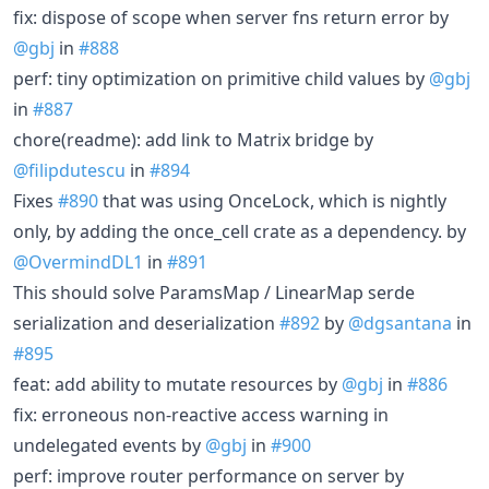
fix: dispose of scope when server fns return error by
@gbj
in
#888
perf: tiny optimization on primitive child values by
@gbj
in
#887
chore(readme): add link to Matrix bridge by
@filipdutescu
in
#894
Fixes
#890
that was using OnceLock, which is nightly
only, by adding the once_cell crate as a dependency. by
@OvermindDL1
in
#891
This should solve ParamsMap / LinearMap serde
serialization and deserialization
#892
by
@dgsantana
in
#895
feat: add ability to mutate resources by
@gbj
in
#886
fix: erroneous non-reactive access warning in
undelegated events by
@gbj
in
#900
perf: improve router performance on server by