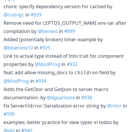
chore: specify dependency version for cached by
@rodrigc
in
#929
Remove need for LEPTOS_OUTPUT_NAME env var after
compilation by
@benwis
in
#899
Added (potentially broken) timer example by
@bluenote10
in
#925
Link to actual type instead of Into trait for component
properties by
@ModProg
in
#932
feat: add allow missing_docs to
field by
children
@ModProg
in
#934
Adds the GetCbor and GetJson to server macro
documentation. by
@dgsantana
in
#938
Fix ServerFnError::Serialization error string by
@mtsr
in
#939
examples: better practice for view types in todos by
@gbj
in
#940