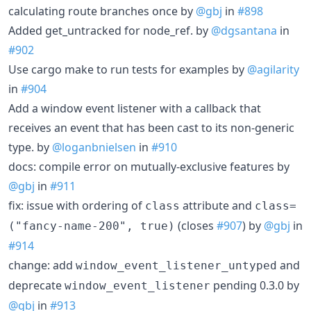
calculating route branches once by
@gbj
in
#898
Added get_untracked for node_ref. by
@dgsantana
in
#902
Use cargo make to run tests for examples by
@agilarity
in
#904
Add a window event listener with a callback that
receives an event that has been cast to its non-generic
type. by
@loganbnielsen
in
#910
docs: compile error on mutually-exclusive features by
@gbj
in
#911
fix: issue with ordering of
attribute and
class
class=
(closes
#907
) by
@gbj
in
("fancy-name-200", true)
#914
change: add
and
window_event_listener_untyped
deprecate
pending 0.3.0 by
window_event_listener
@gbj
in
#913