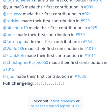
@yuuma03 made their first contribution in
#909
@escwxyz
made their first contribution in
#921
@rodrigc
made their first contribution in
#929
@bluenote10
made their first contribution in
#925
@mtsr
made their first contribution in
#939
@fattenap
made their first contribution in
#964
@Wadu436
made their first contribution in
#1010
@FrankReh
made their first contribution in
#1011
@ChristopherPerry6060
made their first contribution in
#1015
@sjud
made their first contribution in
#1036
Full Changelog
:
v0.2.5...v0.3.0
Check out
latest releases
or
releases around leptos 0.3.0