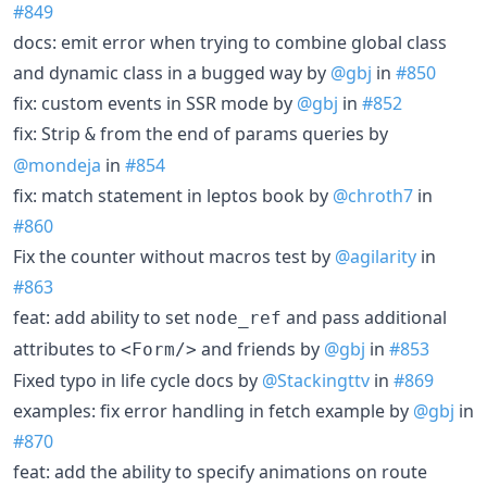
#849
docs: emit error when trying to combine global class
and dynamic class in a bugged way by
@gbj
in
#850
fix: custom events in SSR mode by
@gbj
in
#852
fix: Strip
from the end of params queries by
&
@mondeja
in
#854
fix: match statement in leptos book by
@chroth7
in
#860
Fix the counter without macros test by
@agilarity
in
#863
feat: add ability to set
and pass additional
node_ref
attributes to
and friends by
@gbj
in
#853
<Form/>
Fixed typo in life cycle docs by
@Stackingttv
in
#869
examples: fix error handling in fetch example by
@gbj
in
#870
feat: add the ability to specify animations on route