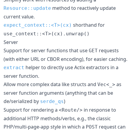
method to reactively update
Resource::update
current value.
shorthand for
expect_context::<T>(cx)
use_context::<T>(cx).unwrap()
Server
Support for server functions that use
requests
GET
(with either URL or CBOR encoding), for easier caching.
helper to directly use Actix extractors in a
extract
server function.
Allow more complex data like structs and
as
Vec<_>
server function arguments (anything that can be
de/serialized by
)
serde_qs
Support for rendering a
in response to
<Route/>
additional HTTP methods/verbs, e.g., the classic
PHP/multi-page-app style in which a
request can
POST