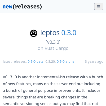
leptos
0.3.0
`v0.3.0`
on
Rust Cargo
latest releases:
0.9.0-beta
,
0.8.20
,
0.9.0-alpha
...
3 years ago
is another incremental-ish release with a bunch
v0.3.0
of new features, many on the server end but including
a bunch of general-purpose improvements. It includes
several things that are breaking changes in the
semantic-versioning sense, but you may find that not