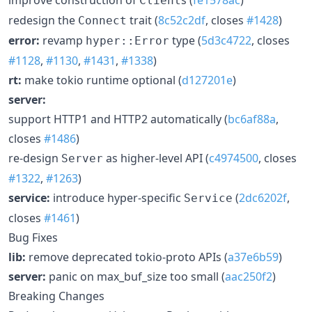
Client
redesign the
trait (
8c52c2df
, closes
#1428
)
Connect
error:
revamp
type (
5d3c4722
, closes
hyper::Error
#1128
,
#1130
,
#1431
,
#1338
)
rt:
make tokio runtime optional (
d127201e
)
server:
support HTTP1 and HTTP2 automatically (
bc6af88a
,
closes
#1486
)
re-design
as higher-level API (
c4974500
, closes
Server
#1322
,
#1263
)
service:
introduce hyper-specific
(
2dc6202f
,
Service
closes
#1461
)
Bug Fixes
lib:
remove deprecated tokio-proto APIs (
a37e6b59
)
server:
panic on max_buf_size too small (
aac250f2
)
Breaking Changes