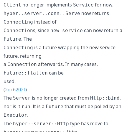
no longer implements
for now.
Client
Service
now returns
hyper::server::conn::Serve
instead of
Connecting
s, since
can now return a
Connection
new_service
. The
Future
is a future wrapping the new service
Connecting
future, returning
a
afterwards. In many cases,
Connection
can be
Future::flatten
used.
(
2dc6202f
)
The
is no longer created from
,
Server
Http::bind
nor is it
. It is a
that must be polled by an
run
Future
.
Executor
The
type has move to
hyper::server::Http
.