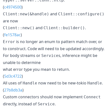
hyper::server::conn::Http
(
c4974500
)
and
Client:new(&handle)
Client::configure()
are now
and
.
Client::new()
Client::builder()
(
fe1578ac
)
is no longer an enum to pattern match over, or
Error
to construct. Code will need to be updated accordingly.
For body streams or
s, inference might be
Service
unable to determine
what error type you mean to return.
(
5d3c4722
)
All uses of
now need to be new-tokio
.
Handle
Handle
(
27b8db3a
)
Custom connectors should now implement
Connect
directly, instead of
.
Service