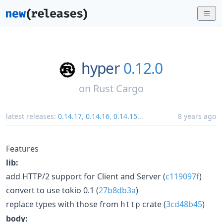
hyper
0.12.0
on
Rust Cargo
latest releases:
0.14.17
,
0.14.16
,
0.14.15
...
8 years ago
Features
lib:
add HTTP/2 support for Client and Server (
c119097f
)
convert to use tokio 0.1 (
27b8db3a
)
replace types with those from
crate (
3cd48b45
)
http
body: