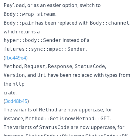
, or as an easier option, switch to
Payload
.
Body::wrap_stream
has been replaced with
,
Body::pair
Body::channel
which returns a
instead of a
hyper::body::Sender
.
futures::sync::mpsc::Sender
(
fbc449e4
)
,
,
,
,
Method
Request
Response
StatusCode
, and
have been replaced with types from
Version
Uri
the
http
crate.
(
3cd48b45
)
The variants of
are now uppercase, for
Method
instance,
is now
.
Method::Get
Method::GET
The variants of
are now uppercase, for
StatusCode
instance,
is now
.