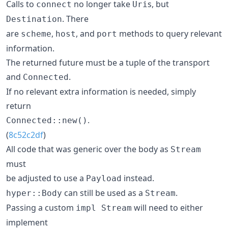
Calls to
no longer take
s, but
connect
Uri
. There
Destination
are
,
, and
methods to query relevant
scheme
host
port
information.
The returned future must be a tuple of the transport
and
.
Connected
If no relevant extra information is needed, simply
return
.
Connected::new()
(
8c52c2df
)
All code that was generic over the body as
Stream
must
be adjusted to use a
instead.
Payload
can still be used as a
.
hyper::Body
Stream
Passing a custom
will need to either
impl Stream
implement