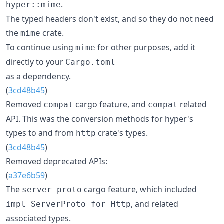
.
hyper::mime
The typed headers don't exist, and so they do not need
the
crate.
mime
To continue using
for other purposes, add it
mime
directly to your
Cargo.toml
as a dependency.
(
3cd48b45
)
Removed
cargo feature, and
related
compat
compat
API. This was the conversion methods for hyper's
types to and from
crate's types.
http
(
3cd48b45
)
Removed deprecated APIs:
(
a37e6b59
)
The
cargo feature, which included
server-proto
, and related
impl ServerProto for Http
associated types.