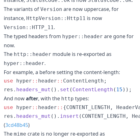
StatusCode::Ok
StatusCode::OK
The variants of
are now uppercase, for
Version
instance,
is now
HttpVersion::Http11
.
Version::HTTP_11
The typed headers from
are gone for
hyper::header
now.
The
module is re-exported as
http::header
.
hyper::header
For example, a before setting the content-length:
use
 hyper
::
header
::
ContentLength;

res.
headers_mut
().
set
(
ContentLength
(
15
));
And now
after
, with the
types:
http
use
 hyper
::
header
::
{CONTENT_LENGTH, HeaderVa
res.
headers_mut
().
insert
(CONTENT_LENGTH, He
(
3cd48b45
)
The
crate is no longer re-exported as
mime