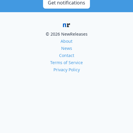
Get notifications
© 2026 NewReleases
About
News
Contact
Terms of Service
Privacy Policy