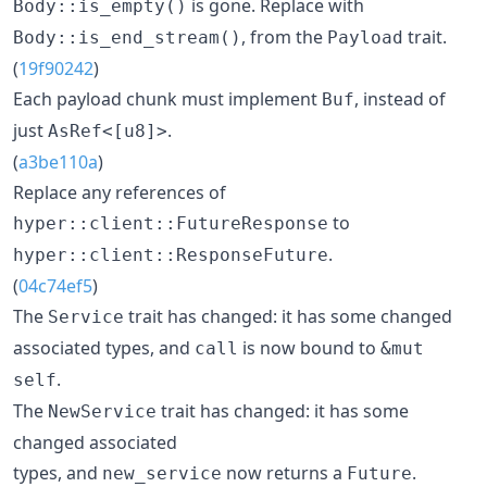
is gone. Replace with
Body::is_empty()
, from the
trait.
Body::is_end_stream()
Payload
(
19f90242
)
Each payload chunk must implement
, instead of
Buf
just
.
AsRef<[u8]>
(
a3be110a
)
Replace any references of
to
hyper::client::FutureResponse
.
hyper::client::ResponseFuture
(
04c74ef5
)
The
trait has changed: it has some changed
Service
associated types, and
is now bound to
call
&mut
.
self
The
trait has changed: it has some
NewService
changed associated
types, and
now returns a
.
new_service
Future