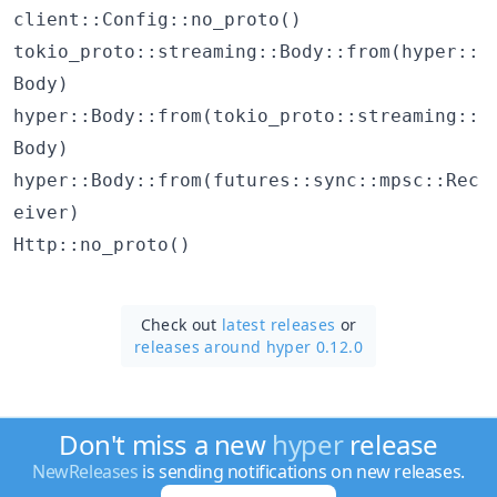
client::Config::no_proto()
tokio_proto::streaming::Body::from(hyper::
Body)
hyper::Body::from(tokio_proto::streaming::
Body)
hyper::Body::from(futures::sync::mpsc::Rec
eiver)
Http::no_proto()
Check out
latest releases
or
releases around hyper 0.12.0
Don't miss a new
hyper
release
NewReleases
is sending notifications on new releases.