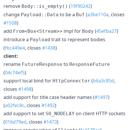
remove
(
19f90242
)
Body::is_empty()
change
to be a
(
a3be110a
, closes
Payload::Data
Buf
#1508
)
add
impl for
(
45efba27
)
From<Box<Stream>>
Body
introduce a
trait to represent bodies
Payload
(
fbc449e4
, closes
#1438
)
client:
rename
to
FutureResponse
ResponseFuture
(
04c74ef5
)
support local bind for
(
b6a3c85d
,
HttpConnector
closes
#1498
)
add support for title case header names (
#1497
)
(
a02fec8c
, closes
#1492
)
add support to set
on client HTTP sockets
SO_NODELAY
(
016d79ed
, closes
#1473
)
improve construction of
s (
fe1578ac
)