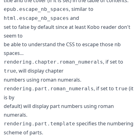
title and the cover (if it is set) in the table of contents.
, similar to
epub.escape_nb_spaces
and
html.escape_nb_spaces
set to false by default since at least Kobo reader don't
seem to
be able to understand the CSS to escape those nb
spaces...
, if set to
rendering.chapter.roman_numerals
, will display chapter
true
numbers using roman numerals.
, if set to
(it
rendering.part.roman_numerals
true
is by
default) will display part numbers using roman
numerals.
specifies the numbering
rendering.part.template
scheme of parts.