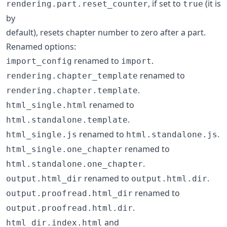
, if set to
(it is
rendering.part.reset_counter
true
by
default), resets chapter number to zero after a part.
Renamed options:
renamed to
.
import_config
import
renamed to
rendering.chapter_template
.
rendering.chapter.template
renamed to
html_single.html
.
html.standalone.template
renamed to
.
html_single.js
html.standalone.js
renamed to
html_single.one_chapter
.
html.standalone.one_chapter
renamed to
.
output.html_dir
output.html.dir
renamed to
output.proofread.html_dir
.
output.proofread.html.dir
and
html_dir.index.html