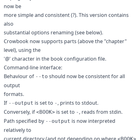
now be
more simple and consistent (?). This version contains
also
substantial options renaming (see below).
Crowbook now supports parts (above the "chapter"
level), using the
'@' character in the book configuration file.
Command-line interface:
Behaviour of
should now be consistent for all
--to
output
formats.
If
is set to
, prints to stdout.
--output
-
Conversely, if
is set to
, reads from stdin.
<BOOK>
-
Path specified by
is now interpreted
--output
relatively to
current directory (and not depending on where
<BOOK>