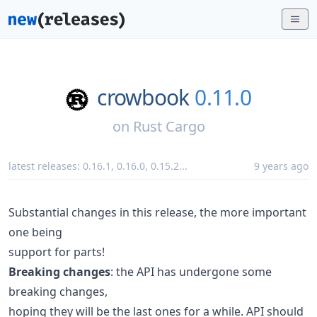
crowbook
0.11.0
on
Rust Cargo
latest releases:
0.16.1
,
0.16.0
,
0.15.2
...
9 years ago
Substantial changes in this release, the more important
one being
support for parts!
Breaking changes
: the API has undergone some
breaking changes,
hoping they will be the last ones for a while. API should