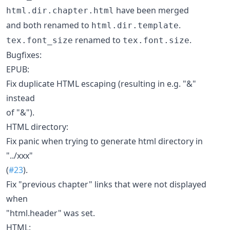
have been merged
html.dir.chapter.html
and both renamed to
.
html.dir.template
renamed to
.
tex.font_size
tex.font.size
Bugfixes:
EPUB:
Fix duplicate HTML escaping (resulting in e.g. "&"
instead
of "&").
HTML directory:
Fix panic when trying to generate html directory in
"../xxx"
(
#23
).
Fix "previous chapter" links that were not displayed
when
"html.header" was set.
HTML: