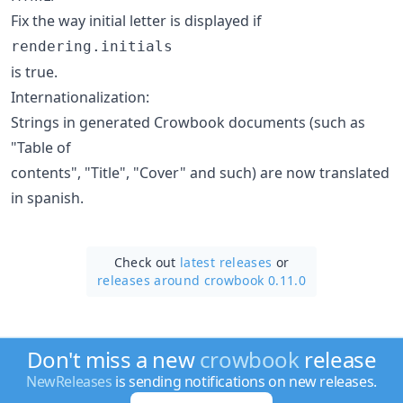
Fix the way initial letter is displayed if
rendering.initials
is true.
Internationalization:
Strings in generated Crowbook documents (such as
"Table of
contents", "Title", "Cover" and such) are now translated
in spanish.
Check out
latest releases
or
releases around crowbook 0.11.0
Don't miss a new
crowbook
release
NewReleases
is sending notifications on new releases.