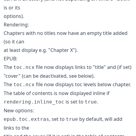
is or its
options).
Rendering:
Chapters with no titles now have an empty title added
(so it can
at least display e.g. "Chapter X").
EPUB:
The
file now displays links to "title" and (if set)
toc.ncx
"cover" (can be deactivated, see below).
The
file now displays toc levels below chapter.
toc.ncx
The table of contents is now displayed inline if
is set to
.
rendering.inline_toc
true
New options:
, set to
by default, will add
epub.toc.extras
true
links to the