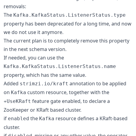
removals:
The
Kafka.KafkaStatus.ListenerStatus.type
property has been deprecated for a long time, and now
we do not use it anymore.
The current plan is to completely remove this property
in the next schema version.
If needed, you can use the
Kafka.KafkaStatus.ListenerStatus.name
property, which has the same value.
Added
annotation to be applied
strimzi.io/kraft
on
custom resource, together with the
Kafka
feature gate enabled, to declare a
+UseKRaft
ZooKeeper or KRaft based cluster.
if
the
resource defines a KRaft-based
enabled
Kafka
cluster.
if
, missing or any other value, the operator
disabled