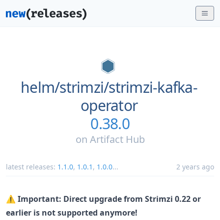
helm/
strimzi/
strimzi-kafka-
operator
0.38.0
on
Artifact Hub
latest releases:
1.1.0
,
1.0.1
,
1.0.0
...
2 years ago
⚠️
Important: Direct upgrade from Strimzi 0.22 or
earlier is not supported anymore!