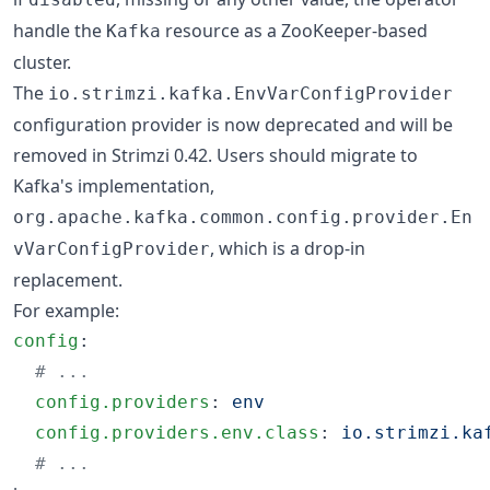
handle the
resource as a ZooKeeper-based
Kafka
cluster.
The
io.strimzi.kafka.EnvVarConfigProvider
configuration provider is now deprecated and will be
removed in Strimzi 0.42. Users should migrate to
Kafka's implementation,
org.apache.kafka.common.config.provider.En
, which is a drop-in
vVarConfigProvider
replacement.
For example:
config
:

#
 ...
config.providers
: 
env
config.providers.env.class
: 
io.strimzi.ka
#
 ...