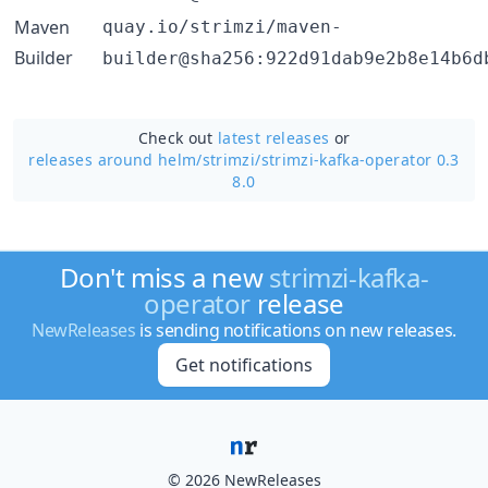
Maven
quay.io/strimzi/maven-
Builder
builder@sha256:922d91dab9e2b8e14b6d
Check out
latest releases
or
releases around helm/
strimzi/
strimzi-kafka-operator 0.3
8.0
Don't miss a new
strimzi-kafka-
operator
release
NewReleases
is sending notifications on new releases.
Get notifications
© 2026 NewReleases