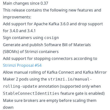
Main changes since 0.37
This release contains the following new features and
improvements:
Add support for Apache Kafka 3.6.0 and drop support
for 3.4.0 and 3.4.1
Sign containers using
cosign
Generate and publish Software Bill of Materials
(SBOMs) of Strimzi containers
Add support for stopping connectors according to
Strimzi Proposal #54
Allow manual rolling of Kafka Connect and Kafka Mirror
Maker 2 pods using the
strimzi.io/manual-
annotation (supported only when
rolling-update
feature gate is enabled)
StableConnectIdentities
Make sure brokers are empty before scaling them
down