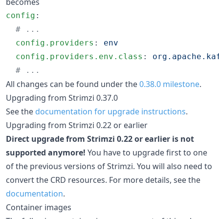
becomes
config
:

#
 ...
config.providers
: 
env
config.providers.env.class
: 
org.apache.ka
#
 ...
All changes can be found under the
0.38.0 milestone
.
Upgrading from Strimzi 0.37.0
See the
documentation for upgrade instructions
.
Upgrading from Strimzi 0.22 or earlier
Direct upgrade from Strimzi 0.22 or earlier is not
supported anymore!
You have to upgrade first to one
of the previous versions of Strimzi. You will also need to
convert the CRD resources. For more details, see the
documentation
.
Container images