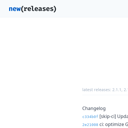
latest releases:
2.1.1
,
2.
Changelog
[skip-ci] Upda
c334b0f
ci: optimize 
2e21008