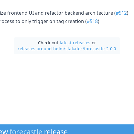
ze frontend UI and refactor backend architecture (
#512
)
rocess to only trigger on tag creation (
#518
)
Check out
latest releases
or
releases around helm/
stakater/
forecastle 2.0.0
new
forecastle
release