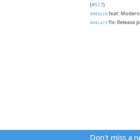
(
#517
)
feat: Moderni
0905e18
fix: Release p
849ca73
Don't miss a 