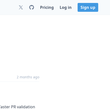
Pricing
Log in
Sign up
2 months ago
aster PR validation