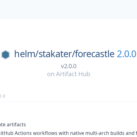
helm/
stakater/
forecastle
2.0.0
v2.0.0
on
Artifact Hub
1.0
te artifacts
GitHub Actions workflows with native multi-arch builds and f