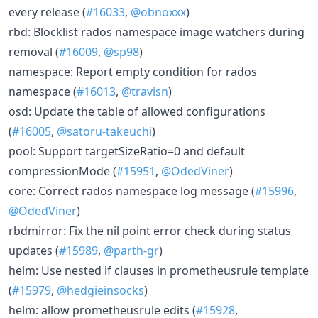
every release (
#16033
,
@obnoxxx
)
rbd: Blocklist rados namespace image watchers during
removal (
#16009
,
@sp98
)
namespace: Report empty condition for rados
namespace (
#16013
,
@travisn
)
osd: Update the table of allowed configurations
(
#16005
,
@satoru-takeuchi
)
pool: Support targetSizeRatio=0 and default
compressionMode (
#15951
,
@OdedViner
)
core: Correct rados namespace log message (
#15996
,
@OdedViner
)
rbdmirror: Fix the nil point error check during status
updates (
#15989
,
@parth-gr
)
helm: Use nested if clauses in prometheusrule template
(
#15979
,
@hedgieinsocks
)
helm: allow prometheusrule edits (
#15928
,