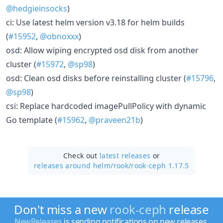
@hedgieinsocks
)
ci: Use latest helm version v3.18 for helm builds
(
#15952
,
@obnoxxx
)
osd: Allow wiping encrypted osd disk from another
cluster (
#15972
,
@sp98
)
osd: Clean osd disks before reinstalling cluster (
#15796
,
@sp98
)
csi: Replace hardcoded imagePullPolicy with dynamic
Go template (
#15962
,
@praveen21b
)
Check out
latest releases
or
releases around helm/
rook/
rook-ceph 1.17.5
Don't miss a new
rook-ceph
release
NewReleases
is sending notifications on new releases.