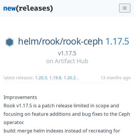
helm/
rook/
rook-ceph
1.17.5
v1.17.5
on
Artifact Hub
latest releases:
1.20.3
,
1.19.8
,
1.20.2
...
13 months ago
Improvements
Rook v1.17.5 is a patch release limited in scope and
focusing on feature additions and bug fixes to the Ceph
operator.
build: merge helm indexes instead of recreating for