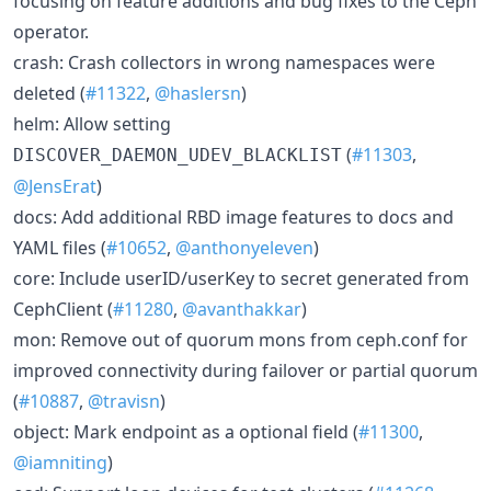
focusing on feature additions and bug fixes to the Ceph
operator.
crash: Crash collectors in wrong namespaces were
deleted (
#11322
,
@haslersn
)
helm: Allow setting
(
#11303
,
DISCOVER_DAEMON_UDEV_BLACKLIST
@JensErat
)
docs: Add additional RBD image features to docs and
YAML files (
#10652
,
@anthonyeleven
)
core: Include userID/userKey to secret generated from
CephClient (
#11280
,
@avanthakkar
)
mon: Remove out of quorum mons from ceph.conf for
improved connectivity during failover or partial quorum
(
#10887
,
@travisn
)
object: Mark endpoint as a optional field (
#11300
,
@iamniting
)