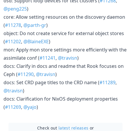
osd: Support loop devices for test clusters (
#11268
,
@peng225
)
core: Allow setting resources on the discovery daemon
(
#11278
,
@parth-gr
)
object: Do not create service for external object stores
(
#11202
,
@BlaineEXE
)
mon: Apply mon store settings more efficiently with the
assimilate conf (
#11241
,
@travisn
)
docs: Clarify in docs and readme that Rook focuses on
Ceph (
#11290
,
@travisn
)
docs: Set CRD page titles to the CRD name (
#11289
,
@travisn
)
docs: Clarification for NixOS deployment properties
(
#11269
,
@yajo
)
Check out
latest releases
or