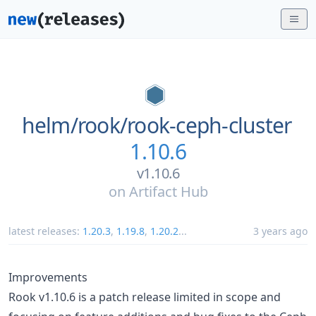
helm/
rook/
rook-ceph-cluster
1.10.6
v1.10.6
on
Artifact Hub
latest releases:
1.20.3
,
1.19.8
,
1.20.2
...
3 years ago
Improvements
Rook v1.10.6 is a patch release limited in scope and