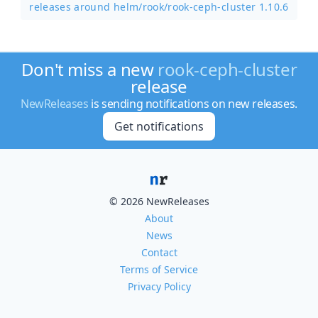
releases around helm/
rook/
rook-ceph-cluster 1.10.6
Don't miss a new
rook-ceph-cluster
release
NewReleases
is sending notifications on new releases.
Get notifications
© 2026 NewReleases
About
News
Contact
Terms of Service
Privacy Policy