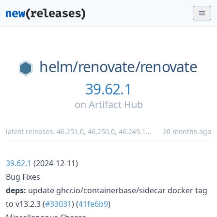
helm/
renovate/
renovate
39.62.1
on
Artifact Hub
latest releases:
46.251.0
,
46.250.0
,
46.249.1
...
20 months ago
39.62.1
(2024-12-11)
Bug Fixes
deps:
update ghcr.io/containerbase/sidecar docker tag
to v13.2.3 (
#33031
) (
41fe6b9
)