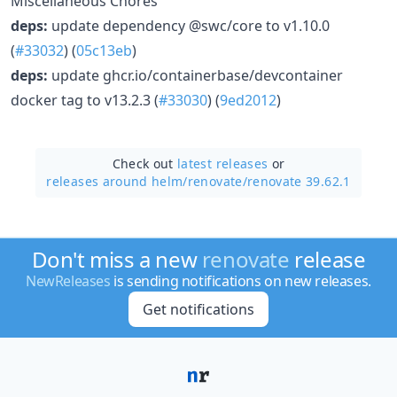
Miscellaneous Chores
deps:
update dependency @swc/core to v1.10.0
(
#33032
) (
05c13eb
)
deps:
update ghcr.io/containerbase/devcontainer
docker tag to v13.2.3 (
#33030
) (
9ed2012
)
Check out
latest releases
or
releases around helm/
renovate/
renovate 39.62.1
Don't miss a new
renovate
release
NewReleases
is sending notifications on new releases.
Get notifications