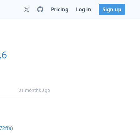
Pricing
Log in
Sign up
.6
21 months ago
72ffa
)