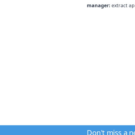
manager:
extract
ap
Don't miss a 