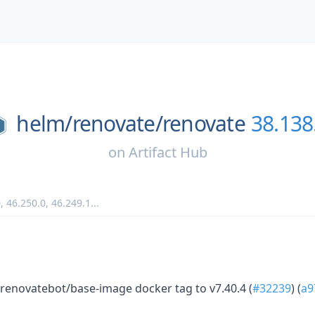
helm/
renovate/
renovate
38.138
on
Artifact Hub
0
,
46.250.0
,
46.249.1
...
renovatebot/base-image docker tag to v7.40.4 (
#32239
) (
a9