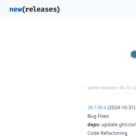
latest releases:
46.251.
38.138.6
(2024-10-31)
Bug Fixes
deps:
update ghcr.io/
Code Refactoring