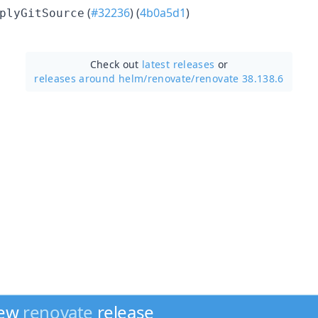
(
#32236
) (
4b0a5d1
)
plyGitSource
Check out
latest releases
or
releases around helm/
renovate/
renovate 38.138.6
new
renovate
release