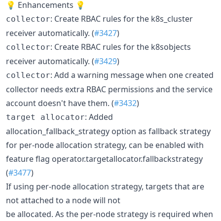
💡 Enhancements 💡
: Create RBAC rules for the k8s_cluster
collector
receiver automatically. (
#3427
)
: Create RBAC rules for the k8sobjects
collector
receiver automatically. (
#3429
)
: Add a warning message when one created
collector
collector needs extra RBAC permissions and the service
account doesn't have them. (
#3432
)
: Added
target allocator
allocation_fallback_strategy option as fallback strategy
for per-node allocation strategy, can be enabled with
feature flag operator.targetallocator.fallbackstrategy
(
#3477
)
If using per-node allocation strategy, targets that are
not attached to a node will not
be allocated. As the per-node strategy is required when