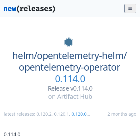
helm/
opentelemetry-helm/
opentelemetry-operator
0.114.0
Release v0.114.0
on
Artifact Hub
latest releases:
0.120.2
,
0.120.1
,
0.120.0
...
2 months ago
0.114.0