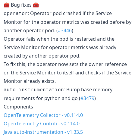
🧰 Bug fixes 🧰
: Operator pod crashed if the Service
operator
Monitor for the operator metrics was created before by
another operator pod. (
#3446
)
Operator fails when the pod is restarted and the
Service Monitor for operator metrics was already
created by another operator pod.
To fix this, the operator now sets the owner reference
on the Service Monitor to itself and checks if the Service
Monitor already exists.
: Bump base memory
auto-instrumentation
requirements for python and go (
#3479
)
Components
OpenTelemetry Collector - v0.114.0
OpenTelemetry Contrib - v0.114.0
Java auto-instrumentation - v1.33.5