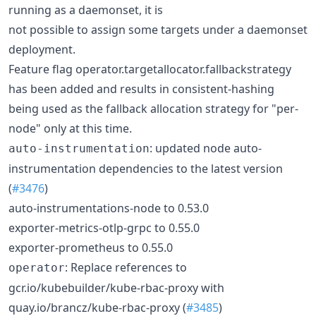
running as a daemonset, it is
not possible to assign some targets under a daemonset
deployment.
Feature flag operator.targetallocator.fallbackstrategy
has been added and results in consistent-hashing
being used as the fallback allocation strategy for "per-
node" only at this time.
: updated node auto-
auto-instrumentation
instrumentation dependencies to the latest version
(
#3476
)
auto-instrumentations-node to 0.53.0
exporter-metrics-otlp-grpc to 0.55.0
exporter-prometheus to 0.55.0
: Replace references to
operator
gcr.io/kubebuilder/kube-rbac-proxy with
quay.io/brancz/kube-rbac-proxy (
#3485
)