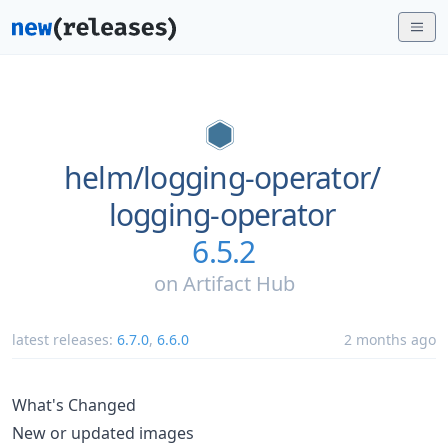
helm/
logging-operator/
logging-operator
6.5.2
on
Artifact Hub
latest releases:
6.7.0
,
6.6.0
2 months ago
What's Changed
New or updated images