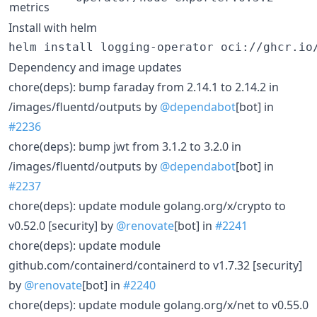
metrics
Install with helm
helm install logging-operator oci://ghcr.io
Dependency and image updates
chore(deps): bump faraday from 2.14.1 to 2.14.2 in
/images/fluentd/outputs by
@dependabot
[bot] in
#2236
chore(deps): bump jwt from 3.1.2 to 3.2.0 in
/images/fluentd/outputs by
@dependabot
[bot] in
#2237
chore(deps): update module golang.org/x/crypto to
v0.52.0 [security] by
@renovate
[bot] in
#2241
chore(deps): update module
github.com/containerd/containerd to v1.7.32 [security]
by
@renovate
[bot] in
#2240
chore(deps): update module golang.org/x/net to v0.55.0