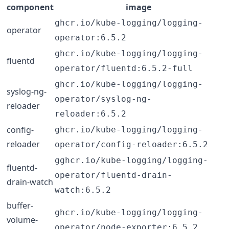
component
image
ghcr.io/kube-logging/logging-
operator
operator:6.5.2
ghcr.io/kube-logging/logging-
fluentd
operator/fluentd:6.5.2-full
ghcr.io/kube-logging/logging-
syslog-ng-
operator/syslog-ng-
reloader
reloader:6.5.2
config-
ghcr.io/kube-logging/logging-
reloader
operator/config-reloader:6.5.2
gghcr.io/kube-logging/logging-
fluentd-
operator/fluentd-drain-
drain-watch
watch:6.5.2
buffer-
ghcr.io/kube-logging/logging-
volume-
operator/node-exporter:6.5.2