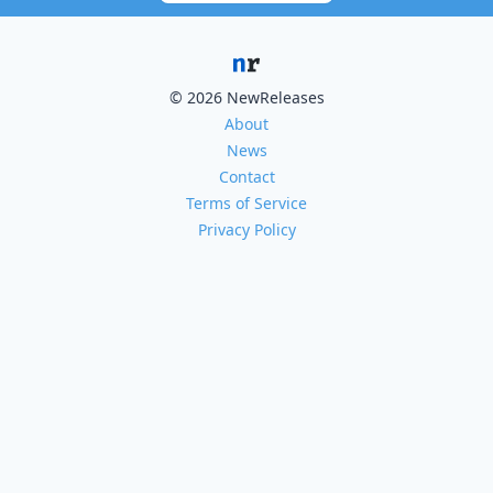
© 2026 NewReleases
About
News
Contact
Terms of Service
Privacy Policy