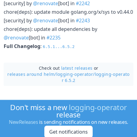
[security] by
@renovate
[bot] in
#2242
chore(deps): update module golang.org/x/sys to v0.44.0
[security] by
@renovate
[bot] in
#2243
chore(deps): update all dependencies by
@renovate
[bot] in
#2235
Full Changelog
:
6.5.1...6.5.2
Check out
latest releases
or
releases around helm/
logging-operator/
logging-operato
r 6.5.2
Don't miss a new
logging-operator
release
NewReleases
is sending notifications on new releases.
Get notifications