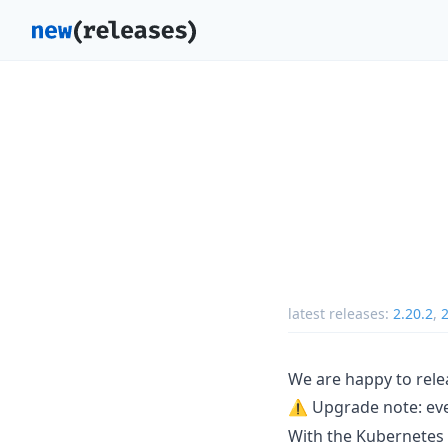
latest releases:
2.20.2
,
2
We are happy to rele
⚠️ Upgrade note: ev
With the Kubernetes