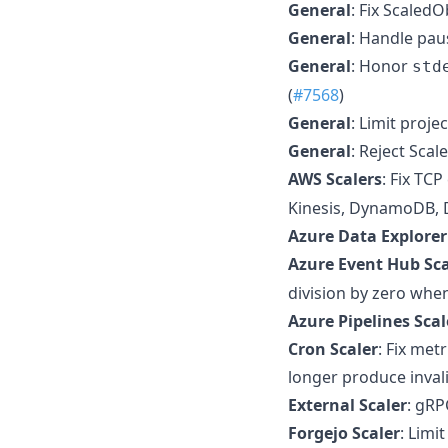
General
: Fix ScaledO
General
: Handle paus
General
: Honor
std
(
#7568
)
General
: Limit proj
General
: Reject Sca
AWS Scalers
: Fix TC
Kinesis, DynamoDB, 
Azure Data Explorer
Azure Event Hub Sca
division by zero whe
Azure Pipelines Scal
Cron Scaler
: Fix me
longer produce inval
External Scaler
: gRP
Forgejo Scaler
: Limi