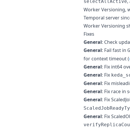
,
selectAllActive
Worker Versioning, w
Temporal server sinc
Worker Versioning s
Fixes
General
: Check upda
General
: Fail fast in
for context timeout (
General
: Fix int64 o
General
: Fix
keda_s
General
: Fix mislead
General
: Fix race in
General
: Fix Scaled
ScaledJobReadyTy
General
: Fix Scaled
verifyReplicaCou