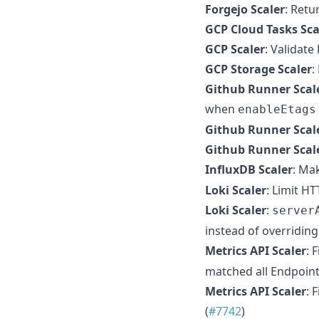
Forgejo Scaler
: Retu
GCP Cloud Tasks Sca
GCP Scaler
: Validat
GCP Storage Scaler
:
Github Runner Scal
when
enableEtags
Github Runner Scal
Github Runner Scal
InfluxDB Scaler
: Ma
Loki Scaler
: Limit H
Loki Scaler
:
server
instead of overriding
Metrics API Scaler
: 
matched all EndpointS
Metrics API Scaler
: 
(
#7742
)