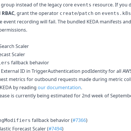
 group instead of the legacy core
resource. If you 
events
d RBAC
, grant the operator
/
on
create
patch
events.k8s
se event recording will fail. The bundled KEDA manifests an
permissions.
earch Scaler
ecast Scaler
fallback behavior
iers
xternal ID in TriggerAuthentication podIdentity for all AW
est metrics for outbound requests made during metric col
 KEDA by reading
our documentation
.
lease is currently being estimated for 2nd week of Septemb
fallback behavior (
#7366
)
ngModifiers
lastic Forecast Scaler (
#7494
)