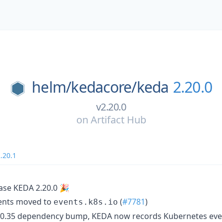
helm/
kedacore/
keda
2.20.0
v2.20.0
on
Artifact Hub
.20.1
ase KEDA 2.20.0 🎉
ents moved to
(
#7781
)
events.k8s.io
 0.35 dependency bump, KEDA now records Kubernetes even