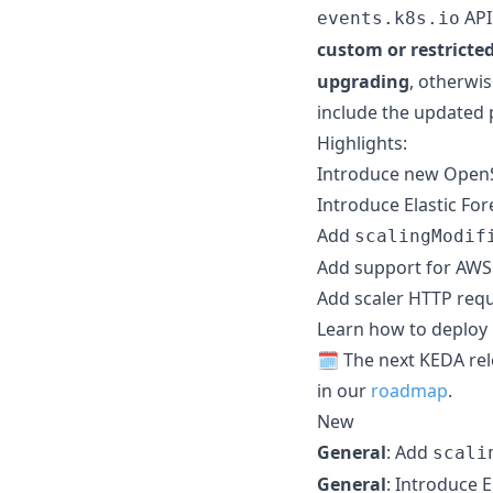
API
events.k8s.io
custom or restricte
upgrading
, otherwi
include the updated 
Highlights:
Introduce new OpenS
Introduce Elastic For
Add
scalingModif
Add support for AWS E
Add scaler HTTP requ
Learn how to deploy
🗓️ The next KEDA re
in our
roadmap
.
New
General
: Add
scali
General
: Introduce E