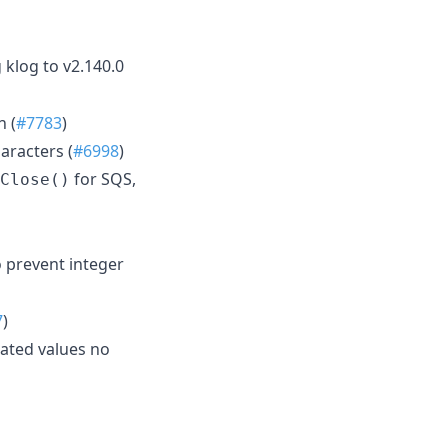
 klog to v2.140.0
n (
#7783
)
aracters (
#6998
)
for SQS,
Close()
 prevent integer
7
)
ated values no