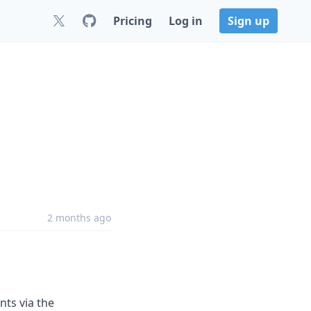
Pricing
Log in
Sign up
2 months ago
ts via the