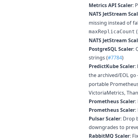
Metrics API Scaler
: 
NATS JetStream Scal
missing instead of fa
(
maxReplicaCount
NATS JetStream Scal
PostgreSQL Scaler
:
strings (
#7784
)
PredictKube Scaler
:
the archived/EOL
go
portable Prometheus-
VictoriaMetrics, Th
Prometheus Scaler
:
Prometheus Scaler
:
Pulsar Scaler
: Drop 
downgrades to preven
RabbitMQ Scaler
: F