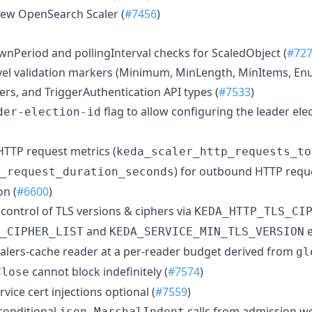
new OpenSearch Scaler (
#7456
)
wnPeriod and pollingInterval checks for ScaledObject (
#72
vel validation markers (Minimum, MinLength, MinItems, Enu
ers, and TriggerAuthentication API types (
#7533
)
flag to allow configuring the leader el
der-election-id
 HTTP request metrics (
keda_scaler_http_requests_to
) for outbound HTTP requ
_request_duration_seconds
on (
#6600
)
 control of TLS versions & ciphers via
KEDA_HTTP_TLS_CI
and
e
_CIPHER_LIST
KEDA_SERVICE_MIN_TLS_VERSION
calers-cache reader at a per-reader budget derived from
gl
cannot block indefinitely (
#7574
)
Close
vice cert injections optional (
#7559
)
conditional
calls from admission w
json.MarshalIndent