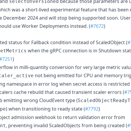
 and
because those parameters are u
selectUnversioned
hich was a short-lived experimental feature that has been 
e December 2024 and will stop being supported soon. User
hould use Worker Deployments instead. (
#7672
)
ted status for Fallback condition instead of ScaledObject (
#
when the gRPC connection is in Shutdown state
GetMetrics
#7251
)
verflow in milli-quantity conversion for very large metric valu
not being emitted for CPU and memory trig
caler_active
ing namespace in error log when secret access is restricted 
 scalers cache rebuild that caused transient scaler errors (
#7
Job emitting wrong CloudEvent type (
ScaledObjectReadyT
) when transitioning to ready state (
#7792
)
pe
Object admission webhook to return validation error from
, preventing invalid ScaledObjects from being created (
#
nt