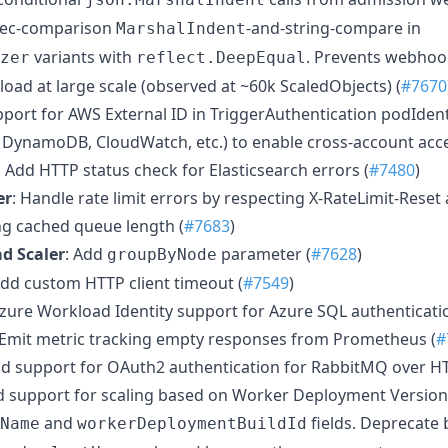
spec-comparison
-and-string-compare in
MarshalIndent
variants with
. Prevents webho
zer
reflect.DeepEqual
oad at large scale (observed at ~60k ScaledObjects) (
#7670
pport for AWS External ID in TriggerAuthentication podIdent
s, DynamoDB, CloudWatch, etc.) to enable cross-account acce
: Add HTTP status check for Elasticsearch errors (
#7480
)
er
: Handle rate limit errors by respecting X-RateLimit-Reset
g cached queue length (
#7683
)
d Scaler
: Add
parameter (
#7628
)
groupByNode
Add custom HTTP client timeout (
#7549
)
Azure Workload Identity support for Azure SQL authenticatio
 Emit metric tracking empty responses from Prometheus (
#
dd support for OAuth2 authentication for RabbitMQ over HT
d support for scaling based on Worker Deployment Version
and
fields. Deprecate
Name
workerDeploymentBuildId