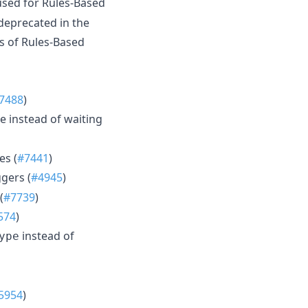
sed for Rules-Based
deprecated in the
s of Rules-Based
7488
)
 instead of waiting
es (
#7441
)
gers (
#4945
)
(
#7739
)
574
)
instead of
ype
5954
)