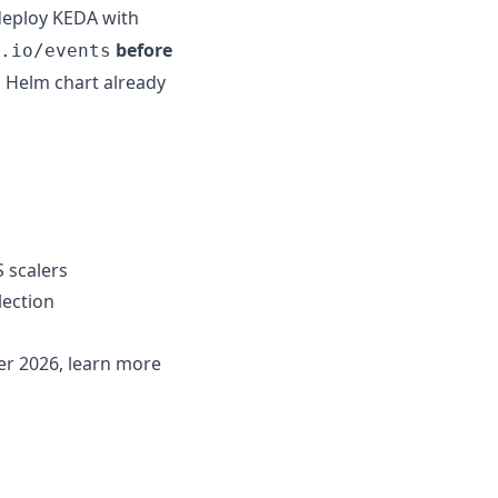
deploy KEDA with
before
.io/events
d Helm chart already
S scalers
lection
er 2026, learn more