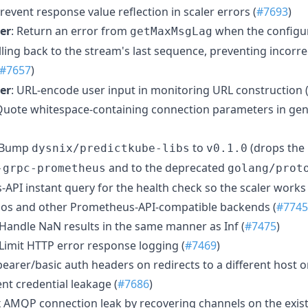
Prevent response value reflection in scaler errors (
#7693
)
er
: Return an error from
when the configu
getMaxMsgLag
lling back to the stream's last sequence, preventing incorre
#7657
)
er
: URL-encode user input in monitoring URL construction 
 Quote whitespace-containing connection parameters in ge
 Bump
to
(drops the 
dysnix/predictkube-libs
v0.1.0
and to the deprecated
-grpc-prometheus
golang/prot
API instant query for the health check so the scaler works
anos and other Prometheus-API-compatible backends (
#7745
 Handle NaN results in the same manner as Inf (
#7475
)
 Limit HTTP error response logging (
#7469
)
bearer/basic auth headers on redirects to a different host o
t credential leakage (
#7686
)
ix AMQP connection leak by recovering channels on the exis