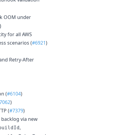
ok OOM under
)
ity for all AWS
ss scenarios (
#6921
)
 and Retry-After
n (
#6104
)
7062
)
TP (
#7379
)
 backlog via new
,
buildId