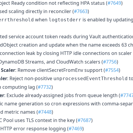
bject Ready condition not reflecting HPA status (
#7649
)
ed scaling directly in reconciler (
#7663
)
when
is enabled by updating
errthreshold
logtostderr
ected service account token reads during Vault authenticatio
ledObject creation and update when the name exceeds 63 ch
P connection leak by closing HTTP idle connections on scaler
DynamoDB Streams, and CloudWatch scalers (
#7756
)
 Scaler
: Remove clientSecretFromEnv support (
#7554
)
ler
: Reject non-positive
to
unprocessedEventThreshold
n computing lag (
#7732
)
er
: Exclude already-assigned jobs from queue length (
#774
tric name generation so cron expressions with comma-separ
id metric names (
#7448
)
C Pool uses TLS context in the key (
#7687
)
t HTTP error response logging (
#7469
)