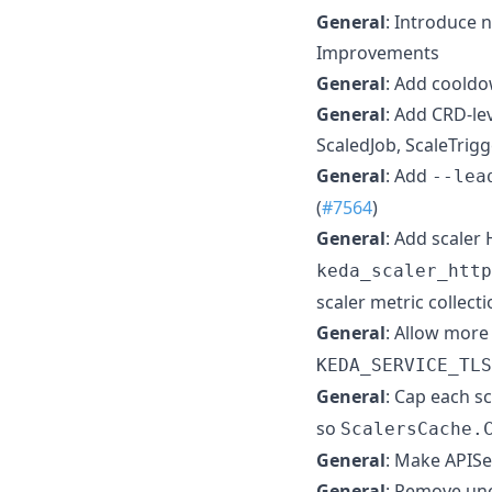
General
: Introduce 
Improvements
General
: Add cooldo
General
: Add CRD-le
ScaledJob, ScaleTrigg
General
: Add
--lea
(
#7564
)
General
: Add scaler
keda_scaler_http
scaler metric collecti
General
: Allow more
KEDA_SERVICE_TLS
General
: Cap each s
so
ScalersCache.
General
: Make APISer
General
: Remove un