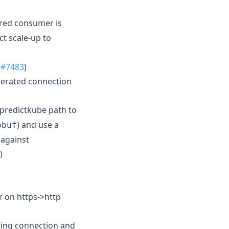
red consumer is
ct scale-up to
(
#7483
)
nerated connection
predictkube path to
) and use a
obuf
 against
)
r on https->http
ting connection and