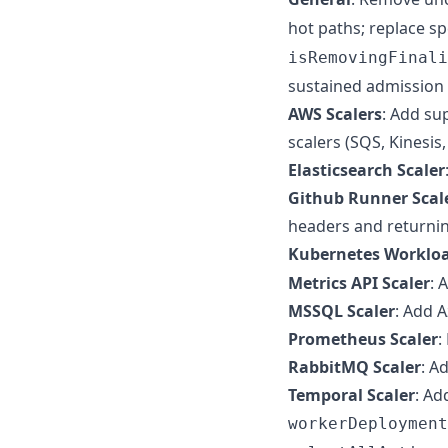
hot paths; replace 
isRemovingFinali
sustained admission l
AWS Scalers
: Add su
scalers (SQS, Kinesi
Elasticsearch Scaler
Github Runner Scal
headers and returnin
Kubernetes Workloa
Metrics API Scaler
: 
MSSQL Scaler
: Add 
Prometheus Scaler
:
RabbitMQ Scaler
: A
Temporal Scaler
: Ad
workerDeployment