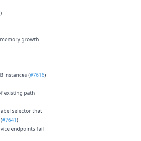
2
)
d memory growth
B instances (
#7616
)
f existing path
abel selector that
(
#7641
)
vice endpoints fail