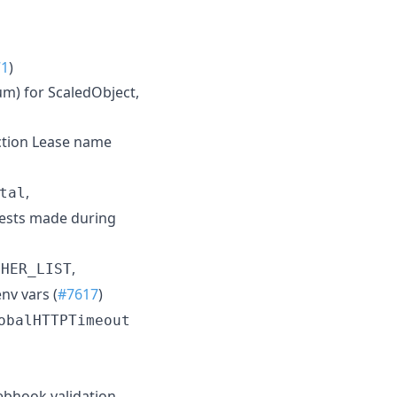
71
)
m) for ScaledObject,
ection Lease name
,
tal
ests made during
,
PHER_LIST
nv vars (
#7617
)
obalHTTPTimeout
ebhook validation