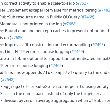
rn correct activity to enable scale-to-zero (
#7527
)
ler
: Implement escapeFilterValue for metric filtering (
#748
e Pub/Sub resource name in BuildMQLQuery (
#7468
)
 Metadata is not printed in the log (
#7688
)
er
: Bound etag and per-repo caches to prevent unbounde
is on (
#7685
)
er
: Improve URL construction and error handling (
#7495
)
er
: Limit HTTP error response logging (
#7469
)
ke
optional to support unauthenticated InfluxD
authToken
TTP error response logging (
#7469
)
now appends
to the end o
Address
/loki/api/v1/query
 (
#7648
)
Fix
using empty l
aggregateFromKubeServiceEndpoints
lices in the namespace instead of only the target service's 
Fix division by zero in average aggregation when all kube ser