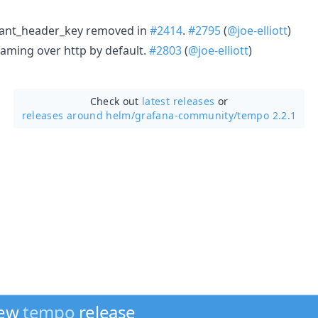
nant_header_key removed in
#2414
.
#2795
(
@joe-elliott
)
eaming over http by default.
#2803
(
@joe-elliott
)
Check out
latest releases
or
releases around helm/
grafana-community/
tempo 2.2.1
new
tempo
release