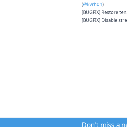
(
@kvrhdn
)
[BUGFIX] Restore te
[BUGFIX] Disable str
Don't miss a 