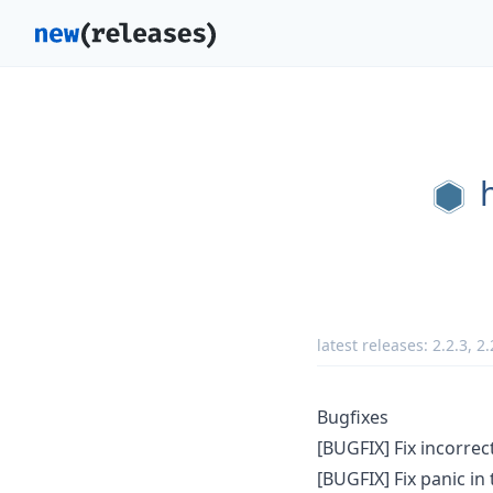
latest releases:
2.2.3
,
2.
Bugfixes
[BUGFIX] Fix incorrec
[BUGFIX] Fix panic i