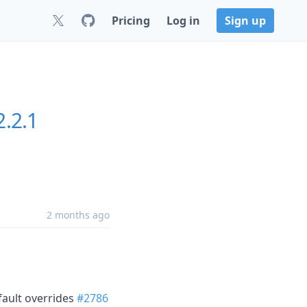
Pricing
Log in
Sign up
2.2.1
2 months ago
fault overrides
#2786