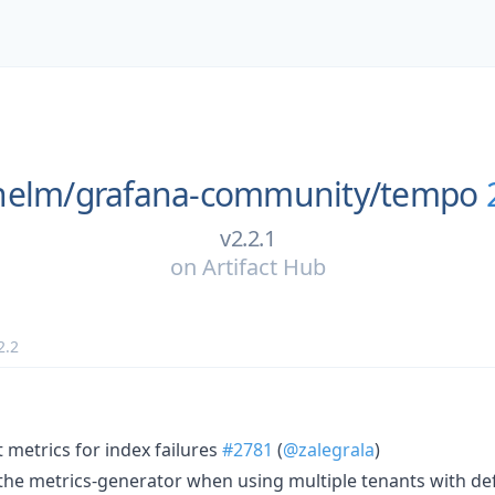
helm/
grafana-community/
tempo
v2.2.1
on
Artifact Hub
2.2
t metrics for index failures
#2781
(
@zalegrala
)
n the metrics-generator when using multiple tenants with de