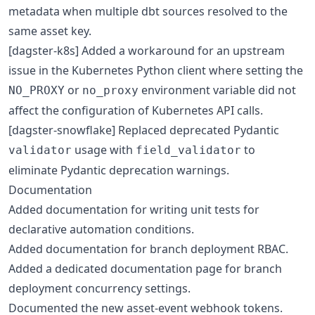
metadata when multiple dbt sources resolved to the
same asset key.
[dagster-k8s] Added a workaround for an upstream
issue in the Kubernetes Python client where setting the
or
environment variable did not
NO_PROXY
no_proxy
affect the configuration of Kubernetes API calls.
[dagster-snowflake] Replaced deprecated Pydantic
usage with
to
validator
field_validator
eliminate Pydantic deprecation warnings.
Documentation
Added documentation for writing unit tests for
declarative automation conditions.
Added documentation for branch deployment RBAC.
Added a dedicated documentation page for branch
deployment concurrency settings.
Documented the new asset-event webhook tokens.