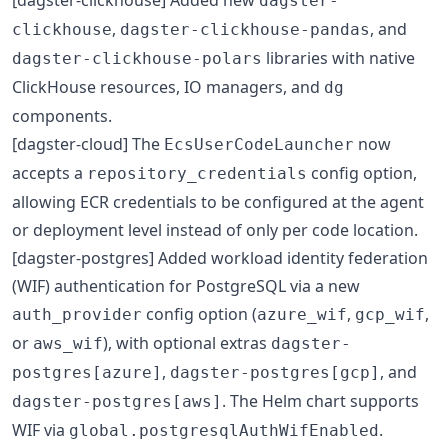
dagster-
,
, and
clickhouse
dagster-clickhouse-pandas
libraries with native
dagster-clickhouse-polars
ClickHouse resources, IO managers, and
dg
components.
[dagster-cloud] The
now
EcsUserCodeLauncher
accepts a
config option,
repository_credentials
allowing ECR credentials to be configured at the agent
or deployment level instead of only per code location.
[dagster-postgres] Added workload identity federation
(WIF) authentication for PostgreSQL via a new
config option (
,
,
auth_provider
azure_wif
gcp_wif
or
), with optional extras
aws_wif
dagster-
,
, and
postgres[azure]
dagster-postgres[gcp]
. The Helm chart supports
dagster-postgres[aws]
WIF via
.
global.postgresqlAuthWifEnabled