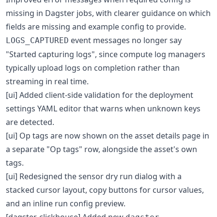
missing in Dagster jobs, with clearer guidance on which
fields are missing and example config to provide.
event messages no longer say
LOGS_CAPTURED
"Started capturing logs", since compute log managers
typically upload logs on completion rather than
streaming in real time.
[ui] Added client-side validation for the deployment
settings YAML editor that warns when unknown keys
are detected.
[ui] Op tags are now shown on the asset details page in
a separate "Op tags" row, alongside the asset's own
tags.
[ui] Redesigned the sensor dry run dialog with a
stacked cursor layout, copy buttons for cursor values,
and an inline run config preview.
[dagster-clickhouse] Added new