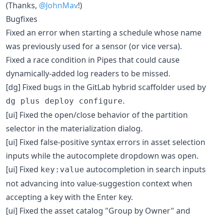
(Thanks,
@JohnMav
!)
Bugfixes
Fixed an error when starting a schedule whose name
was previously used for a sensor (or vice versa).
Fixed a race condition in Pipes that could cause
dynamically-added log readers to be missed.
[dg] Fixed bugs in the GitLab hybrid scaffolder used by
.
dg plus deploy configure
[ui] Fixed the open/close behavior of the partition
selector in the materialization dialog.
[ui] Fixed false-positive syntax errors in asset selection
inputs while the autocomplete dropdown was open.
[ui] Fixed
autocompletion in search inputs
key:value
not advancing into value-suggestion context when
accepting a key with the Enter key.
[ui] Fixed the asset catalog "Group by Owner" and