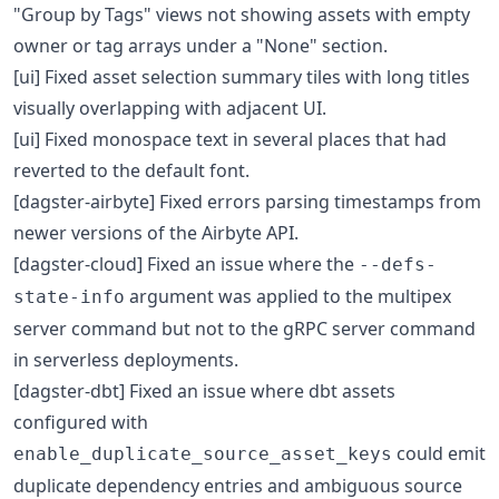
"Group by Tags" views not showing assets with empty
owner or tag arrays under a "None" section.
[ui] Fixed asset selection summary tiles with long titles
visually overlapping with adjacent UI.
[ui] Fixed monospace text in several places that had
reverted to the default font.
[dagster-airbyte] Fixed errors parsing timestamps from
newer versions of the Airbyte API.
[dagster-cloud] Fixed an issue where the
--defs-
argument was applied to the multipex
state-info
server command but not to the gRPC server command
in serverless deployments.
[dagster-dbt] Fixed an issue where dbt assets
configured with
could emit
enable_duplicate_source_asset_keys
duplicate dependency entries and ambiguous source