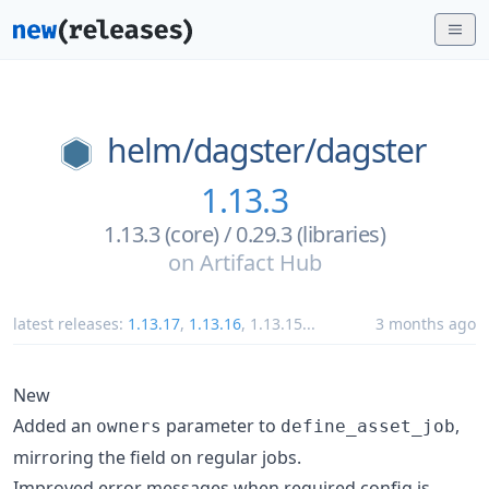
helm/
dagster/
dagster
1.13.3
1.13.3 (core) / 0.29.3 (libraries)
on
Artifact Hub
latest releases:
1.13.17
,
1.13.16
,
1.13.15
...
3 months ago
New
Added an
parameter to
,
owners
define_asset_job
mirroring the field on regular jobs.
Improved error messages when required config is