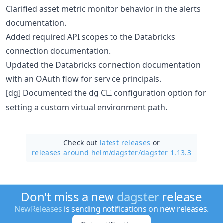
Clarified asset metric monitor behavior in the alerts
documentation.
Added required API scopes to the Databricks
connection documentation.
Updated the Databricks connection documentation
with an OAuth flow for service principals.
[dg] Documented the
CLI configuration option for
dg
setting a custom virtual environment path.
Check out
latest releases
or
releases around helm/
dagster/
dagster 1.13.3
Don't miss a new
dagster
release
NewReleases
is sending notifications on new releases.