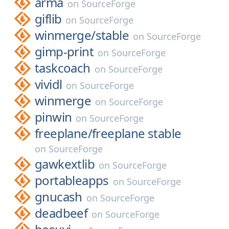
arma
on
SourceForge
giflib
on
SourceForge
winmerge/
stable
on
SourceForge
gimp-print
on
SourceForge
taskcoach
on
SourceForge
vividl
on
SourceForge
winmerge
on
SourceForge
pinwin
on
SourceForge
freeplane/
freeplane stable
on
SourceForge
gawkextlib
on
SourceForge
portableapps
on
SourceForge
gnucash
on
SourceForge
deadbeef
on
SourceForge