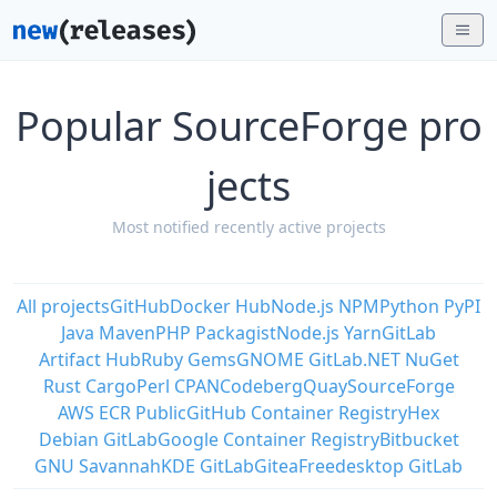
Popular SourceForge pro
jects
Most notified recently active projects
All projects
GitHub
Docker Hub
Node.js NPM
Python PyPI
Java Maven
PHP Packagist
Node.js Yarn
GitLab
Artifact Hub
Ruby Gems
GNOME GitLab
.NET NuGet
Rust Cargo
Perl CPAN
Codeberg
Quay
SourceForge
AWS ECR Public
GitHub Container Registry
Hex
Debian GitLab
Google Container Registry
Bitbucket
GNU Savannah
KDE GitLab
Gitea
Freedesktop GitLab