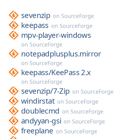
sevenzip
on
SourceForge
keepass
on
SourceForge
mpv-player-windows
on
SourceForge
notepadplusplus.mirror
on
SourceForge
keepass/
KeePass 2.x
on
SourceForge
sevenzip/
7-Zip
on
SourceForge
windirstat
on
SourceForge
doublecmd
on
SourceForge
andyyan-gsi
on
SourceForge
freeplane
on
SourceForge