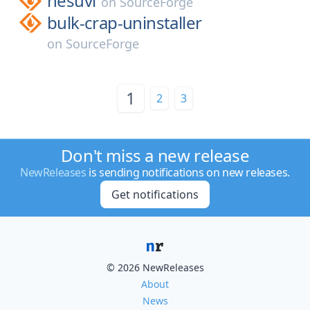
hesuvi
on
SourceForge
bulk-crap-uninstaller
on
SourceForge
1
2
3
Don't miss a new release
NewReleases
is sending notifications on new releases.
Get notifications
© 2026 NewReleases
About
News