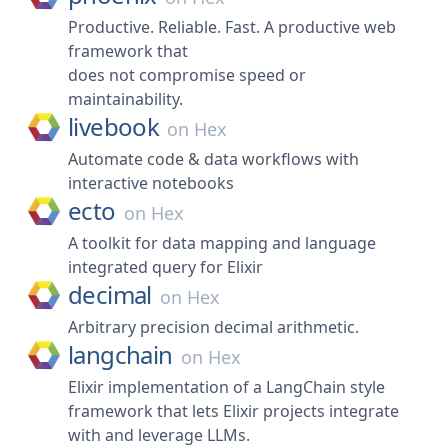
Productive. Reliable. Fast. A productive web
framework that
does not compromise speed or
maintainability.
livebook
on
Hex
Automate code & data workflows with
interactive notebooks
ecto
on
Hex
A toolkit for data mapping and language
integrated query for Elixir
decimal
on
Hex
Arbitrary precision decimal arithmetic.
langchain
on
Hex
Elixir implementation of a LangChain style
framework that lets Elixir projects integrate
with and leverage LLMs.