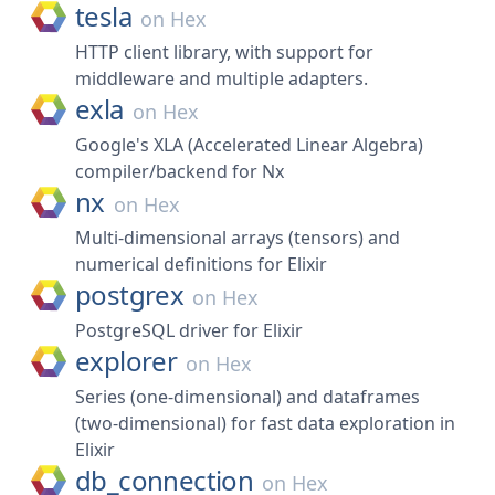
tesla
on
Hex
HTTP client library, with support for
middleware and multiple adapters.
exla
on
Hex
Google's XLA (Accelerated Linear Algebra)
compiler/backend for Nx
nx
on
Hex
Multi-dimensional arrays (tensors) and
numerical definitions for Elixir
postgrex
on
Hex
PostgreSQL driver for Elixir
explorer
on
Hex
Series (one-dimensional) and dataframes
(two-dimensional) for fast data exploration in
Elixir
db_connection
on
Hex