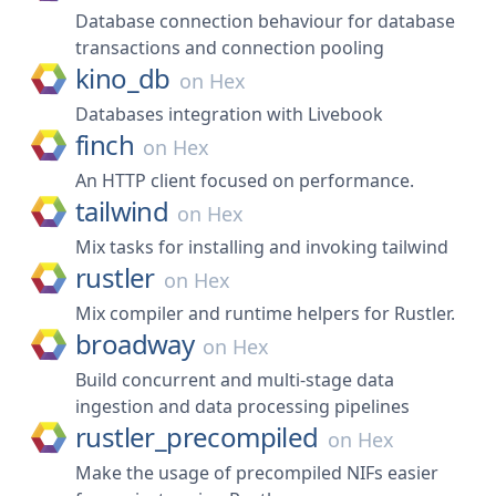
Database connection behaviour for database
transactions and connection pooling
kino_db
on
Hex
Databases integration with Livebook
finch
on
Hex
An HTTP client focused on performance.
tailwind
on
Hex
Mix tasks for installing and invoking tailwind
rustler
on
Hex
Mix compiler and runtime helpers for Rustler.
broadway
on
Hex
Build concurrent and multi-stage data
ingestion and data processing pipelines
rustler_precompiled
on
Hex
Make the usage of precompiled NIFs easier