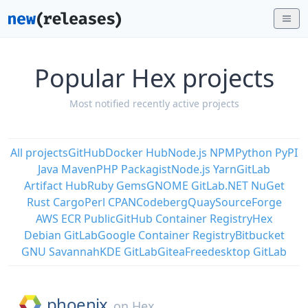
Popular Hex projects
Most notified recently active projects
All projects
GitHub
Docker Hub
Node.js NPM
Python PyPI
Java Maven
PHP Packagist
Node.js Yarn
GitLab
Artifact Hub
Ruby Gems
GNOME GitLab
.NET NuGet
Rust Cargo
Perl CPAN
Codeberg
Quay
SourceForge
AWS ECR Public
GitHub Container Registry
Hex
Debian GitLab
Google Container Registry
Bitbucket
GNU Savannah
KDE GitLab
Gitea
Freedesktop GitLab
phoenix
on
Hex