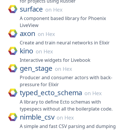
for projects using Rustler
surface
on
Hex
A component based library for Phoenix
LiveView
axon
on
Hex
Create and train neural networks in Elixir
kino
on
Hex
Interactive widgets for Livebook
gen_stage
on
Hex
Producer and consumer actors with back-
pressure for Elixir
typed_ecto_schema
on
Hex
A library to define Ecto schemas with
typespecs without all the boilerplate code.
nimble_csv
on
Hex
A simple and fast CSV parsing and dumping