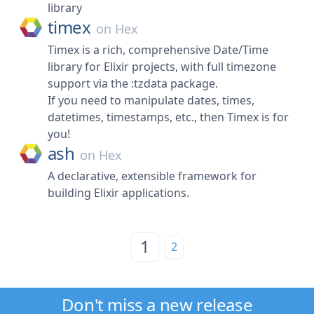
library
timex
on
Hex
Timex is a rich, comprehensive Date/Time
library for Elixir projects, with full timezone
support via the :tzdata package.
If you need to manipulate dates, times,
datetimes, timestamps, etc., then Timex is for
you!
ash
on
Hex
A declarative, extensible framework for
building Elixir applications.
1
2
Don't miss a new release