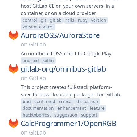
host GitLab CE on your own servers, in a
container, or on a cloud provider.
control
git
gitlab
rails
ruby
version
version-control
AuroraOSS/
AuroraStore
on
GitLab
An unofficial FOSS client to Google Play.
android
kotlin
gitlab-org/
omnibus-gitlab
on
GitLab
This project creates full-stack platform-
specific downloadable packages for GitLab.
bug
confirmed
critical
discussion
documentation
enhancement
feature
hacktoberfest
suggestion
support
CalcProgrammer1/
OpenRGB
on
GitLab