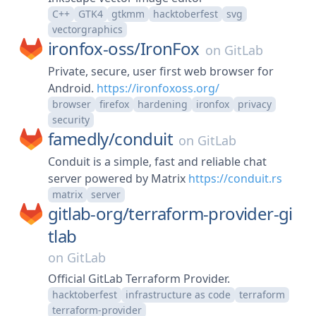
C++
GTK4
gtkmm
hacktoberfest
svg
vectorgraphics
ironfox-oss/
IronFox
on
GitLab
Private, secure, user first web browser for
Android.
https://ironfoxoss.org/
browser
firefox
hardening
ironfox
privacy
security
famedly/
conduit
on
GitLab
Conduit is a simple, fast and reliable chat
server powered by Matrix
https://conduit.rs
matrix
server
gitlab-org/
terraform-provider-gi
tlab
on
GitLab
Official GitLab Terraform Provider.
hacktoberfest
infrastructure as code
terraform
terraform-provider