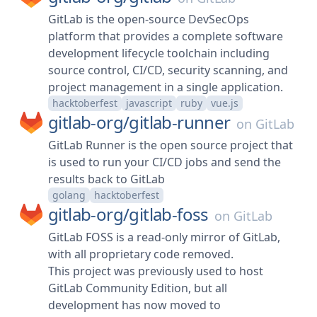
GitLab is the open-source DevSecOps
platform that provides a complete software
development lifecycle toolchain including
source control, CI/CD, security scanning, and
project management in a single application.
hacktoberfest
javascript
ruby
vue.js
gitlab-org/
gitlab-runner
on
GitLab
GitLab Runner is the open source project that
is used to run your CI/CD jobs and send the
results back to GitLab
golang
hacktoberfest
gitlab-org/
gitlab-foss
on
GitLab
GitLab FOSS is a read-only mirror of GitLab,
with all proprietary code removed.
This project was previously used to host
GitLab Community Edition, but all
development has now moved to