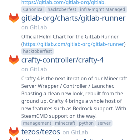
https://gitlab.com/gitlab-org/gitlab
.
Canonical
hacktoberfest
infra-mgmt Managed
gitlab-org/
charts/
gitlab-runner
on
GitLab
Official Helm Chart for the GitLab Runner
(
https://gitlab.com/gitlab-org/gitlab-runner
)
hacktoberfest
crafty-controller/
crafty-4
on
GitLab
Crafty 4 is the next iteration of our Minecraft
Server Wrapper / Controller / Launcher.
Boasting a clean new look, rebuilt from the
ground up. Crafty 4 brings a whole host of
new features such as Bedrock support. With
SteamCMD support on the way!
management
minecraft
python
server
tezos/
tezos
on
GitLab