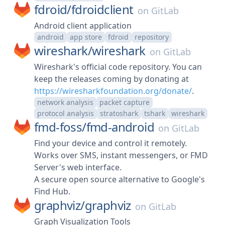
fdroid/
fdroidclient
on
GitLab
Android client application
android
app store
fdroid
repository
wireshark/
wireshark
on
GitLab
Wireshark's official code repository. You can
keep the releases coming by donating at
https://wiresharkfoundation.org/donate/
.
network analysis
packet capture
protocol analysis
stratoshark
tshark
wireshark
fmd-foss/
fmd-android
on
GitLab
Find your device and control it remotely.
Works over SMS, instant messengers, or FMD
Server's web interface.
A secure open source alternative to Google's
Find Hub.
graphviz/
graphviz
on
GitLab
Graph Visualization Tools