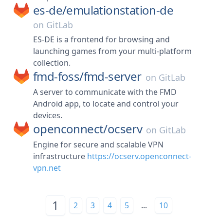
es-de/
emulationstation-de
on
GitLab
ES-DE is a frontend for browsing and
launching games from your multi-platform
collection.
fmd-foss/
fmd-server
on
GitLab
A server to communicate with the FMD
Android app, to locate and control your
devices.
openconnect/
ocserv
on
GitLab
Engine for secure and scalable VPN
infrastructure
https://ocserv.openconnect-
vpn.net
1
2
3
4
5
...
10