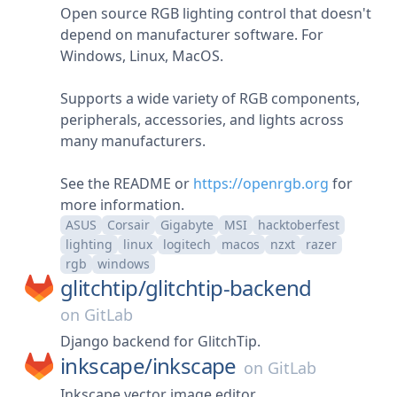
Open source RGB lighting control that doesn't
depend on manufacturer software. For
Windows, Linux, MacOS.
Supports a wide variety of RGB components,
peripherals, accessories, and lights across
many manufacturers.
See the README or
https://openrgb.org
for
more information.
ASUS
Corsair
Gigabyte
MSI
hacktoberfest
lighting
linux
logitech
macos
nzxt
razer
rgb
windows
glitchtip/
glitchtip-backend
on
GitLab
Django backend for GlitchTip.
inkscape/
inkscape
on
GitLab
Inkscape vector image editor