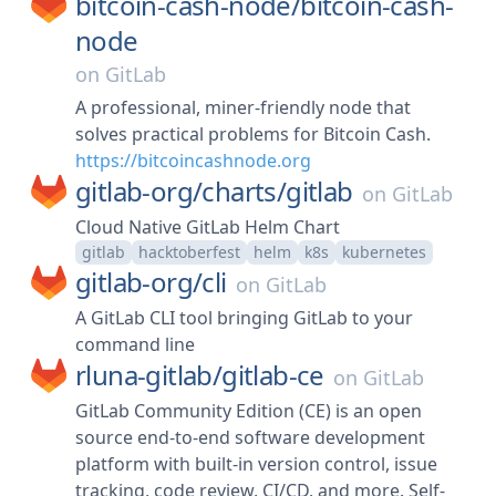
bitcoin-cash-node/
bitcoin-cash-
node
on
GitLab
A professional, miner-friendly node that
solves practical problems for Bitcoin Cash.
https://bitcoincashnode.org
gitlab-org/
charts/
gitlab
on
GitLab
Cloud Native GitLab Helm Chart
gitlab
hacktoberfest
helm
k8s
kubernetes
gitlab-org/
cli
on
GitLab
A GitLab CLI tool bringing GitLab to your
command line
rluna-gitlab/
gitlab-ce
on
GitLab
GitLab Community Edition (CE) is an open
source end-to-end software development
platform with built-in version control, issue
tracking, code review, CI/CD, and more. Self-