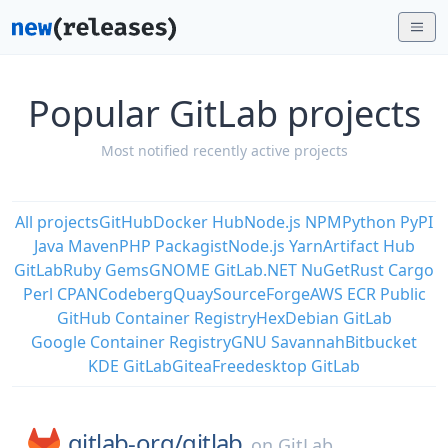
Popular GitLab projects
Most notified recently active projects
All projects
GitHub
Docker Hub
Node.js NPM
Python PyPI
Java Maven
PHP Packagist
Node.js Yarn
Artifact Hub
GitLab
Ruby Gems
GNOME GitLab
.NET NuGet
Rust Cargo
Perl CPAN
Codeberg
Quay
SourceForge
AWS ECR Public
GitHub Container Registry
Hex
Debian GitLab
Google Container Registry
GNU Savannah
Bitbucket
KDE GitLab
Gitea
Freedesktop GitLab
gitlab-org/
gitlab
on
GitLab