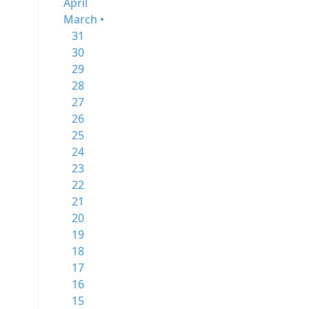
April
March •
31
30
29
28
27
26
25
24
23
22
21
20
19
18
17
16
15