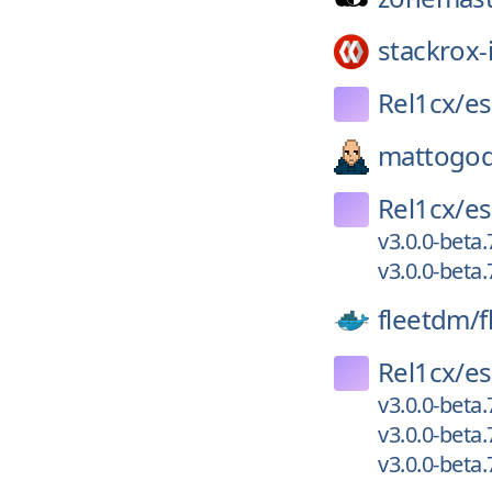
stackrox-
Rel1cx/
es
mattogod
Rel1cx/
es
v3.0.0-beta.
v3.0.0-beta.
fleetdm/
f
Rel1cx/
es
v3.0.0-beta.
v3.0.0-beta.
v3.0.0-beta.