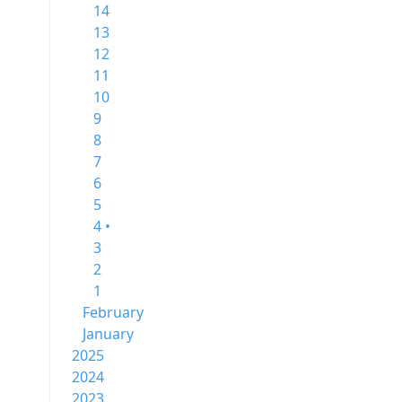
14
13
12
11
10
9
8
7
6
5
4 •
3
2
1
February
January
2025
2024
2023