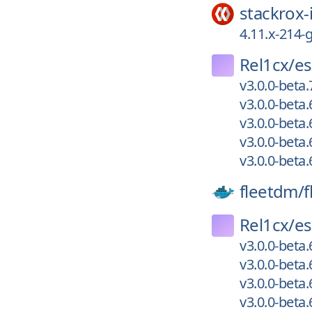
stackrox-
4.11.x-214
Rel1cx/
es
v3.0.0-beta.
v3.0.0-beta.
v3.0.0-beta.
v3.0.0-beta.
v3.0.0-beta.
fleetdm/
f
Rel1cx/
es
v3.0.0-beta.
v3.0.0-beta.
v3.0.0-beta.
v3.0.0-beta.