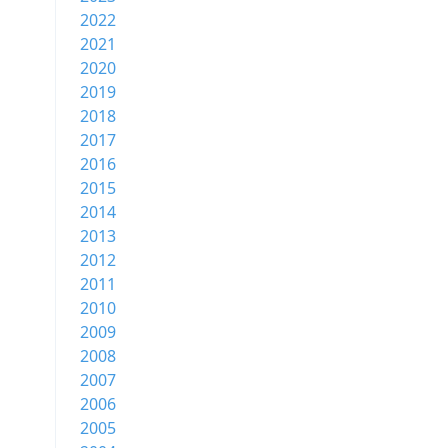
2022
2021
2020
2019
2018
2017
2016
2015
2014
2013
2012
2011
2010
2009
2008
2007
2006
2005