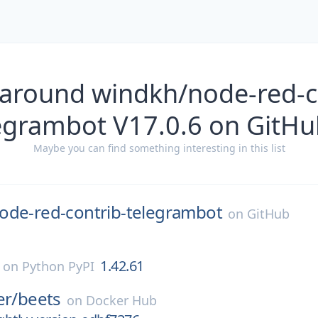
 around windkh/node-red-co
egrambot V17.0.6 on GitHu
Maybe you can find something interesting in this list
ode-red-contrib-telegrambot
on
GitHub
1.42.61
on
Python PyPI
er/
beets
on
Docker Hub