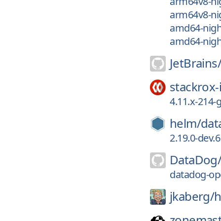
arm64v8-nig
arm64v8-nig
amd64-nigh
amd64-nigh
JetBrains
stackrox-
4.11.x-214
helm/
dat
2.19.0-dev.6
DataDog
datadog-ope
jkaberg/
h
zonemast