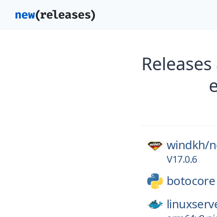
Releases
windkh/
n
V17.0.6
botocore
linuxserv