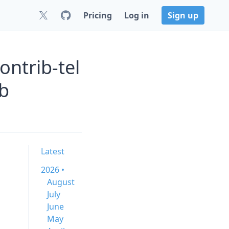
Pricing
Log in
Sign up
ntrib-tel
b
Latest
2026 •
August
July
June
May