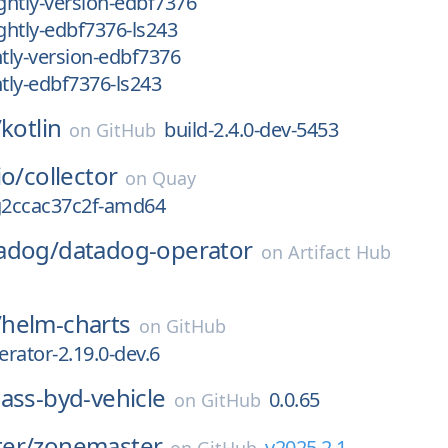
htly-version-edbf7376
htly-edbf7376-ls243
tly-version-edbf7376
tly-edbf7376-ls243
/
kotlin
build-2.4.0-dev-5453
on
GitHub
io/
collector
on
Quay
-g2ccac37c2f-amd64
adog/
datadog-operator
on
Artifact Hub
/
helm-charts
on
GitHub
rator-2.19.0-dev.6
ass-byd-vehicle
0.0.65
on
GitHub
er/
zonemaster
v2025.2.1