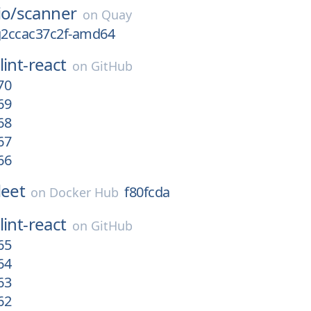
io/
scanner
on
Quay
-g2ccac37c2f-amd64
lint-react
on
GitHub
70
69
68
67
66
leet
f80fcda
on
Docker Hub
lint-react
on
GitHub
65
64
63
62