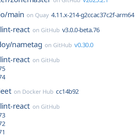
on
GitHub
io/
main
4.11.x-214-g2ccac37c2f-arm64
on
Quay
lint-react
v3.0.0-beta.76
on
GitHub
oy/
nametag
v0.30.0
on
GitHub
lint-react
on
GitHub
75
74
leet
cc14b92
on
Docker Hub
lint-react
on
GitHub
73
72
71