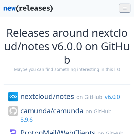
Releases around nextclo
ud/notes v6.0.0 on GitHu
b
Maybe you can find something interesting in this list
nextcloud/
notes
v6.0.0
on
GitHub
camunda/
camunda
on
GitHub
8.9.6
ProtonMail/
WebClients
on
GitHub