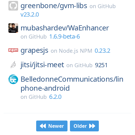
greenbone/
gvm-libs
on
GitHub
v23.2.0
mubashardev/
WaEnhancer
1.6.9-beta-6
on
GitHub
grapesjs
0.23.2
on
Node.js NPM
jitsi/
jitsi-meet
9251
on
GitHub
BelledonneCommunications/
lin
phone-android
6.2.0
on
GitHub
Newer
Older