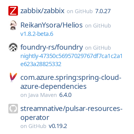
zabbix/
zabbix
7.0.27
on
GitHub
ReikanYsora/
Helios
on
GitHub
v1.8.2-beta.6
foundry-rs/
foundry
on
GitHub
nightly-47350c56957029767df7ca1c2a1
e623a28825332
com.azure.spring:spring-cloud-
azure-dependencies
6.4.0
on
Java Maven
streamnative/
pulsar-resources-
operator
v0.19.2
on
GitHub