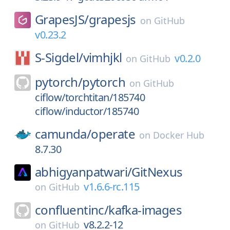
GrapesJS/
grapesjs
on
GitHub
v0.23.2
S-Sigdel/
vimhjkl
v0.2.0
on
GitHub
pytorch/
pytorch
on
GitHub
ciflow/torchtitan/185740
ciflow/inductor/185740
camunda/
operate
on
Docker Hub
8.7.30
abhigyanpatwari/
GitNexus
v1.6.6-rc.115
on
GitHub
confluentinc/
kafka-images
v8.2.2-12
on
GitHub