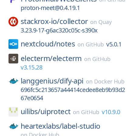
proton-meet@0.4.19.1
stackrox-io/
collector
on
Quay
3.23.9-17-g6ac320c05c-s390x
nextcloud/
notes
v5.0.1
on
GitHub
electerm/
electerm
on
GitHub
v3.15.28
langgenius/
dify-api
on
Docker Hub
696fc5c213657a44414cedee8eb9b93d2
67e0654
uilibs/
uiprotect
v10.9.0
on
GitHub
heartexlabs/
label-studio
on
Docker Hub