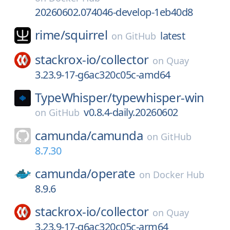
20260602.074046-develop-1eb40d8
rime/
squirrel
latest
on
GitHub
stackrox-io/
collector
on
Quay
3.23.9-17-g6ac320c05c-amd64
TypeWhisper/
typewhisper-win
v0.8.4-daily.20260602
on
GitHub
camunda/
camunda
on
GitHub
8.7.30
camunda/
operate
on
Docker Hub
8.9.6
stackrox-io/
collector
on
Quay
3.23.9-17-g6ac320c05c-arm64