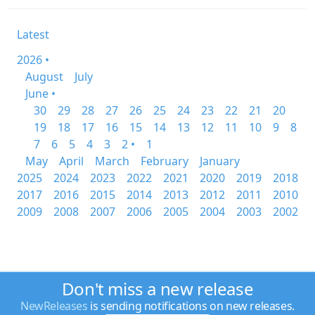
Latest
2026 •
August
July
June •
30
29
28
27
26
25
24
23
22
21
20
19
18
17
16
15
14
13
12
11
10
9
8
7
6
5
4
3
2 •
1
May
April
March
February
January
2025
2024
2023
2022
2021
2020
2019
2018
2017
2016
2015
2014
2013
2012
2011
2010
2009
2008
2007
2006
2005
2004
2003
2002
Don't miss a new release
NewReleases
is sending notifications on new releases.