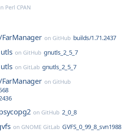
on
Perl CPAN
/
FarManager
builds/1.71.2437
on
GitHub
utls
gnutls_2_5_7
on
GitHub
utls
gnutls_2_5_7
on
GitLab
/
FarManager
on
GitHub
.568
.2436
psycopg2
2_0_8
on
GitHub
gvfs
GVFS_0_99_8_svn1988
on
GNOME GitLab