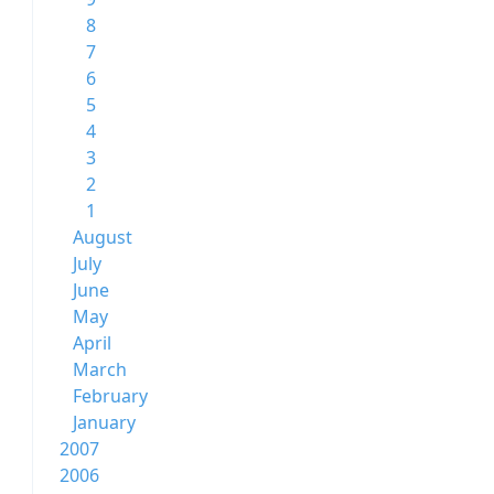
8
7
6
5
4
3
2
1
August
July
June
May
April
March
February
January
2007
2006