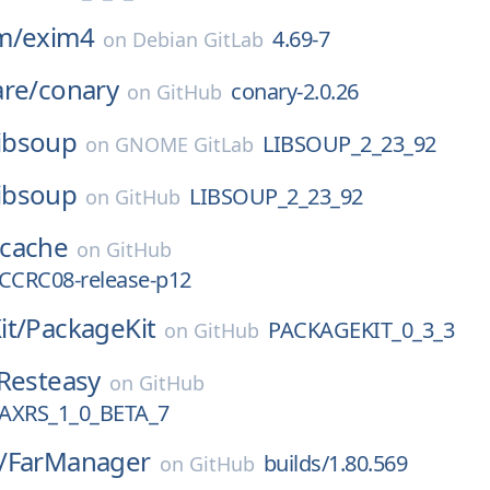
m/
exim4
4.69-7
on
Debian GitLab
are/
conary
conary-2.0.26
on
GitHub
libsoup
LIBSOUP_2_23_92
on
GNOME GitLab
libsoup
LIBSOUP_2_23_92
on
GitHub
cache
on
GitHub
l-CCRC08-release-p12
it/
PackageKit
PACKAGEKIT_0_3_3
on
GitHub
Resteasy
on
GitHub
AXRS_1_0_BETA_7
/
FarManager
builds/1.80.569
on
GitHub