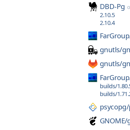
DBD-Pg
2.10.5
2.10.4
FarGroup
gnutls/
gn
gnutls/
gn
FarGroup
builds/1.80
builds/1.71
psycopg/
GNOME/