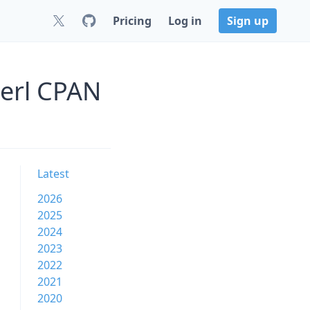
Pricing
Log in
Sign up
Perl CPAN
Latest
2026
2025
2024
2023
2022
2021
2020