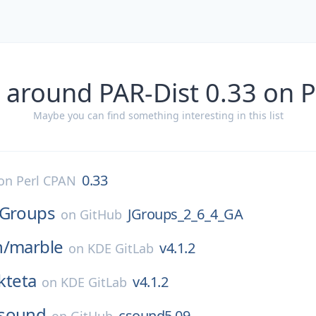
 around PAR-Dist 0.33 on 
Maybe you can find something interesting in this list
0.33
on
Perl CPAN
JGroups
JGroups_2_6_4_GA
on
GitHub
n/
marble
v4.1.2
on
KDE GitLab
kteta
v4.1.2
on
KDE GitLab
sound
csound5.09