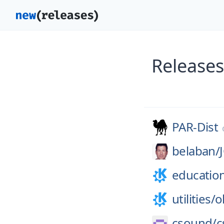
Releases
PAR-Dist
belaban/
educatio
utilities/
o
csound/
c