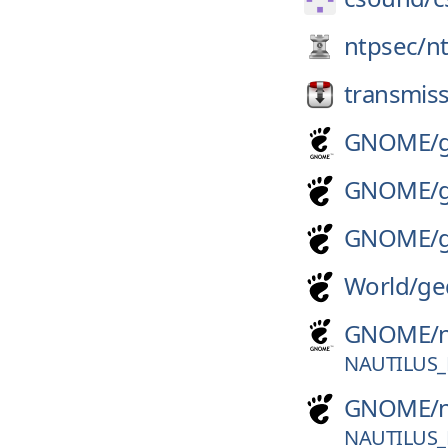
ntpsec/
n
transmiss
GNOME/
GNOME/
GNOME/
World/
ge
GNOME/
NAUTILUS_
GNOME/
NAUTILUS_