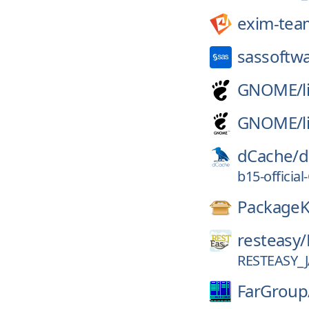
exim-tea
sassoftw
GNOME/
GNOME/
dCache/
d
b15-officia
PackageK
resteasy/
RESTEASY_J
FarGroup