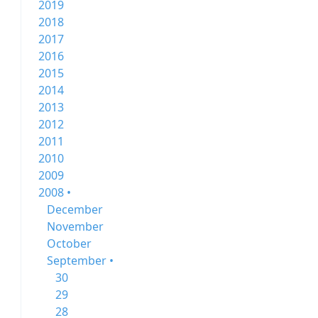
2019
2018
2017
2016
2015
2014
2013
2012
2011
2010
2009
2008 •
December
November
October
September •
30
29
28