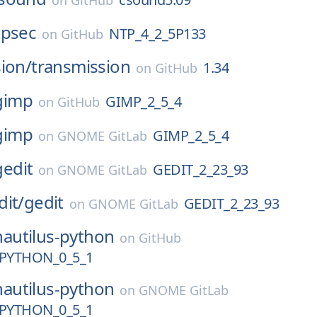
on
GitHub
tpsec
NTP_4_2_5P133
on
GitHub
ion/
transmission
1.34
on
GitHub
gimp
GIMP_2_5_4
on
GitHub
gimp
GIMP_2_5_4
on
GNOME GitLab
gedit
GEDIT_2_23_93
on
GNOME GitLab
dit/
gedit
GEDIT_2_23_93
on
GNOME GitLab
nautilus-python
on
GitHub
PYTHON_0_5_1
nautilus-python
on
GNOME GitLab
PYTHON_0_5_1