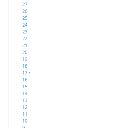
27
26
25
24
23
22
21
20
19
18
17 •
16
15
14
13
12
11
10
9