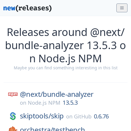
Releases around @next/
bundle-analyzer 13.5.3 o
n Node.js NPM
Maybe you can find something interesting in this list
@next/
bundle-analyzer
13.5.3
on
Node.js NPM
skiptools/
skip
0.6.76
on
GitHub
orchestra/
testbench