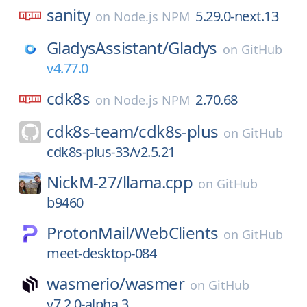
sanity
5.29.0-next.13
on
Node.js NPM
GladysAssistant/
Gladys
on
GitHub
v4.77.0
cdk8s
2.70.68
on
Node.js NPM
cdk8s-team/
cdk8s-plus
on
GitHub
cdk8s-plus-33/v2.5.21
NickM-27/
llama.cpp
on
GitHub
b9460
ProtonMail/
WebClients
on
GitHub
meet-desktop-084
wasmerio/
wasmer
on
GitHub
v7.2.0-alpha.3