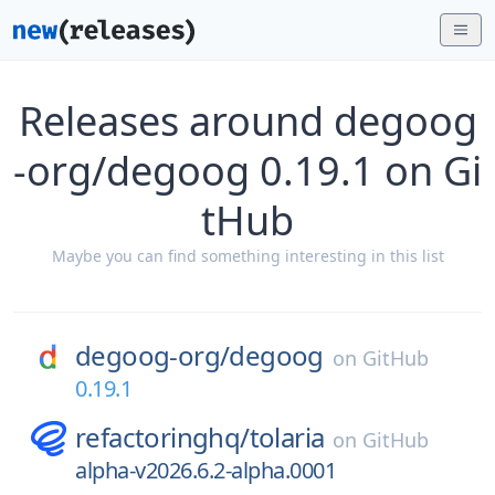
Releases around degoog
-org/degoog 0.19.1 on Gi
tHub
Maybe you can find something interesting in this list
degoog-org/
degoog
on
GitHub
0.19.1
refactoringhq/
tolaria
on
GitHub
alpha-v2026.6.2-alpha.0001