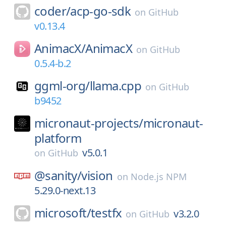
coder/
acp-go-sdk
on
GitHub
v0.13.4
AnimacX/
AnimacX
on
GitHub
0.5.4-b.2
ggml-org/
llama.cpp
on
GitHub
b9452
micronaut-projects/
micronaut-
platform
v5.0.1
on
GitHub
@sanity/
vision
on
Node.js NPM
5.29.0-next.13
microsoft/
testfx
v3.2.0
on
GitHub