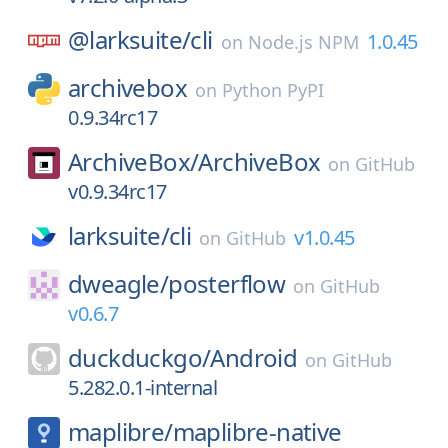
@larksuite/
cli
1.0.45
on
Node.js NPM
archivebox
on
Python PyPI
0.9.34rc17
ArchiveBox/
ArchiveBox
on
GitHub
v0.9.34rc17
larksuite/
cli
v1.0.45
on
GitHub
dweagle/
posterflow
on
GitHub
v0.6.7
duckduckgo/
Android
on
GitHub
5.282.0.1-internal
maplibre/
maplibre-native