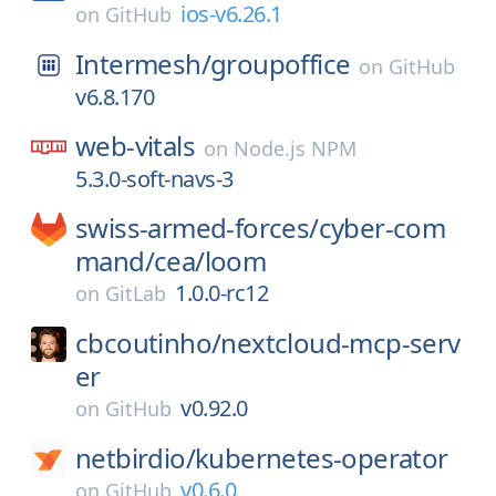
ios-v6.26.1
on
GitHub
Intermesh/
groupoffice
on
GitHub
v6.8.170
web-vitals
on
Node.js NPM
5.3.0-soft-navs-3
swiss-armed-forces/
cyber-com
mand/
cea/
loom
1.0.0-rc12
on
GitLab
cbcoutinho/
nextcloud-mcp-serv
er
v0.92.0
on
GitHub
netbirdio/
kubernetes-operator
v0.6.0
on
GitHub