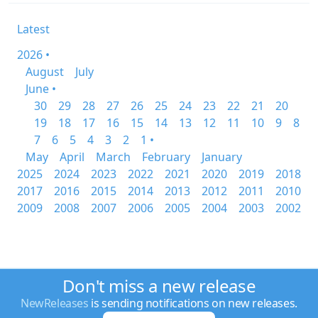
Latest
2026 •
August
July
June •
30
29
28
27
26
25
24
23
22
21
20
19
18
17
16
15
14
13
12
11
10
9
8
7
6
5
4
3
2
1 •
May
April
March
February
January
2025
2024
2023
2022
2021
2020
2019
2018
2017
2016
2015
2014
2013
2012
2011
2010
2009
2008
2007
2006
2005
2004
2003
2002
Don't miss a new release
NewReleases
is sending notifications on new releases.