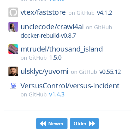
vtex/
faststore
v4.1.2
on
GitHub
unclecode/
crawl4ai
on
GitHub
docker-rebuild-v0.8.7
mtrudel/
thousand_island
1.5.0
on
GitHub
ulsklyc/
yuvomi
v0.55.12
on
GitHub
VersusControl/
versus-incident
v1.4.3
on
GitHub
Newer
Older