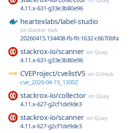
on
Quay
4.11.x-631-g33e3b80e96
heartexlabs/
label-studio
on
Docker Hub
20260415.134408-fb-fit-1632-c6670bfa
stackrox-io/
scanner
on
Quay
4.11.x-631-g33e3b80e96
CVEProject/
cvelistV5
on
GitHub
cve_2026-04-15_1300Z
stackrox-io/
collector
on
Quay
4.11.x-627-g2cf1de9de3
stackrox-io/
scanner
on
Quay
4.11.x-627-g2cf1de9de3