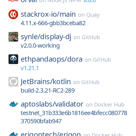
on
Node.js NPM
stackrox-io/
main
on
Quay
4.11.x-666-gbb3bceba82
synle/
display-dj
on
GitHub
v2.0.0-working
ethpandaops/
dora
on
GitHub
v1.21.1
JetBrains/
kotlin
on
GitHub
build-2.3.21-RC2-289
aptoslabs/
validator
on
Docker Hub
testnet_31b333e6b1816ee4bfecc080778
370590bfab947
erigontech/
erigon
on
Docker Hub