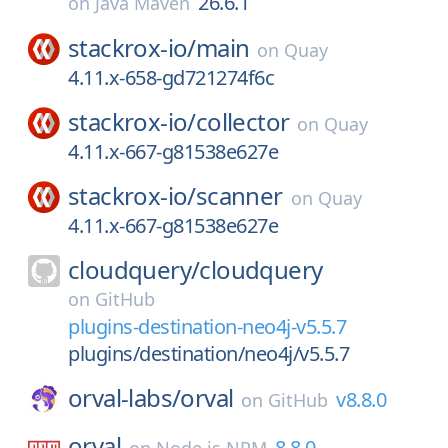
26.6.1
on
Java Maven
stackrox-io/
main
on
Quay
4.11.x-658-gd721274f6c
stackrox-io/
collector
on
Quay
4.11.x-667-g81538e627e
stackrox-io/
scanner
on
Quay
4.11.x-667-g81538e627e
cloudquery/
cloudquery
on
GitHub
plugins-destination-neo4j-v5.5.7
plugins/destination/neo4j/v5.5.7
orval-labs/
orval
v8.8.0
on
GitHub
orval
8.8.0