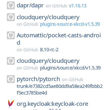
dapr/
dapr
v1.16.13
on
GitHub
cloudquery/
cloudquery
plugins-source-xkcd-v1.5.39
on
GitHub
Automattic/
pocket-casts-androi
d
8.10-rc-2
on
GitHub
cloudquery/
cloudquery
plugins/source/xkcd/v1.5.39
on
GitHub
pytorch/
pytorch
on
GitHub
trunk/e7382cd5ae80dd9a58ea249fbbb2
f5ec3785be4d
org.keycloak:keycloak-core