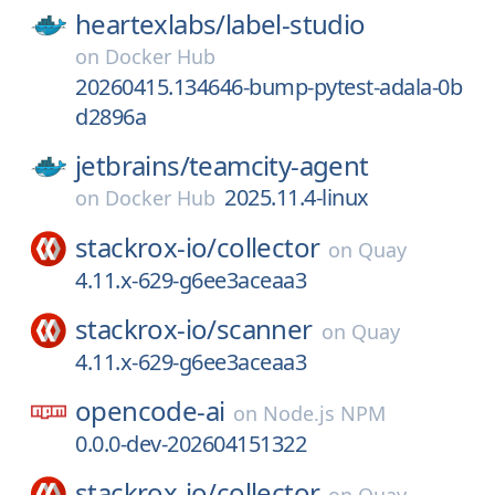
heartexlabs/
label-studio
on
Docker Hub
20260415.134646-bump-pytest-adala-0b
d2896a
jetbrains/
teamcity-agent
2025.11.4-linux
on
Docker Hub
stackrox-io/
collector
on
Quay
4.11.x-629-g6ee3aceaa3
stackrox-io/
scanner
on
Quay
4.11.x-629-g6ee3aceaa3
opencode-ai
on
Node.js NPM
0.0.0-dev-202604151322
stackrox-io/
collector