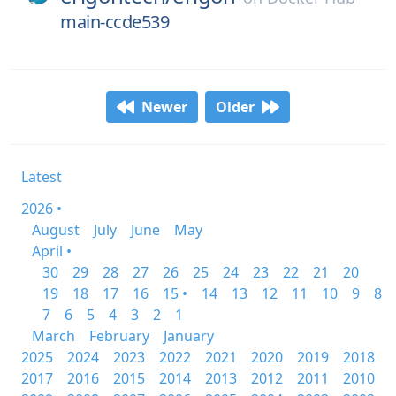
main-ccde539
Newer
Older
Latest
2026 •
August
July
June
May
April •
30
29
28
27
26
25
24
23
22
21
20
19
18
17
16
15 •
14
13
12
11
10
9
8
7
6
5
4
3
2
1
March
February
January
2025
2024
2023
2022
2021
2020
2019
2018
2017
2016
2015
2014
2013
2012
2011
2010