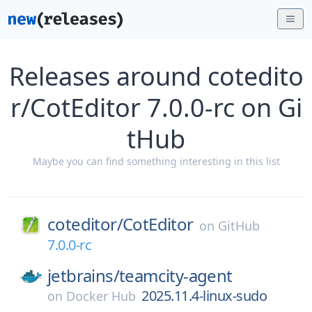
Releases around cotedito
r/CotEditor 7.0.0-rc on Gi
tHub
Maybe you can find something interesting in this list
coteditor/
CotEditor
on
GitHub
7.0.0-rc
jetbrains/
teamcity-agent
2025.11.4-linux-sudo
on
Docker Hub