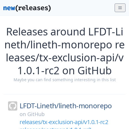
Releases around LFDT-Li
neth/lineth-monorepo re
leases/tx-exclusion-api/v
1.0.1-rc2 on GitHub
Maybe you can find something interesting in this list
LFDT-Lineth/
lineth-monorepo
on
GitHub
releases/tx-exclusion-api/v1.0.1-rc2