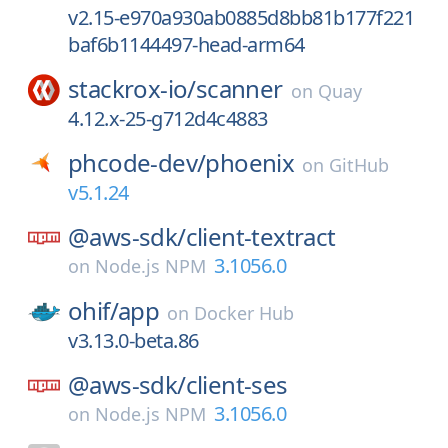
v2.15-e970a930ab0885d8bb81b177f221
baf6b1144497-head-arm64
stackrox-io/
scanner
on
Quay
4.12.x-25-g712d4c4883
phcode-dev/
phoenix
on
GitHub
v5.1.24
@aws-sdk/
client-textract
3.1056.0
on
Node.js NPM
ohif/
app
on
Docker Hub
v3.13.0-beta.86
@aws-sdk/
client-ses
3.1056.0
on
Node.js NPM