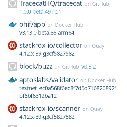
TracecatHQ/
tracecat
on
GitHub
1.0.0-beta.49-rc.1
ohif/
app
on
Docker Hub
v3.13.0-beta.86-arm64
stackrox-io/
collector
on
Quay
4.12.x-39-g3cf5827582
block/
buzz
v0.3.2
on
GitHub
aptoslabs/
validator
on
Docker Hub
testnet_ec0a568f6ec8f7d5d716826892f
bf6bf6312ba12
stackrox-io/
scanner
on
Quay
4.12.x-39-g3cf5827582