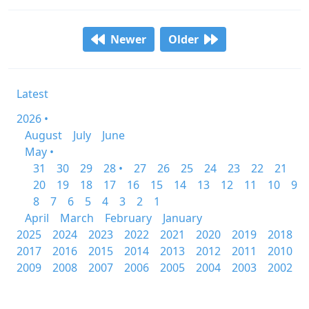
Newer
Older
Latest
2026 •
August
July
June
May •
31
30
29
28 •
27
26
25
24
23
22
21
20
19
18
17
16
15
14
13
12
11
10
9
8
7
6
5
4
3
2
1
April
March
February
January
2025
2024
2023
2022
2021
2020
2019
2018
2017
2016
2015
2014
2013
2012
2011
2010
2009
2008
2007
2006
2005
2004
2003
2002