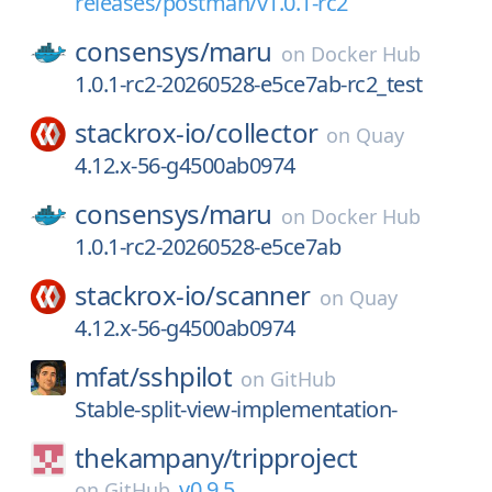
releases/postman/v1.0.1-rc2
consensys/
maru
on
Docker Hub
1.0.1-rc2-20260528-e5ce7ab-rc2_test
stackrox-io/
collector
on
Quay
4.12.x-56-g4500ab0974
consensys/
maru
on
Docker Hub
1.0.1-rc2-20260528-e5ce7ab
stackrox-io/
scanner
on
Quay
4.12.x-56-g4500ab0974
mfat/
sshpilot
on
GitHub
Stable-split-view-implementation-
thekampany/
tripproject
v0.9.5
on
GitHub