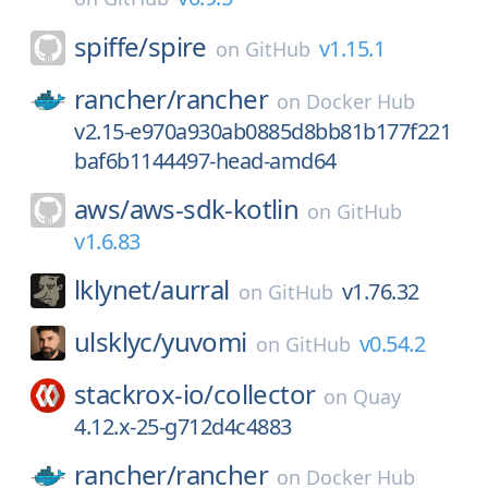
spiffe/
spire
v1.15.1
on
GitHub
rancher/
rancher
on
Docker Hub
v2.15-e970a930ab0885d8bb81b177f221
baf6b1144497-head-amd64
aws/
aws-sdk-kotlin
on
GitHub
v1.6.83
lklynet/
aurral
v1.76.32
on
GitHub
ulsklyc/
yuvomi
v0.54.2
on
GitHub
stackrox-io/
collector
on
Quay
4.12.x-25-g712d4c4883
rancher/
rancher
on
Docker Hub