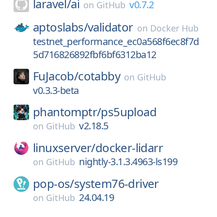
laravel/
ai
v0.7.2
on
GitHub
aptoslabs/
validator
on
Docker Hub
testnet_performance_ec0a568f6ec8f7d
5d716826892fbf6bf6312ba12
FuJacob/
cotabby
on
GitHub
v0.3.3-beta
phantomptr/
ps5upload
v2.18.5
on
GitHub
linuxserver/
docker-lidarr
nightly-3.1.3.4963-ls199
on
GitHub
pop-os/
system76-driver
24.04.19
on
GitHub