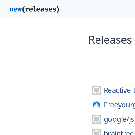
Releases 
Reactive-
Freeyour
google/
j
braintree