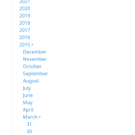
2021
2020
2019
2018
2017
2016
2015 •
December
November
October
September
August
July
June
May
April
March •
31
30