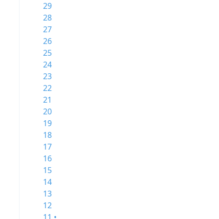
29
28
27
26
25
24
23
22
21
20
19
18
17
16
15
14
13
12
11 •