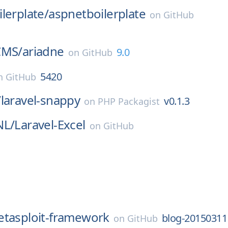
lerplate/
aspnetboilerplate
on
GitHub
CMS/
ariadne
9.0
on
GitHub
5420
n
GitHub
/
laravel-snappy
v0.1.3
on
PHP Packagist
NL/
Laravel-Excel
on
GitHub
tasploit-framework
blog-20150311
on
GitHub