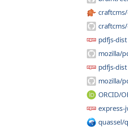
craftcms/
craftcms/
pdfjs-dist
mozilla/
pd
pdfjs-dist
mozilla/
pd
ORCID/
O
express-j
quassel/
q