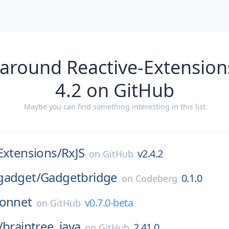
around Reactive-Extension
4.2 on GitHub
Maybe you can find something interesting in this list
Extensions/
RxJS
v2.4.2
on
GitHub
gadget/
Gadgetbridge
0.1.0
on
Codeberg
sonnet
v0.7.0-beta
on
GitHub
/
braintree_java
2.41.0
on
GitHub