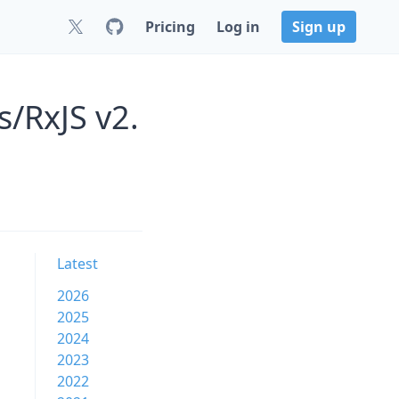
Pricing
Log in
Sign up
s/RxJS v2.
Latest
2026
2025
2024
2023
2022