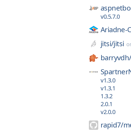
aspnetboi
v0.5.7.0
Ariadne-
jitsi/
jitsi
o
barryvdh
Spartner
v1.3.0
v1.3.1
1.3.2
2.0.1
v2.0.0
rapid7/
me