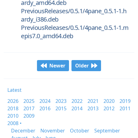
ardy_amd64.deb
PreviousReleases/0.5.1/4pane_0.5.1-1.h
ardy_i386.deb
PreviousReleases/0.5.1/4pane_0.5.1-1.m
epis7.0_amd64.deb
Newer
Older
Latest
2026
2025
2024
2023
2022
2021
2020
2019
2018
2017
2016
2015
2014
2013
2012
2011
2010
2009
2008 •
December
November
October
September