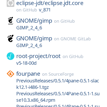
eclipse-jdt/
eclipse.jdt.core
v_871
on
GitHub
GNOME/
gimp
on
GitHub
GIMP_2_4_6
GNOME/
gimp
on
GNOME GitLab
GIMP_2_4_6
root-project/
root
on
GitHub
v5-18-00d
fourpane
on
SourceForge
PreviousReleases/0.5.1/4pane-0.5.1-slac
k12.1-i486-1.tgz
PreviousReleases/0.5.1/4Pane-0.5.1-1.su
se10.3.x86_64.rpm
PreviousReleases/0.5.1/4Pane-0.5.1-1.su