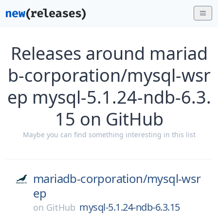
Releases around mariad
b-corporation/mysql-wsr
ep mysql-5.1.24-ndb-6.3.
15 on GitHub
Maybe you can find something interesting in this list
mariadb-corporation/
mysql-wsr
ep
mysql-5.1.24-ndb-6.3.15
on
GitHub