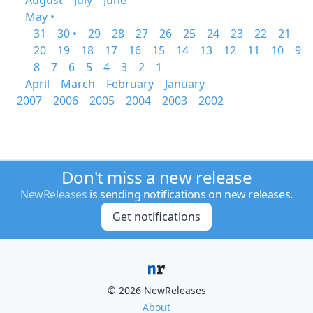
August
July
June
May •
31
30 •
29
28
27
26
25
24
23
22
21
20
19
18
17
16
15
14
13
12
11
10
9
8
7
6
5
4
3
2
1
April
March
February
January
2007
2006
2005
2004
2003
2002
Don't miss a new release
NewReleases
is sending notifications on new releases.
Get notifications
© 2026 NewReleases
About