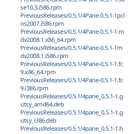
se10.3.i586.rpm
PreviousReleases/0.5.1/4Pane-0.5.1-1pcl
os2007.i586.rpm
PreviousReleases/0.5.1/4Pane-0.5.1-1.m
dv2008.1.x86_64.rpm
PreviousReleases/0.5.1/4Pane-0.5.1-1m
dv2008.1.i586.rpm
PreviousReleases/0.5.1/4Pane-0.5.1-1.fc
9.x86_64.rpm
PreviousReleases/0.5.1/4Pane-0.5.1-1.fc
9.i386.rpm
PreviousReleases/0.5.1/4pane_0.5.1-1.g
utsy_amd64.deb
PreviousReleases/0.5.1/4pane_0.5.1-1.g
utsy_i386.deb
PreviousReleases/0.5.1/4pane_0.5.1-1.h