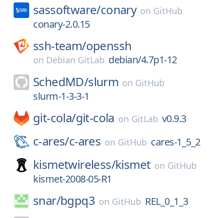
sassoftware/
conary
on
GitHub
conary-2.0.15
ssh-team/
openssh
debian/4.7p1-12
on
Debian GitLab
SchedMD/
slurm
on
GitHub
slurm-1-3-3-1
git-cola/
git-cola
v0.9.3
on
GitLab
c-ares/
c-ares
cares-1_5_2
on
GitHub
kismetwireless/
kismet
on
GitHub
kismet-2008-05-R1
snar/
bgpq3
REL_0_1_3
on
GitHub