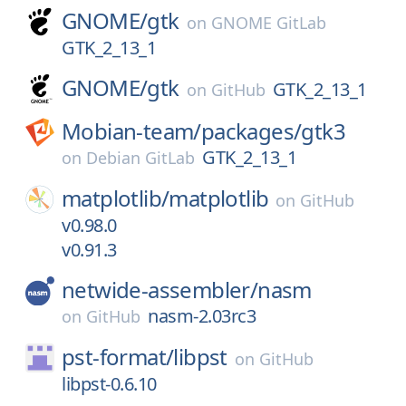
GNOME/
gtk
on
GNOME GitLab
GTK_2_13_1
GNOME/
gtk
GTK_2_13_1
on
GitHub
Mobian-team/
packages/
gtk3
GTK_2_13_1
on
Debian GitLab
matplotlib/
matplotlib
on
GitHub
v0.98.0
v0.91.3
netwide-assembler/
nasm
nasm-2.03rc3
on
GitHub
pst-format/
libpst
on
GitHub
libpst-0.6.10