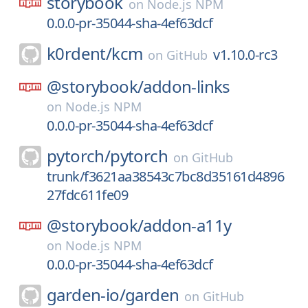
storybook
on
Node.js NPM
0.0.0-pr-35044-sha-4ef63dcf
k0rdent/
kcm
v1.10.0-rc3
on
GitHub
@storybook/
addon-links
on
Node.js NPM
0.0.0-pr-35044-sha-4ef63dcf
pytorch/
pytorch
on
GitHub
trunk/f3621aa38543c7bc8d35161d4896
27fdc611fe09
@storybook/
addon-a11y
on
Node.js NPM
0.0.0-pr-35044-sha-4ef63dcf
garden-io/
garden
on
GitHub