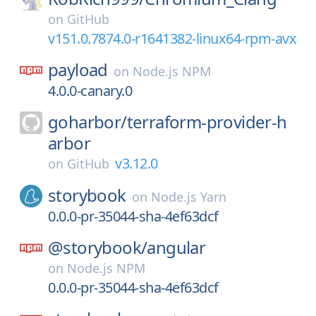
on
GitHub
v151.0.7874.0-r1641382-linux64-rpm-avx
payload
on
Node.js NPM
4.0.0-canary.0
goharbor/
terraform-provider-h
arbor
v3.12.0
on
GitHub
storybook
on
Node.js Yarn
0.0.0-pr-35044-sha-4ef63dcf
@storybook/
angular
on
Node.js NPM
0.0.0-pr-35044-sha-4ef63dcf