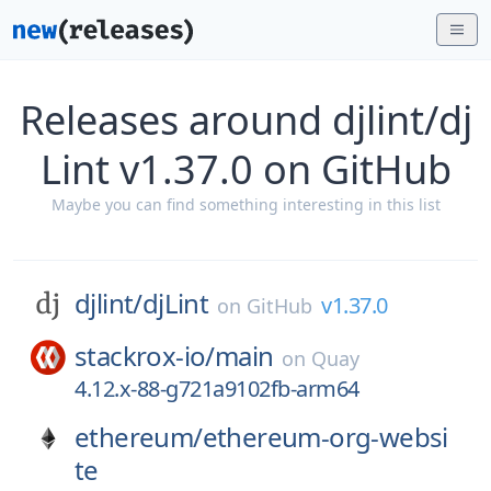
Releases around djlint/dj
Lint v1.37.0 on GitHub
Maybe you can find something interesting in this list
djlint/
djLint
v1.37.0
on
GitHub
stackrox-io/
main
on
Quay
4.12.x-88-g721a9102fb-arm64
ethereum/
ethereum-org-websi
te