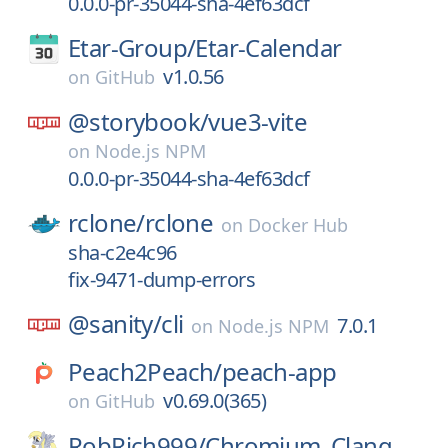
0.0.0-pr-35044-sha-4ef63dcf
Etar-Group/
Etar-Calendar
v1.0.56
on
GitHub
@storybook/
vue3-vite
on
Node.js NPM
0.0.0-pr-35044-sha-4ef63dcf
rclone/
rclone
on
Docker Hub
sha-c2e4c96
fix-9471-dump-errors
@sanity/
cli
7.0.1
on
Node.js NPM
Peach2Peach/
peach-app
v0.69.0(365)
on
GitHub
RobRich999/
Chromium_Clang