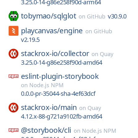
3.25.0-14-g86e258f90d-arm64
tobymao/
sqlglot
v30.9.0
on
GitHub
playcanvas/
engine
on
GitHub
v2.19.5
stackrox-io/
collector
on
Quay
3.25.0-14-g86e258f90d-amd64
eslint-plugin-storybook
on
Node.js NPM
0.0.0-pr-35044-sha-4ef63dcf
stackrox-io/
main
on
Quay
4.12.x-88-g721a9102fb-amd64
@storybook/
cli
on
Node.js NPM