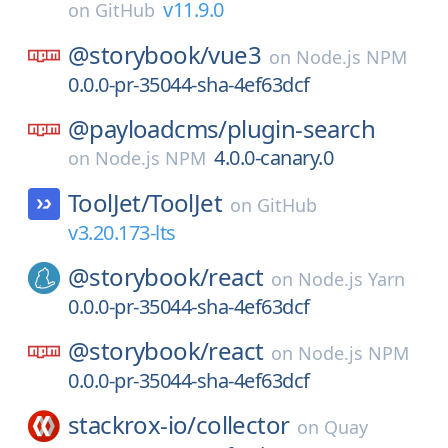
v11.9.0
on
GitHub
@storybook/
vue3
on
Node.js NPM
0.0.0-pr-35044-sha-4ef63dcf
@payloadcms/
plugin-search
4.0.0-canary.0
on
Node.js NPM
ToolJet/
ToolJet
on
GitHub
v3.20.173-lts
@storybook/
react
on
Node.js Yarn
0.0.0-pr-35044-sha-4ef63dcf
@storybook/
react
on
Node.js NPM
0.0.0-pr-35044-sha-4ef63dcf
stackrox-io/
collector
on
Quay