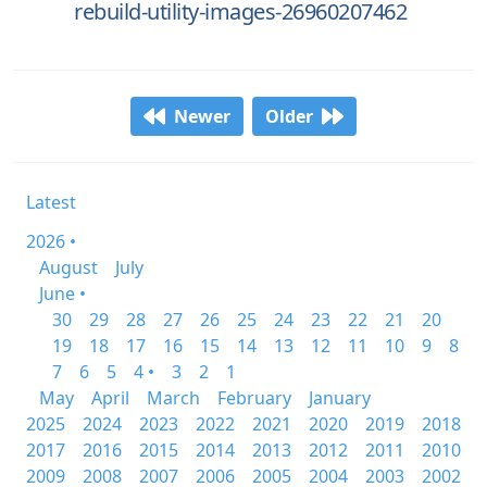
rebuild-utility-images-26960207462
Newer
Older
Latest
2026 •
August
July
June •
30
29
28
27
26
25
24
23
22
21
20
19
18
17
16
15
14
13
12
11
10
9
8
7
6
5
4 •
3
2
1
May
April
March
February
January
2025
2024
2023
2022
2021
2020
2019
2018
2017
2016
2015
2014
2013
2012
2011
2010
2009
2008
2007
2006
2005
2004
2003
2002