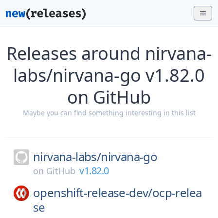
Releases around nirvana-
labs/nirvana-go v1.82.0
on GitHub
Maybe you can find something interesting in this list
nirvana-labs/
nirvana-go
v1.82.0
on
GitHub
openshift-release-dev/
ocp-relea
se