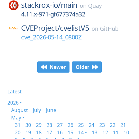
stackrox-io/
main
on
Quay
4.11.x-971-gf677374a32
CVEProject/
cvelistV5
on
GitHub
cve_2026-05-14_0800Z
Newer
Older
Latest
2026 •
August
July
June
May •
31
30
29
28
27
26
25
24
23
22
21
20
19
18
17
16
15
14 •
13
12
11
10