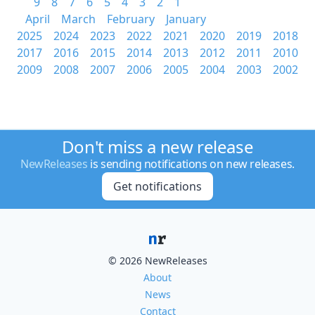
9
8
7
6
5
4
3
2
1
April
March
February
January
2025
2024
2023
2022
2021
2020
2019
2018
2017
2016
2015
2014
2013
2012
2011
2010
2009
2008
2007
2006
2005
2004
2003
2002
Don't miss a new release
NewReleases
is sending notifications on new releases.
Get notifications
© 2026 NewReleases
About
News
Contact