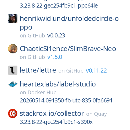
3.23.8-22-gec254fb9c1-ppc64le
henrikwidlund/
unfoldedcircle-o
ppo
v0.0.23
on
GitHub
ChaoticSi1ence/
SlimBrave-Neo
v1.5.0
on
GitHub
lettre/
lettre
v0.11.22
on
GitHub
heartexlabs/
label-studio
on
Docker Hub
20260514.091350-fb-utc-835-0fa6691
stackrox-io/
collector
on
Quay
3.23.8-22-gec254fb9c1-s390x