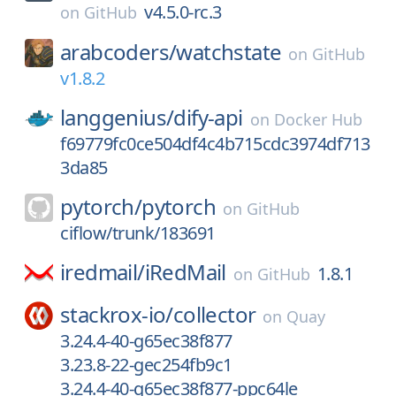
v4.5.0-rc.3
on
GitHub
arabcoders/
watchstate
on
GitHub
v1.8.2
langgenius/
dify-api
on
Docker Hub
f69779fc0ce504df4c4b715cdc3974df713
3da85
pytorch/
pytorch
on
GitHub
ciflow/trunk/183691
iredmail/
iRedMail
1.8.1
on
GitHub
stackrox-io/
collector
on
Quay
3.24.4-40-g65ec38f877
3.23.8-22-gec254fb9c1
3.24.4-40-g65ec38f877-ppc64le