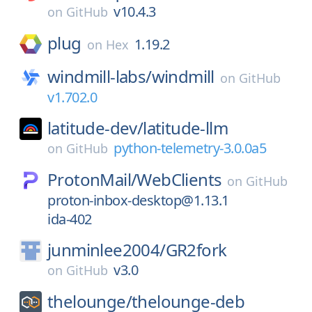
v10.4.3
on
GitHub
plug
1.19.2
on
Hex
windmill-labs/
windmill
on
GitHub
v1.702.0
latitude-dev/
latitude-llm
python-telemetry-3.0.0a5
on
GitHub
ProtonMail/
WebClients
on
GitHub
proton-inbox-desktop@1.13.1
ida-402
junminlee2004/
GR2fork
v3.0
on
GitHub
thelounge/
thelounge-deb