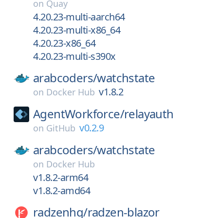
on
Quay
4.20.23-multi-aarch64
4.20.23-multi-x86_64
4.20.23-x86_64
4.20.23-multi-s390x
arabcoders/
watchstate
v1.8.2
on
Docker Hub
AgentWorkforce/
relayauth
v0.2.9
on
GitHub
arabcoders/
watchstate
on
Docker Hub
v1.8.2-arm64
v1.8.2-amd64
radzenhq/
radzen-blazor