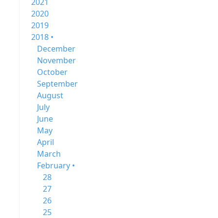
2021
2020
2019
2018 •
December
November
October
September
August
July
June
May
April
March
February •
28
27
26
25