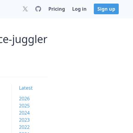
Pricing
Log in
Sign up
e-juggler
Latest
2026
2025
2024
2023
2022