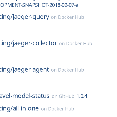
LOPMENT-SNAPSHOT-2018-02-07-a
cing/
jaeger-query
on
Docker Hub
cing/
jaeger-collector
on
Docker Hub
cing/
jaeger-agent
on
Docker Hub
ravel-model-status
1.0.4
on
GitHub
cing/
all-in-one
on
Docker Hub