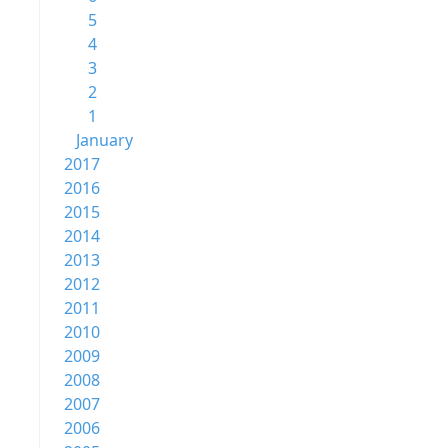
5
4
3
2
1
January
2017
2016
2015
2014
2013
2012
2011
2010
2009
2008
2007
2006