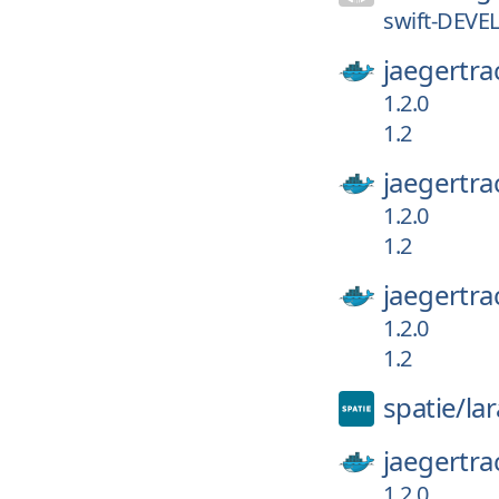
swift-DEVE
jaegertra
1.2.0
1.2
jaegertra
1.2.0
1.2
jaegertra
1.2.0
1.2
spatie/
la
jaegertra
1.2.0