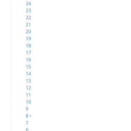
24
23
22
21
20
19
18
17
16
15
14
13
12
11
10
9
8 •
7
6