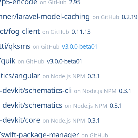
/
p5-encode
2.95
on
GitHub
nner/
laravel-model-caching
0.2.19
on
GitHub
ct/
fog-client
0.11.13
on
GitHub
ti/
qksms
v3.0.0-beta01
on
GitHub
/
quik
v3.0.0-beta01
on
GitHub
ics/
angular
0.3.1
on
Node.js NPM
-devkit/
schematics-cli
0.3.1
on
Node.js NPM
-devkit/
schematics
0.3.1
on
Node.js NPM
-devkit/
core
0.3.1
on
Node.js NPM
/
swift-package-manager
on
GitHub