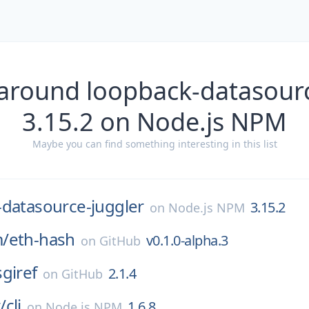
 around loopback-datasourc
3.15.2 on Node.js NPM
Maybe you can find something interesting in this list
-datasource-juggler
3.15.2
on
Node.js NPM
/
eth-hash
v0.1.0-alpha.3
on
GitHub
sgiref
2.1.4
on
GitHub
/
cli
1.6.8
on
Node.js NPM