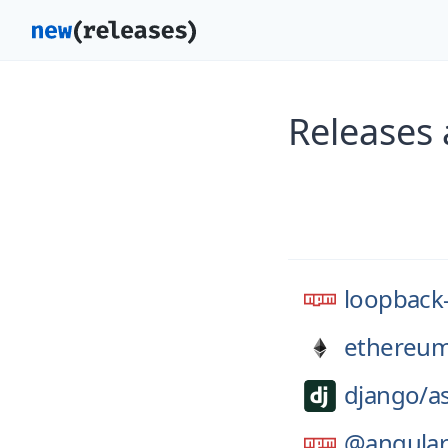
Releases
loopback
ethereum
django/
a
@angular