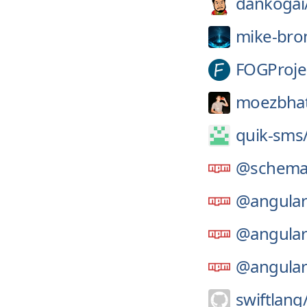
dankogai
mike-bro
FOGProje
moezbhat
quik-sms
@schemat
@angular
@angular
@angular
swiftlang