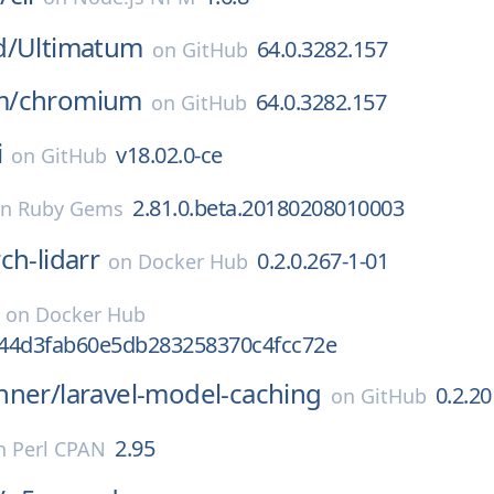
d/
Ultimatum
64.0.3282.157
on
GitHub
m/
chromium
64.0.3282.157
on
GitHub
i
v18.02.0-ce
on
GitHub
2.81.0.beta.20180208010003
on
Ruby Gems
ch-lidarr
0.2.0.267-1-01
on
Docker Hub
on
Docker Hub
44d3fab60e5db283258370c4fcc72e
nner/
laravel-model-caching
0.2.20
on
GitHub
2.95
n
Perl CPAN