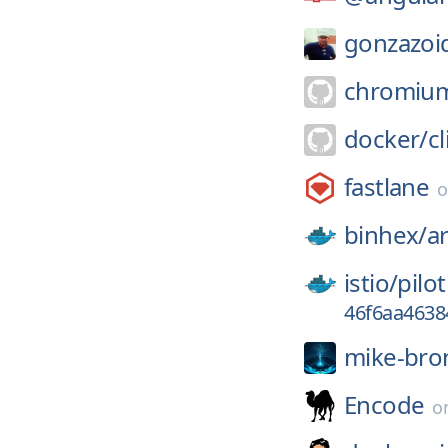
gonzazoi
chromiu
docker/
cl
fastlane
binhex/
ar
istio/
pilot
46f6aa4638
mike-bro
Encode
o