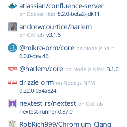
atlassian/
confluence-server
8.2.0-beta2-jdk11
on
Docker Hub
andrewcourtice/
harlem
v3.1.6
on
GitHub
@mikro-orm/
core
on
Node.js Yarn
6.0.0-dev.46
@harlem/
core
3.1.6
on
Node.js NPM
drizzle-orm
on
Node.js NPM
0.22.0-054a824
nextest-rs/
nextest
on
GitHub
nextest-runner-0.37.0
RobRich999/
Chromium_Clang