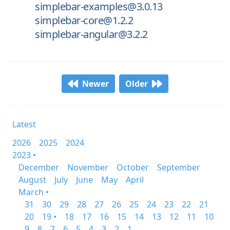
simplebar-examples@3.0.13
simplebar-core@1.2.2
simplebar-angular@3.2.2
Newer
Older
Latest
2026
2025
2024
2023 •
December
November
October
September
August
July
June
May
April
March •
31
30
29
28
27
26
25
24
23
22
21
20
19 •
18
17
16
15
14
13
12
11
10
9
8
7
6
5
4
3
2
1