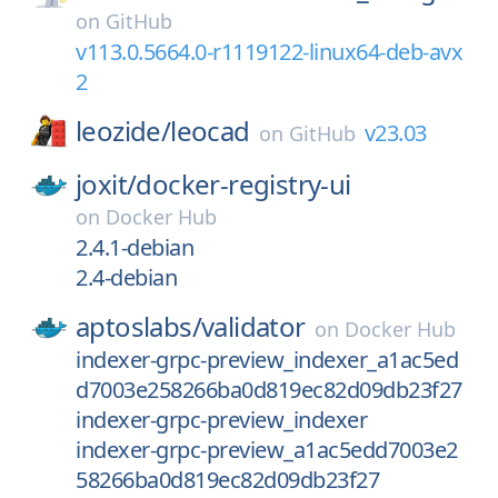
on
GitHub
v113.0.5664.0-r1119122-linux64-deb-avx
2
leozide/
leocad
v23.03
on
GitHub
joxit/
docker-registry-ui
on
Docker Hub
2.4.1-debian
2.4-debian
aptoslabs/
validator
on
Docker Hub
indexer-grpc-preview_indexer_a1ac5ed
d7003e258266ba0d819ec82d09db23f27
indexer-grpc-preview_indexer
indexer-grpc-preview_a1ac5edd7003e2
58266ba0d819ec82d09db23f27