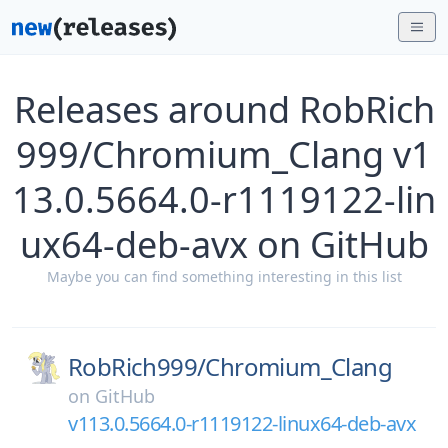
Releases around RobRich
999/Chromium_Clang v1
13.0.5664.0-r1119122-lin
ux64-deb-avx on GitHub
Maybe you can find something interesting in this list
RobRich999/
Chromium_Clang
on
GitHub
v113.0.5664.0-r1119122-linux64-deb-avx