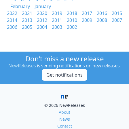
February
January
2022
2021
2020
2019
2018
2017
2016
2015
2014
2013
2012
2011
2010
2009
2008
2007
2006
2005
2004
2003
2002
Don't miss a new release
NewReleases
is sending notifications on new releases.
Get notifications
© 2026 NewReleases
About
News
Contact