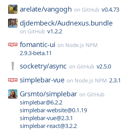
arelate/
vangogh
v0.4.73
on
GitHub
djdembeck/
Audnexus.bundle
v1.2.2
on
GitHub
fomantic-ui
on
Node.js NPM
2.9.3-beta.11
socketry/
async
v2.5.0
on
GitHub
simplebar-vue
2.3.1
on
Node.js NPM
Grsmto/
simplebar
on
GitHub
simplebar@6.2.2
simplebar-website@0.1.19
simplebar-vue@2.3.1
simplebar-react@3.2.2