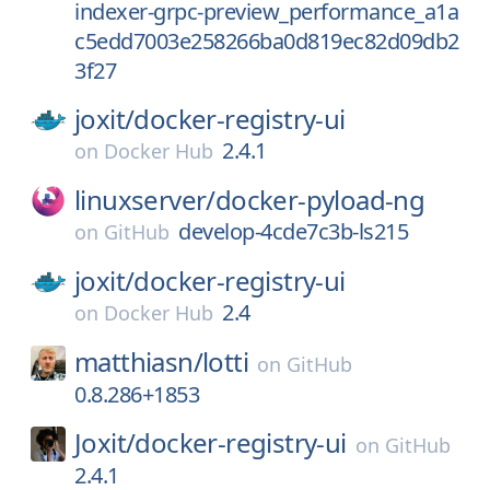
indexer-grpc-preview_performance_a1a
c5edd7003e258266ba0d819ec82d09db2
3f27
joxit/
docker-registry-ui
2.4.1
on
Docker Hub
linuxserver/
docker-pyload-ng
develop-4cde7c3b-ls215
on
GitHub
joxit/
docker-registry-ui
2.4
on
Docker Hub
matthiasn/
lotti
on
GitHub
0.8.286+1853
Joxit/
docker-registry-ui
on
GitHub
2.4.1