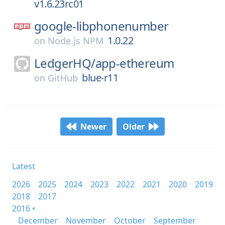
v1.6.23rc01
google-libphonenumber
1.0.22
on
Node.js NPM
LedgerHQ/
app-ethereum
blue-r11
on
GitHub
Newer
Older
Latest
2026
2025
2024
2023
2022
2021
2020
2019
2018
2017
2016 •
December
November
October
September