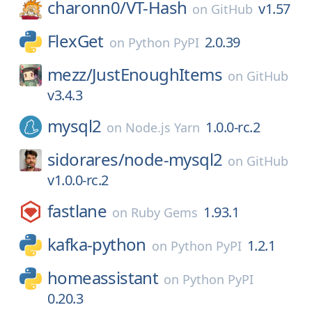
charonn0/
VT-Hash
v1.57
on
GitHub
FlexGet
2.0.39
on
Python PyPI
mezz/
JustEnoughItems
on
GitHub
v3.4.3
mysql2
1.0.0-rc.2
on
Node.js Yarn
sidorares/
node-mysql2
on
GitHub
v1.0.0-rc.2
fastlane
1.93.1
on
Ruby Gems
kafka-python
1.2.1
on
Python PyPI
homeassistant
on
Python PyPI
0.20.3