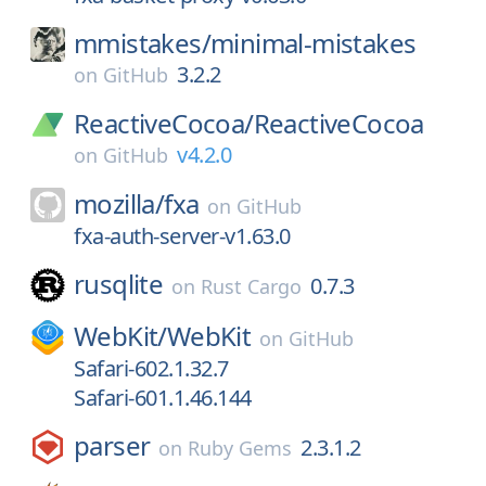
mmistakes/
minimal-mistakes
3.2.2
on
GitHub
ReactiveCocoa/
ReactiveCocoa
v4.2.0
on
GitHub
mozilla/
fxa
on
GitHub
fxa-auth-server-v1.63.0
rusqlite
0.7.3
on
Rust Cargo
WebKit/
WebKit
on
GitHub
Safari-602.1.32.7
Safari-601.1.46.144
parser
2.3.1.2
on
Ruby Gems