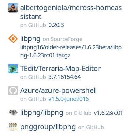
albertogeniola/
meross-homeas
sistant
0.20.3
on
GitHub
libpng
on
SourceForge
libpng16/older-releases/1.6.23beta/libp
ng-1.6.23rc01.tar.gz
TEdit/
Terraria-Map-Editor
3.7.16154.64
on
GitHub
Azure/
azure-powershell
v1.5.0-June2016
on
GitHub
libpng/
libpng
v1.6.23rc01
on
GitHub
pnggroup/
libpng
on
GitHub