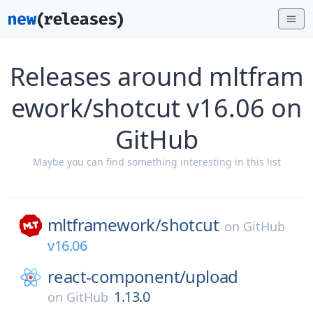
Releases around mltfram
ework/shotcut v16.06 on
GitHub
Maybe you can find something interesting in this list
mltframework/
shotcut
on
GitHub
v16.06
react-component/
upload
1.13.0
on
GitHub