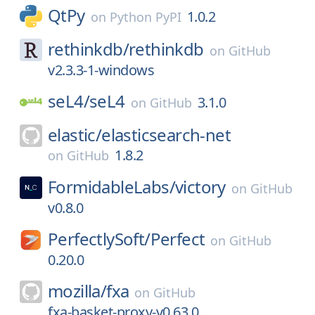
QtPy
1.0.2
on
Python PyPI
rethinkdb/
rethinkdb
on
GitHub
v2.3.3-1-windows
seL4/
seL4
3.1.0
on
GitHub
elastic/
elasticsearch-net
1.8.2
on
GitHub
FormidableLabs/
victory
on
GitHub
v0.8.0
PerfectlySoft/
Perfect
on
GitHub
0.20.0
mozilla/
fxa
on
GitHub
fxa-basket-proxy-v0.63.0