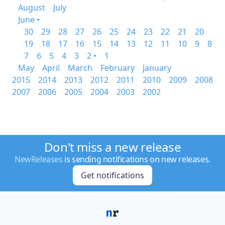
August
July
June •
30
29
28
27
26
25
24
23
22
21
20
19
18
17
16
15
14
13
12
11
10
9
8
7
6
5
4
3
2 •
1
May
April
March
February
January
2015
2014
2013
2012
2011
2010
2009
2008
2007
2006
2005
2004
2003
2002
Don't miss a new release
NewReleases
is sending notifications on new releases.
Get notifications