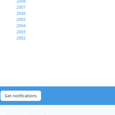
2008
2007
2006
2005
2004
2003
2002
Get notifications