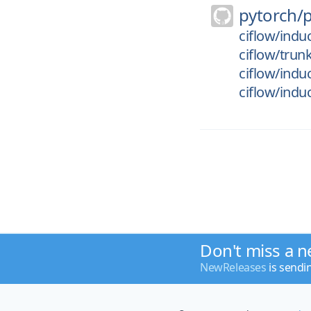
pytorch/
ciflow/indu
ciflow/trun
ciflow/indu
ciflow/indu
Don't miss a n
NewReleases
is sendi