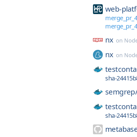
web-platf
merge_pr_
merge_pr_
nx
on
Node
nx
on
Node
testconta
sha-24415
semgrep
testconta
sha-24415b
metabase