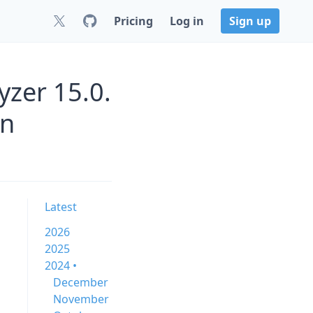
Pricing
Log in
Sign up
zer 15.0.
rn
Latest
2026
2025
2024 •
December
November