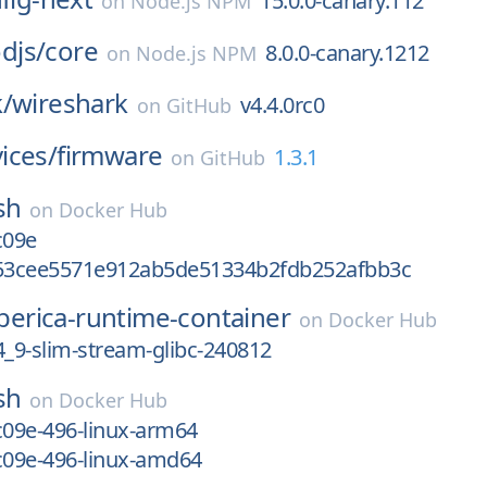
15.0.0-canary.112
on
Node.js NPM
djs/
core
8.0.0-canary.1212
on
Node.js NPM
/
wireshark
v4.4.0rc0
on
GitHub
ices/
firmware
1.3.1
on
GitHub
sh
on
Docker Hub
c09e
b53cee5571e912ab5de51334b2fdb252afbb3c
iberica-runtime-container
on
Docker Hub
.4_9-slim-stream-glibc-240812
sh
on
Docker Hub
c09e-496-linux-arm64
c09e-496-linux-amd64