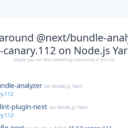
 around @next/bundle-analy
-canary.112 on Node.js Ya
Maybe you can find something interesting in this list
ndle-analyzer
on
Node.js Yarn
ry.112
lint-plugin-next
on
Node.js Yarn
ry.112
nfig-next