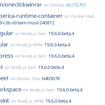
n/
oneclickwinrar
v0.7.0.701
on
GitHub
iberica-runtime-container
on
Docker Hub
_9-cds-stream-musl-240812
gular
19.6.0-beta.4
on
Node.js Yarn
lar
19.6.0-beta.4
on
Node.js NPM
press
19.6.0-beta.4
on
Node.js Yarn
st
19.6.0-beta.4
on
Node.js Yarn
leet
b4b5078
on
Docker Hub
rkspace
19.6.0-beta.4
on
Node.js Yarn
vkit
19.6.0-beta.4
on
Node.js NPM