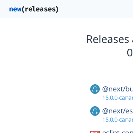
Releases
0
@next/
bu
15.0.0-cana
@next/
es
15.0.0-cana
eslint-co