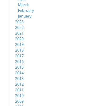
March
February
January
2023
2022
2021
2020
2019
2018
2017
2016
2015
2014
2013
2012
2011
2010
2009