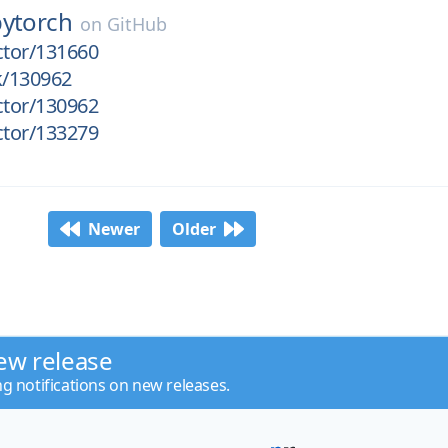
pytorch
on
GitHub
ctor/131660
k/130962
ctor/130962
ctor/133279
Newer
Older
ew release
ng notifications on new releases.