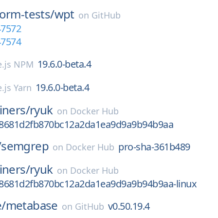
orm-tests/
wpt
on
GitHub
47572
47574
19.6.0-beta.4
.js NPM
19.6.0-beta.4
.js Yarn
iners/
ryuk
on
Docker Hub
b8681d2fb870bc12a2da1ea9d9a9b94b9aa
/
semgrep
pro-sha-361b489
on
Docker Hub
iners/
ryuk
on
Docker Hub
8681d2fb870bc12a2da1ea9d9a9b94b9aa-linux
/
metabase
v0.50.19.4
on
GitHub