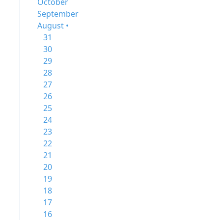
October
September
August •
31
30
29
28
27
26
25
24
23
22
21
20
19
18
17
16