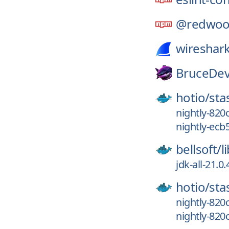
@redwoo
wireshark
BruceDev
hotio/
sta
nightly-820
nightly-ec
bellsoft/
l
jdk-all-21.0
hotio/
sta
nightly-820
nightly-820