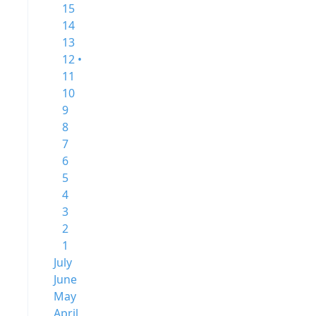
15
14
13
12 •
11
10
9
8
7
6
5
4
3
2
1
July
June
May
April