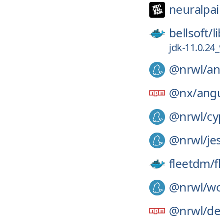
neuralpai
bellsoft/
l
jdk-11.0.24
@nrwl/
an
@nx/
angu
@nrwl/
cy
@nrwl/
je
fleetdm/
f
@nrwl/
wo
@nrwl/
de