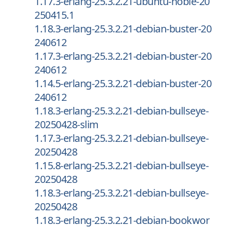
1.17.3-erlang-25.3.2.21-ubuntu-noble-20
250415.1
1.18.3-erlang-25.3.2.21-debian-buster-20
240612
1.17.3-erlang-25.3.2.21-debian-buster-20
240612
1.14.5-erlang-25.3.2.21-debian-buster-20
240612
1.18.3-erlang-25.3.2.21-debian-bullseye-
20250428-slim
1.17.3-erlang-25.3.2.21-debian-bullseye-
20250428
1.15.8-erlang-25.3.2.21-debian-bullseye-
20250428
1.18.3-erlang-25.3.2.21-debian-bullseye-
20250428
1.18.3-erlang-25.3.2.21-debian-bookwor