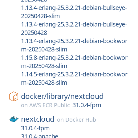
1.13.4-erlang-25.3.2.21-debian-bullseye-
20250428-slim
1.13.4-erlang-25.3.2.21-debian-bullseye-
20250428
1.13.4-erlang-25.3.2.21-debian-bookwor
m-20250428-slim
1.15.8-erlang-25.3.2.21-debian-bookwor
m-20250428-slim
1.14.5-erlang-25.3.2.21-debian-bookwor
m-20250428-slim
docker/
library/
nextcloud
31.0.4-fpm
on
AWS ECR Public
nextcloud
on
Docker Hub
31.0.4-fpm
31.0.4-apache