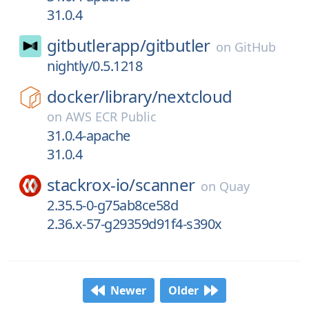
31.0.4
gitbutlerapp/
gitbutler
on
GitHub
nightly/0.5.1218
docker/
library/
nextcloud
on
AWS ECR Public
31.0.4-apache
31.0.4
stackrox-io/
scanner
on
Quay
2.35.5-0-g75ab8ce58d
2.36.x-57-g29359d91f4-s390x
Newer
Older