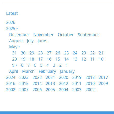
Latest
2026
2025 •
December
November
October
September
August
July
June
May •
31
30
29
28
27
26
25
24
23
22
21
20
19
18
17
16
15
14
13
12
11
10
9 •
8
7
6
5
4
3
2
1
April
March
February
January
2024
2023
2022
2021
2020
2019
2018
2017
2016
2015
2014
2013
2012
2011
2010
2009
2008
2007
2006
2005
2004
2003
2002