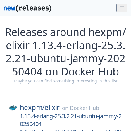
Releases around hexpm/
elixir 1.13.4-erlang-25.3.
2.21-ubuntu-jammy-202
50404 on Docker Hub
Maybe you can find something interesting in this list
hexpm/
elixir
on
Docker Hub
1.13.4-erlang-25.3.2.21-ubuntu-jammy-2
0250404