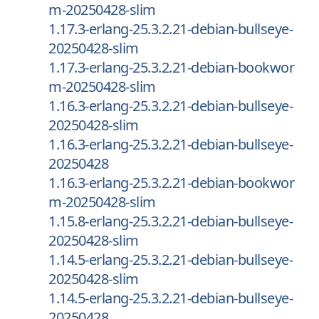
m-20250428-slim
1.17.3-erlang-25.3.2.21-debian-bullseye-
20250428-slim
1.17.3-erlang-25.3.2.21-debian-bookwor
m-20250428-slim
1.16.3-erlang-25.3.2.21-debian-bullseye-
20250428-slim
1.16.3-erlang-25.3.2.21-debian-bullseye-
20250428
1.16.3-erlang-25.3.2.21-debian-bookwor
m-20250428-slim
1.15.8-erlang-25.3.2.21-debian-bullseye-
20250428-slim
1.14.5-erlang-25.3.2.21-debian-bullseye-
20250428-slim
1.14.5-erlang-25.3.2.21-debian-bullseye-
20250428