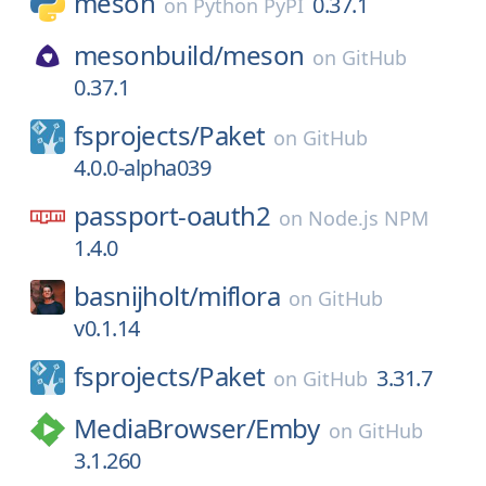
meson
0.37.1
on
Python PyPI
mesonbuild/
meson
on
GitHub
0.37.1
fsprojects/
Paket
on
GitHub
4.0.0-alpha039
passport-oauth2
on
Node.js NPM
1.4.0
basnijholt/
miflora
on
GitHub
v0.1.14
fsprojects/
Paket
3.31.7
on
GitHub
MediaBrowser/
Emby
on
GitHub
3.1.260