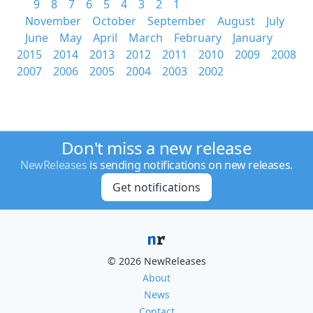
9
8
7
6
5
4
3
2
1
November
October
September
August
July
June
May
April
March
February
January
2015
2014
2013
2012
2011
2010
2009
2008
2007
2006
2005
2004
2003
2002
Don't miss a new release
NewReleases
is sending notifications on new releases.
Get notifications
© 2026 NewReleases
About
News
Contact