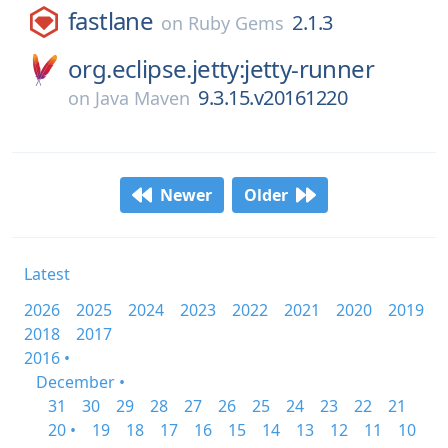
fastlane
2.1.3
on
Ruby Gems
org.eclipse.jetty:jetty-runner
9.3.15.v20161220
on
Java Maven
Newer
Older
Latest
2026
2025
2024
2023
2022
2021
2020
2019
2018
2017
2016 •
December •
31
30
29
28
27
26
25
24
23
22
21
20 •
19
18
17
16
15
14
13
12
11
10