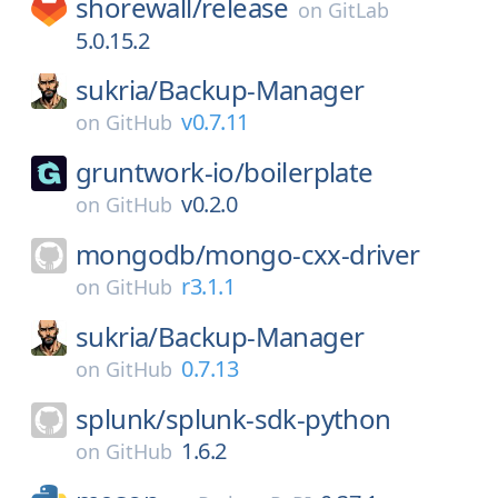
shorewall/
release
on
GitLab
5.0.15.2
sukria/
Backup-Manager
v0.7.11
on
GitHub
gruntwork-io/
boilerplate
v0.2.0
on
GitHub
mongodb/
mongo-cxx-driver
r3.1.1
on
GitHub
sukria/
Backup-Manager
0.7.13
on
GitHub
splunk/
splunk-sdk-python
1.6.2
on
GitHub