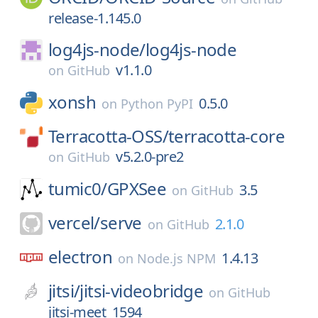
release-1.145.0
log4js-node/
log4js-node
v1.1.0
on
GitHub
xonsh
0.5.0
on
Python PyPI
Terracotta-OSS/
terracotta-core
v5.2.0-pre2
on
GitHub
tumic0/
GPXSee
3.5
on
GitHub
vercel/
serve
2.1.0
on
GitHub
electron
1.4.13
on
Node.js NPM
jitsi/
jitsi-videobridge
on
GitHub
jitsi-meet_1594