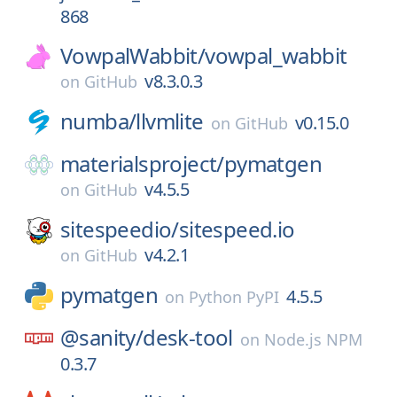
868
VowpalWabbit/
vowpal_wabbit
v8.3.0.3
on
GitHub
numba/
llvmlite
v0.15.0
on
GitHub
materialsproject/
pymatgen
v4.5.5
on
GitHub
sitespeedio/
sitespeed.io
v4.2.1
on
GitHub
pymatgen
4.5.5
on
Python PyPI
@sanity/
desk-tool
on
Node.js NPM
0.3.7