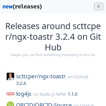
Releases around scttcpe
r/ngx-toastr 3.2.4 on Git
Hub
Maybe you can find something interesting in this list
scttcper/
ngx-toastr
on
GitHub
3.2.4
log4js
1.1.0
on
Node.js NPM
ORCID/
ORCID-Source
on
GitHub