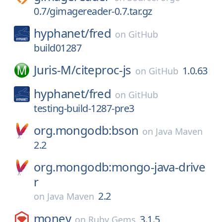
0.7/gimagereader-0.7.tar.gz
hyphanet/
fred
on
GitHub
build01287
Juris-M/
citeproc-js
1.0.63
on
GitHub
hyphanet/
fred
on
GitHub
testing-build-1287-pre3
org.mongodb:bson
on
Java Maven
2.2
org.mongodb:mongo-java-drive
r
2.2
on
Java Maven
money
3.1.5
on
Ruby Gems