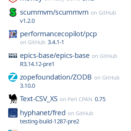
scummvm/
scummvm
on
GitHub
v1.2.0
performancecopilot/
pcp
3.4.1-1
on
GitHub
epics-base/
epics-base
on
GitHub
R3.14.12-pre1
zopefoundation/
ZODB
on
GitHub
3.10.0
Text-CSV_XS
0.75
on
Perl CPAN
hyphanet/
fred
on
GitHub
testing-build-1287-pre2