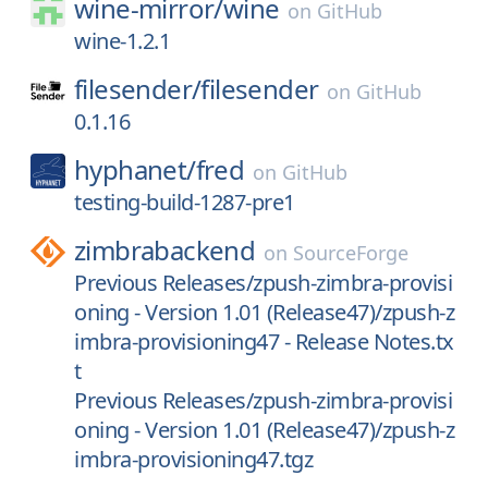
wine-mirror/
wine
on
GitHub
wine-1.2.1
filesender/
filesender
on
GitHub
0.1.16
hyphanet/
fred
on
GitHub
testing-build-1287-pre1
zimbrabackend
on
SourceForge
Previous Releases/zpush-zimbra-provisi
oning - Version 1.01 (Release47)/zpush-z
imbra-provisioning47 - Release Notes.tx
t
Previous Releases/zpush-zimbra-provisi
oning - Version 1.01 (Release47)/zpush-z
imbra-provisioning47.tgz