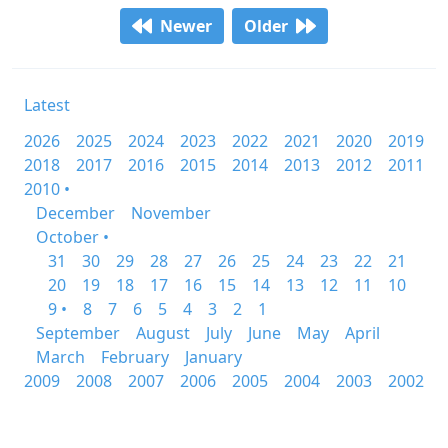
Newer
Older
Latest
2026
2025
2024
2023
2022
2021
2020
2019
2018
2017
2016
2015
2014
2013
2012
2011
2010 •
December
November
October •
31
30
29
28
27
26
25
24
23
22
21
20
19
18
17
16
15
14
13
12
11
10
9 •
8
7
6
5
4
3
2
1
September
August
July
June
May
April
March
February
January
2009
2008
2007
2006
2005
2004
2003
2002