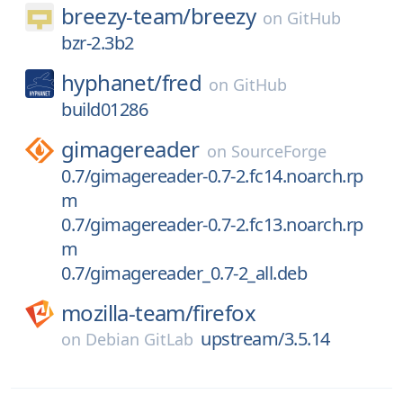
breezy-team/
breezy
on
GitHub
bzr-2.3b2
hyphanet/
fred
on
GitHub
build01286
gimagereader
on
SourceForge
0.7/gimagereader-0.7-2.fc14.noarch.rp
m
0.7/gimagereader-0.7-2.fc13.noarch.rp
m
0.7/gimagereader_0.7-2_all.deb
mozilla-team/
firefox
upstream/3.5.14
on
Debian GitLab