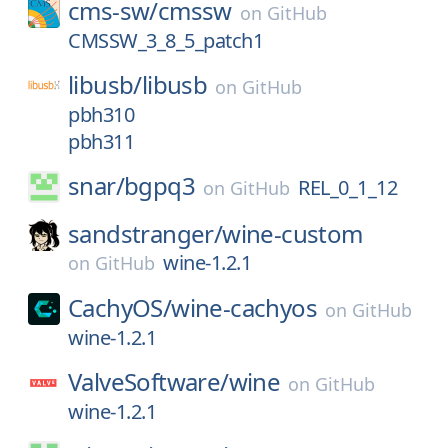
cms-sw/
cmssw
on
GitHub
CMSSW_3_8_5_patch1
libusb/
libusb
on
GitHub
pbh310
pbh311
snar/
bgpq3
REL_0_1_12
on
GitHub
sandstranger/
wine-custom
wine-1.2.1
on
GitHub
CachyOS/
wine-cachyos
on
GitHub
wine-1.2.1
ValveSoftware/
wine
on
GitHub
wine-1.2.1