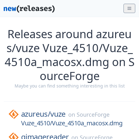
Releases around azureu
s/vuze Vuze_4510/Vuze_
4510a_macosx.dmg on S
ourceForge
Maybe you can find something interesting in this list
azureus/
vuze
on
SourceForge
Vuze_4510/Vuze_4510a_macosx.dmg
gimagereader
on
SourceForge