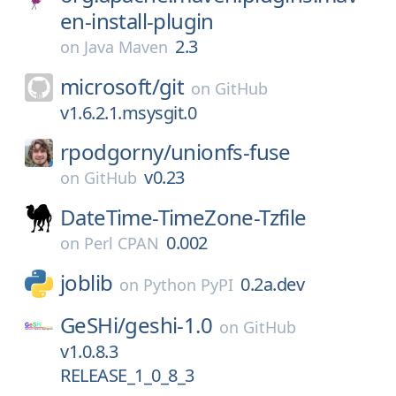
en-install-plugin
2.3
on
Java Maven
microsoft/
git
on
GitHub
v1.6.2.1.msysgit.0
rpodgorny/
unionfs-fuse
v0.23
on
GitHub
DateTime-TimeZone-Tzfile
0.002
on
Perl CPAN
joblib
0.2a.dev
on
Python PyPI
GeSHi/
geshi-1.0
on
GitHub
v1.0.8.3
RELEASE_1_0_8_3