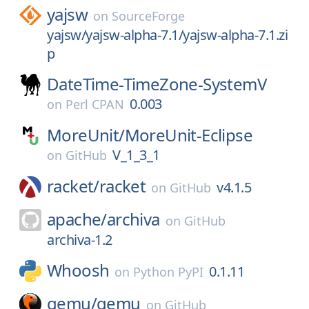
yajsw
on
SourceForge
yajsw/yajsw-alpha-7.1/yajsw-alpha-7.1.zi
p
DateTime-TimeZone-SystemV
0.003
on
Perl CPAN
MoreUnit/
MoreUnit-Eclipse
V_1_3_1
on
GitHub
racket/
racket
v4.1.5
on
GitHub
apache/
archiva
on
GitHub
archiva-1.2
Whoosh
0.1.11
on
Python PyPI
qemu/
qemu
on
GitHub