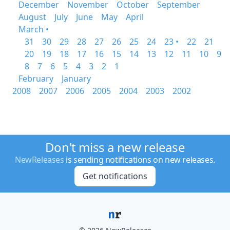
December
November
October
September
August
July
June
May
April
March •
31
30
29
28
27
26
25
24
23 •
22
21
20
19
18
17
16
15
14
13
12
11
10
9
8
7
6
5
4
3
2
1
February
January
2008
2007
2006
2005
2004
2003
2002
Don't miss a new release
NewReleases
is sending notifications on new releases.
Get notifications