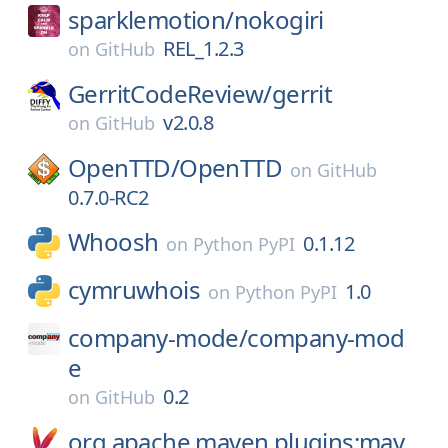
sparklemotion/
nokogiri
REL_1.2.3
on
GitHub
GerritCodeReview/
gerrit
v2.0.8
on
GitHub
OpenTTD/
OpenTTD
on
GitHub
0.7.0-RC2
Whoosh
0.1.12
on
Python PyPI
cymruwhois
1.0
on
Python PyPI
company-mode/
company-mod
e
0.2
on
GitHub
org.apache.maven.plugins:mav