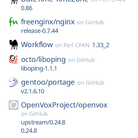
0.86
freenginx/
nginx
on
GitHub
release-0.7.44
Workflow
1.33_2
on
Perl CPAN
octo/
liboping
on
GitHub
liboping-1.1.1
gentoo/
portage
on
GitHub
v2.1.6.10
OpenVoxProject/
openvox
on
GitHub
upstream/0.24.8
0.24.8