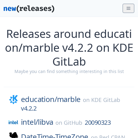
Releases around educati
on/marble v4.2.2 on KDE
GitLab
Maybe you can find something interesting in this list
education/
marble
on
KDE GitLab
v4.2.2
intel/
libva
20090323
on
GitHub
DateTime-TimeZone
on
Perl CPAN