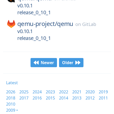
v0.10.1
release_0_10_1
qemu-project/
qemu
on
GitLab
v0.10.1
release_0_10_1
Newer
Older
Latest
2026
2025
2024
2023
2022
2021
2020
2019
2018
2017
2016
2015
2014
2013
2012
2011
2010
2009 •