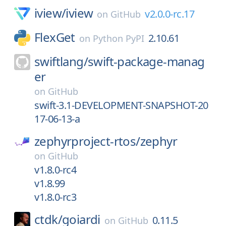
iview/
iview
v2.0.0-rc.17
on
GitHub
FlexGet
2.10.61
on
Python PyPI
swiftlang/
swift-package-manag
er
on
GitHub
swift-3.1-DEVELOPMENT-SNAPSHOT-20
17-06-13-a
zephyrproject-rtos/
zephyr
on
GitHub
v1.8.0-rc4
v1.8.99
v1.8.0-rc3
ctdk/
goiardi
0.11.5
on
GitHub