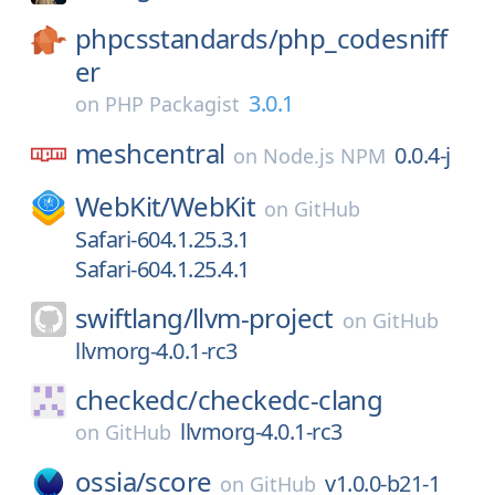
phpcsstandards/
php_codesniff
er
3.0.1
on
PHP Packagist
meshcentral
0.0.4-j
on
Node.js NPM
WebKit/
WebKit
on
GitHub
Safari-604.1.25.3.1
Safari-604.1.25.4.1
swiftlang/
llvm-project
on
GitHub
llvmorg-4.0.1-rc3
checkedc/
checkedc-clang
llvmorg-4.0.1-rc3
on
GitHub
ossia/
score
v1.0.0-b21-1
on
GitHub