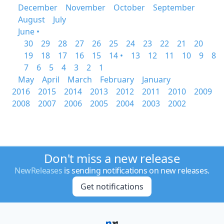
December
November
October
September
August
July
June •
30
29
28
27
26
25
24
23
22
21
20
19
18
17
16
15
14 •
13
12
11
10
9
8
7
6
5
4
3
2
1
May
April
March
February
January
2016
2015
2014
2013
2012
2011
2010
2009
2008
2007
2006
2005
2004
2003
2002
Don't miss a new release
NewReleases
is sending notifications on new releases.
Get notifications