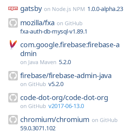
gatsby
1.0.0-alpha.23
on
Node.js NPM
mozilla/
fxa
on
GitHub
fxa-auth-db-mysql-v1.89.1
com.google.firebase:firebase-a
dmin
5.2.0
on
Java Maven
firebase/
firebase-admin-java
v5.2.0
on
GitHub
code-dot-org/
code-dot-org
v2017-06-13.0
on
GitHub
chromium/
chromium
on
GitHub
59.0.3071.102