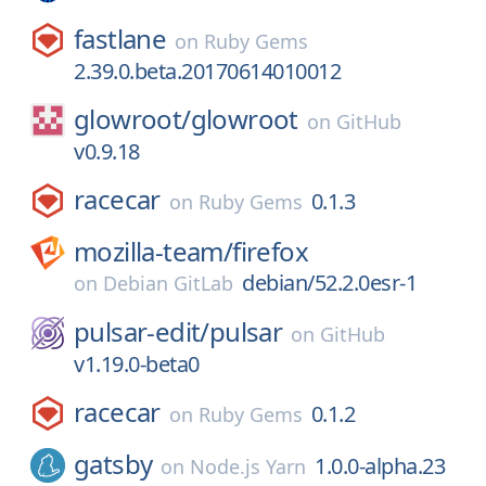
fastlane
on
Ruby Gems
2.39.0.beta.20170614010012
glowroot/
glowroot
on
GitHub
v0.9.18
racecar
0.1.3
on
Ruby Gems
mozilla-team/
firefox
debian/52.2.0esr-1
on
Debian GitLab
pulsar-edit/
pulsar
on
GitHub
v1.19.0-beta0
racecar
0.1.2
on
Ruby Gems
gatsby
1.0.0-alpha.23
on
Node.js Yarn