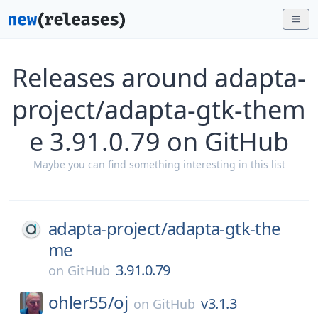
Releases around adapta-
project/adapta-gtk-them
e 3.91.0.79 on GitHub
Maybe you can find something interesting in this list
adapta-project/
adapta-gtk-the
me
3.91.0.79
on
GitHub
ohler55/
oj
v3.1.3
on
GitHub