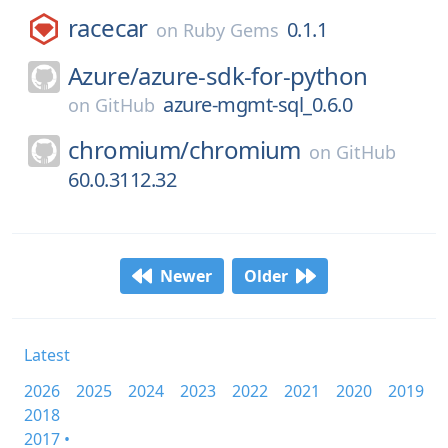
racecar
0.1.1
on
Ruby Gems
Azure/
azure-sdk-for-python
azure-mgmt-sql_0.6.0
on
GitHub
chromium/
chromium
on
GitHub
60.0.3112.32
Newer
Older
Latest
2026
2025
2024
2023
2022
2021
2020
2019
2018
2017 •