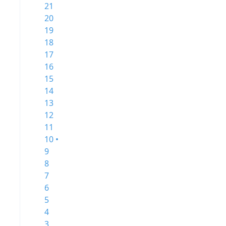
21
20
19
18
17
16
15
14
13
12
11
10 •
9
8
7
6
5
4
3