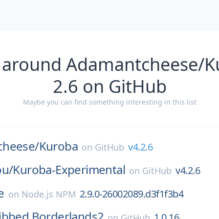
 around Adamantcheese/K
2.6 on GitHub
Maybe you can find something interesting in this list
cheese/
Kuroba
v4.2.6
on
GitHub
ou/
Kuroba-Experimental
v4.2.6
on
GitHub
e
2.9.0-26002089.d3f1f3b4
on
Node.js NPM
ibbed.Borderlands2
1.0.16
on
GitHub