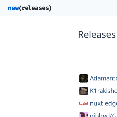
Releases
Adamant
K1rakish
nuxt-edg
gibbed/
G