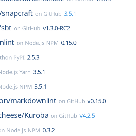
/
snapcraft
3.5.1
on
GitHub
/
sbt
v1.3.0-RC2
on
GitHub
lint
0.15.0
on
Node.js NPM
2.5.3
thon PyPI
3.5.1
Node.js Yarn
3.5.1
Node.js NPM
on/
markdownlint
v0.15.0
on
GitHub
cheese/
Kuroba
v4.2.5
on
GitHub
0.3.2
on
Node.js NPM