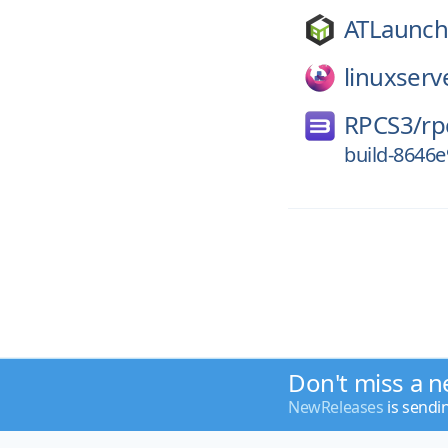
ATLaunch
linuxserv
RPCS3/
rp
build-8646
Don't miss a n
NewReleases
is sendi