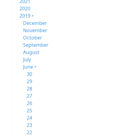
2021
2020
2019 •
December
November
October
September
August
July
June •
30
29
28
27
26
25
24
23
22