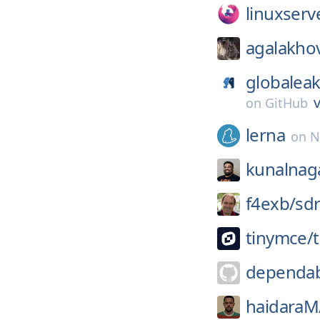
linuxserv
agalakho
globaleak
v
on
GitHub
lerna
on
N
kunalnag
f4exb/
sd
tinymce/
dependab
haidaraM