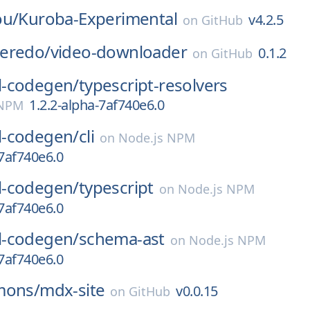
ou/
Kuroba-Experimental
v4.2.5
on
GitHub
eredo/
video-downloader
0.1.2
on
GitHub
-codegen/
typescript-resolvers
1.2.2-alpha-7af740e6.0
 NPM
-codegen/
cli
on
Node.js NPM
-7af740e6.0
-codegen/
typescript
on
Node.js NPM
-7af740e6.0
-codegen/
schema-ast
on
Node.js NPM
-7af740e6.0
mons/
mdx-site
v0.0.15
on
GitHub