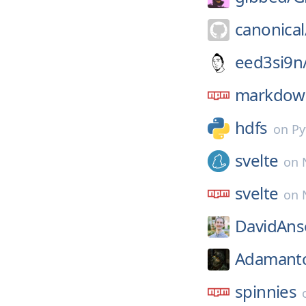
canonical
eed3si9n
markdown
hdfs
on
Py
svelte
on
svelte
on
DavidAns
Adamant
spinnies