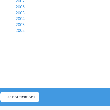
2007
2006
2005
2004
2003
2002
Get notifications