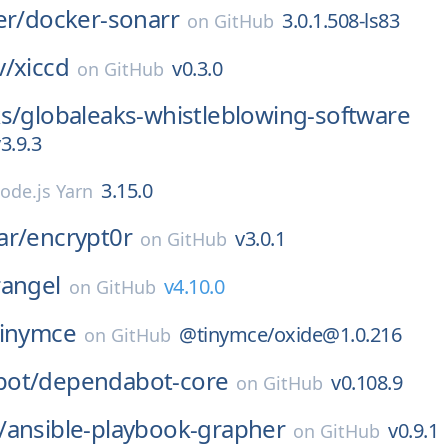
er/
docker-sonarr
3.0.1.508-ls83
on
GitHub
v/
xiccd
v0.3.0
on
GitHub
s/
globaleaks-whistleblowing-software
3.9.3
3.15.0
ode.js Yarn
ar/
encrypt0r
v3.0.1
on
GitHub
rangel
v4.10.0
on
GitHub
tinymce
@tinymce/oxide@1.0.216
on
GitHub
ot/
dependabot-core
v0.108.9
on
GitHub
/
ansible-playbook-grapher
v0.9.1
on
GitHub