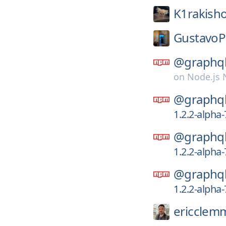
K1rakish
GustavoP
@graphql
on
Node.js
@graphql
1.2.2-alpha
@graphql
1.2.2-alpha
@graphql
1.2.2-alpha
ericclem