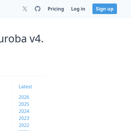
Pricing
Log in
Sign up
uroba v4.
Latest
2026
2025
2024
2023
2022