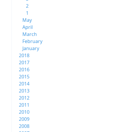
2
1
May
April
March
February
January
2018
2017
2016
2015
2014
2013
2012
2011
2010
2009
2008