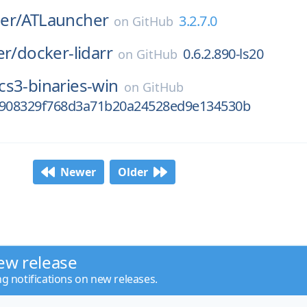
er/
ATLauncher
3.2.7.0
on
GitHub
er/
docker-lidarr
0.6.2.890-ls20
on
GitHub
cs3-binaries-win
on
GitHub
e908329f768d3a71b20a24528ed9e134530b
Newer
Older
ew release
ng notifications on new releases.