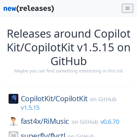
Releases around Copilot
Kit/CopilotKit v1.5.15 on
GitHub
Maybe you can find something interesting in this list
CopilotKit/
CopilotKit
on
GitHub
v1.5.15
fast4x/
RiMusic
v0.6.70
on
GitHub
superfly/
flyctl
on
GitHub