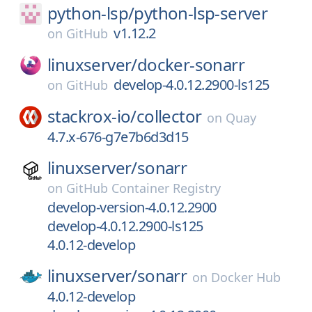
python-lsp/
python-lsp-server
v1.12.2
on
GitHub
linuxserver/
docker-sonarr
develop-4.0.12.2900-ls125
on
GitHub
stackrox-io/
collector
on
Quay
4.7.x-676-g7e7b6d3d15
linuxserver/
sonarr
on
GitHub Container Registry
develop-version-4.0.12.2900
develop-4.0.12.2900-ls125
4.0.12-develop
linuxserver/
sonarr
on
Docker Hub
4.0.12-develop