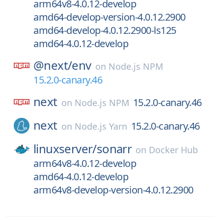
arm64v8-4.0.12-develop
amd64-develop-version-4.0.12.2900
amd64-develop-4.0.12.2900-ls125
amd64-4.0.12-develop
@next/
env
on
Node.js NPM
15.2.0-canary.46
next
15.2.0-canary.46
on
Node.js NPM
next
15.2.0-canary.46
on
Node.js Yarn
linuxserver/
sonarr
on
Docker Hub
arm64v8-4.0.12-develop
amd64-4.0.12-develop
arm64v8-develop-version-4.0.12.2900