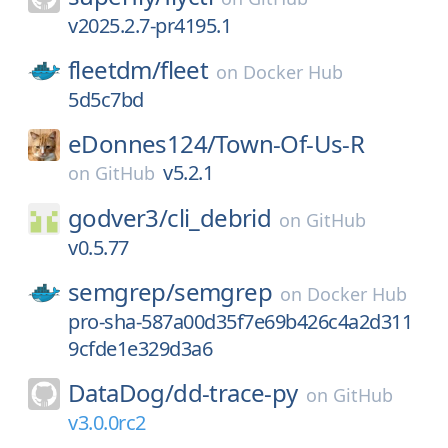
v2025.2.7-pr4195.1
fleetdm/
fleet
on
Docker Hub
5d5c7bd
eDonnes124/
Town-Of-Us-R
v5.2.1
on
GitHub
godver3/
cli_debrid
on
GitHub
v0.5.77
semgrep/
semgrep
on
Docker Hub
pro-sha-587a00d35f7e69b426c4a2d311
9cfde1e329d3a6
DataDog/
dd-trace-py
on
GitHub
v3.0.0rc2