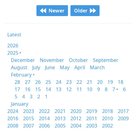
Newer
Older
Latest
2026
2025 •
December
November
October
September
August
July
June
May
April
March
February •
28
27
26
25
24
23
22
21
20
19
18
17
16
15
14
13
12
11
10
9
8
7 •
6
5
4
3
2
1
January
2024
2023
2022
2021
2020
2019
2018
2017
2016
2015
2014
2013
2012
2011
2010
2009
2008
2007
2006
2005
2004
2003
2002