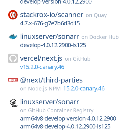
develop-version-4.0.12.2900
stackrox-io/
scanner
on
Quay
4.7.x-676-g7e7b6d3d15
linuxserver/
sonarr
on
Docker Hub
develop-4.0.12.2900-ls125
vercel/
next.js
on
GitHub
v15.2.0-canary.46
@next/
third-parties
15.2.0-canary.46
on
Node.js NPM
linuxserver/
sonarr
on
GitHub Container Registry
arm64v8-develop-version-4.0.12.2900
arm64v8-develop-4.0.12.2900-ls125