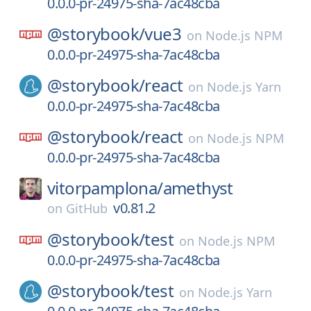
0.0.0-pr-24975-sha-7ac48cba
@storybook/
vue3
on
Node.js NPM
0.0.0-pr-24975-sha-7ac48cba
@storybook/
react
on
Node.js Yarn
0.0.0-pr-24975-sha-7ac48cba
@storybook/
react
on
Node.js NPM
0.0.0-pr-24975-sha-7ac48cba
vitorpamplona/
amethyst
v0.81.2
on
GitHub
@storybook/
test
on
Node.js NPM
0.0.0-pr-24975-sha-7ac48cba
@storybook/
test
on
Node.js Yarn