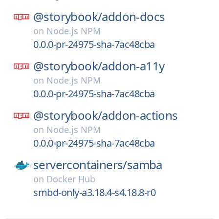
@storybook/
addon-docs
on
Node.js NPM
0.0.0-pr-24975-sha-7ac48cba
@storybook/
addon-a11y
on
Node.js NPM
0.0.0-pr-24975-sha-7ac48cba
@storybook/
addon-actions
on
Node.js NPM
0.0.0-pr-24975-sha-7ac48cba
servercontainers/
samba
on
Docker Hub
smbd-only-a3.18.4-s4.18.8-r0