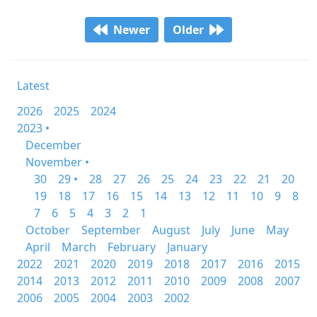
Newer
Older
Latest
2026
2025
2024
2023 •
December
November •
30
29 •
28
27
26
25
24
23
22
21
20
19
18
17
16
15
14
13
12
11
10
9
8
7
6
5
4
3
2
1
October
September
August
July
June
May
April
March
February
January
2022
2021
2020
2019
2018
2017
2016
2015
2014
2013
2012
2011
2010
2009
2008
2007
2006
2005
2004
2003
2002