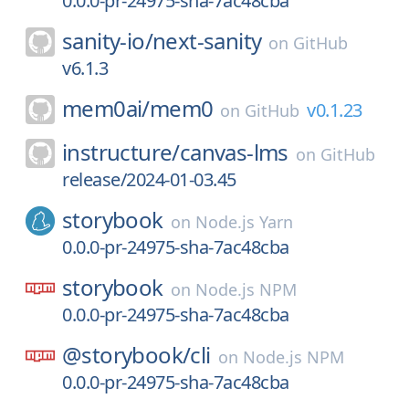
0.0.0-pr-24975-sha-7ac48cba
sanity-io/
next-sanity
on
GitHub
v6.1.3
mem0ai/
mem0
v0.1.23
on
GitHub
instructure/
canvas-lms
on
GitHub
release/2024-01-03.45
storybook
on
Node.js Yarn
0.0.0-pr-24975-sha-7ac48cba
storybook
on
Node.js NPM
0.0.0-pr-24975-sha-7ac48cba
@storybook/
cli
on
Node.js NPM
0.0.0-pr-24975-sha-7ac48cba