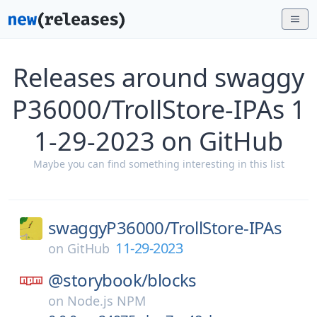
Releases around swaggy
P36000/TrollStore-IPAs 1
1-29-2023 on GitHub
Maybe you can find something interesting in this list
swaggyP36000/
TrollStore-IPAs
11-29-2023
on
GitHub
@storybook/
blocks
on
Node.js NPM