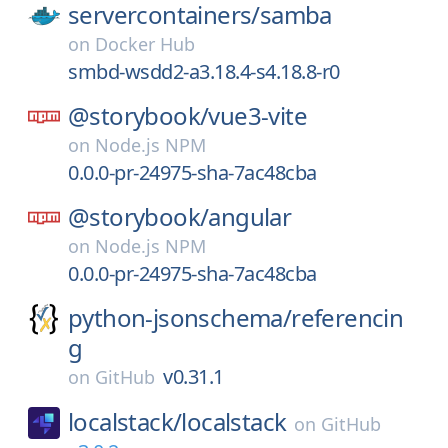
servercontainers/
samba
on
Docker Hub
smbd-wsdd2-a3.18.4-s4.18.8-r0
@storybook/
vue3-vite
on
Node.js NPM
0.0.0-pr-24975-sha-7ac48cba
@storybook/
angular
on
Node.js NPM
0.0.0-pr-24975-sha-7ac48cba
python-jsonschema/
referencin
g
v0.31.1
on
GitHub
localstack/
localstack
on
GitHub