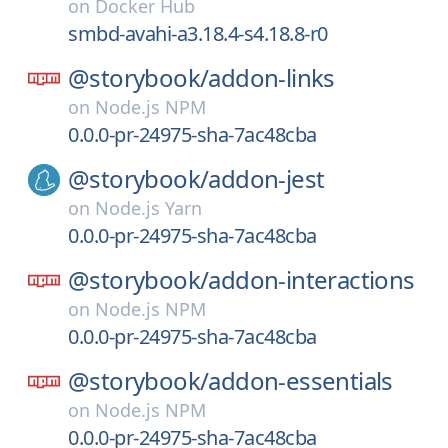
on
Docker Hub
smbd-avahi-a3.18.4-s4.18.8-r0
@storybook/
addon-links
on
Node.js NPM
0.0.0-pr-24975-sha-7ac48cba
@storybook/
addon-jest
on
Node.js Yarn
0.0.0-pr-24975-sha-7ac48cba
@storybook/
addon-interactions
on
Node.js NPM
0.0.0-pr-24975-sha-7ac48cba
@storybook/
addon-essentials
on
Node.js NPM
0.0.0-pr-24975-sha-7ac48cba