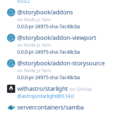
v3.0.2
@storybook/
addons
on
Node.js Yarn
0.0.0-pr-24975-sha-7ac48cba
@storybook/
addon-viewport
on
Node.js Yarn
0.0.0-pr-24975-sha-7ac48cba
@storybook/
addon-storysource
on
Node.js Yarn
0.0.0-pr-24975-sha-7ac48cba
withastro/
starlight
on
GitHub
@astrojs/starlight@0.14.0
servercontainers/
samba