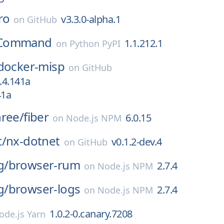
ro
v3.3.0-alpha.1
on
GitHub
Command
1.1.212.1
on
Python PyPI
docker-misp
on
GitHub
.4.141a
41a
hree/
fiber
6.0.15
on
Node.js NPM
t/
nx-dotnet
v0.1.2-dev.4
on
GitHub
g/
browser-rum
2.7.4
on
Node.js NPM
g/
browser-logs
2.7.4
on
Node.js NPM
1.0.2-0.canary.7208
ode.js Yarn