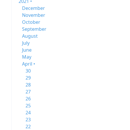
2021 •
December
November
October
September
August
July
June
May
April •
30
29
28
27
26
25
24
23
22