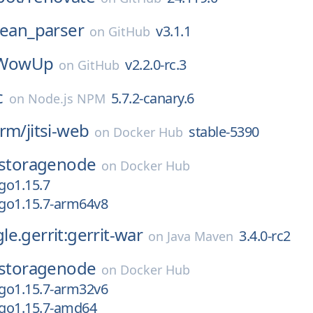
lean_parser
v3.1.1
on
GitHub
WowUp
v2.2.0-rc.3
on
GitHub
c
5.7.2-canary.6
on
Node.js NPM
orm/
jitsi-web
stable-5390
on
Docker Hub
storagenode
on
Docker Hub
go1.15.7
go1.15.7-arm64v8
e.gerrit:gerrit-war
3.4.0-rc2
on
Java Maven
storagenode
on
Docker Hub
go1.15.7-arm32v6
go1.15.7-amd64