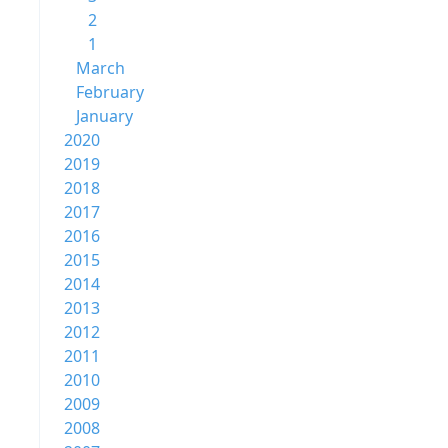
2
1
March
February
January
2020
2019
2018
2017
2016
2015
2014
2013
2012
2011
2010
2009
2008