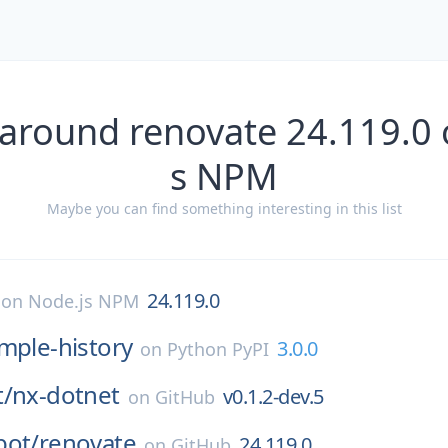
 around renovate 24.119.0 
s NPM
Maybe you can find something interesting in this list
24.119.0
on
Node.js NPM
mple-history
3.0.0
on
Python PyPI
t/
nx-dotnet
v0.1.2-dev.5
on
GitHub
bot/
renovate
24.119.0
on
GitHub