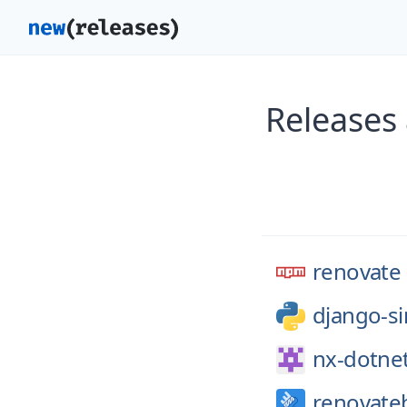
Releases
renovate
django-si
nx-dotne
renovate