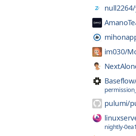
null2264/
AmanoTe
mihonap
im030/
M
NextAlon
Baseflow
permission_
pulumi/
p
linuxserv
nightly-0ea