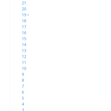
21
20
19 •
18
17
16
15
14
13
12
11
10
9
8
7
6
5
4
3