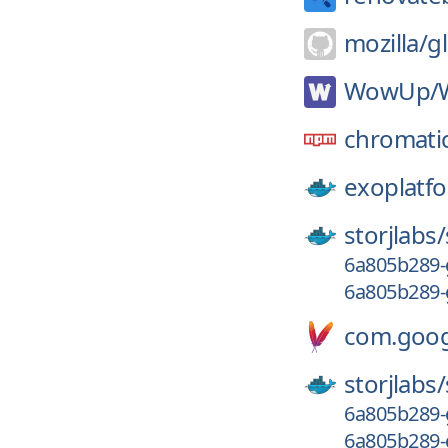
mozilla/
g
WowUp/
chromati
exoplatf
storjlabs/
6a805b289-
6a805b289-
com.googl
storjlabs/
6a805b289-
6a805b289-