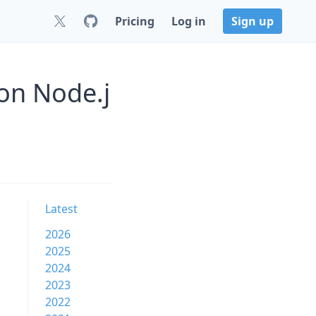
Pricing
Log in
Sign up
on Node.j
Latest
2026
2025
2024
2023
2022