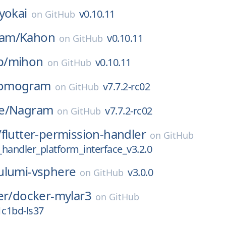
yokai
v0.10.11
on
GitHub
am/
Kahon
v0.10.11
on
GitHub
p/
mihon
v0.10.11
on
GitHub
omogram
v7.7.2-rc02
on
GitHub
e/
Nagram
v7.7.2-rc02
on
GitHub
/
flutter-permission-handler
on
GitHub
handler_platform_interface_v3.2.0
ulumi-vsphere
v3.0.0
on
GitHub
er/
docker-mylar3
on
GitHub
1c1bd-ls37