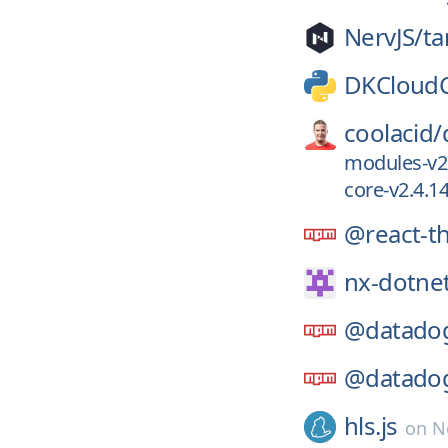
NervJS/
ta
DKCloud
coolacid/
modules-v2
core-v2.4.1
@react-t
nx-dotne
@datado
@datado
hls.js
on
N