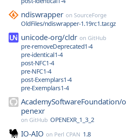
post-identical1-4
ndiswrapper
on
SourceForge
OldFiles/ndiswrapper-1.19rc1.tar.gz
unicode-org/
cldr
on
GitHub
pre-removeDeprecated1-4
pre-identical1-4
post-NFC1-4
pre-NFC1-4
post-Exemplars1-4
pre-Exemplars1-4
AcademySoftwareFoundation/
o
penexr
OPENEXR_1_3_2
on
GitHub
IO-AIO
1.8
on
Perl CPAN