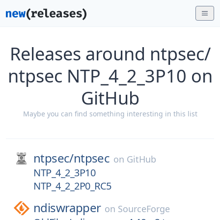
Releases around ntpsec/
ntpsec NTP_4_2_3P10 on
GitHub
Maybe you can find something interesting in this list
ntpsec/
ntpsec
on
GitHub
NTP_4_2_3P10
NTP_4_2_2P0_RC5
ndiswrapper
on
SourceForge