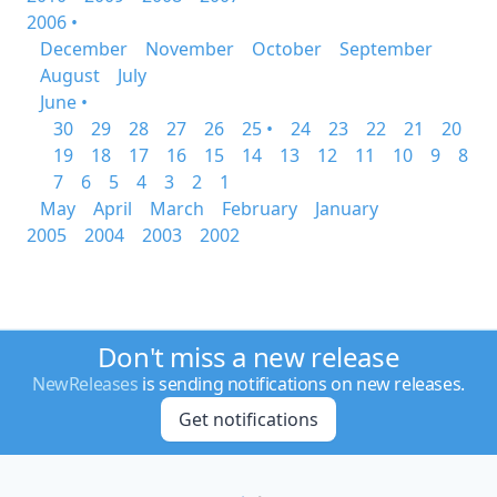
2006 •
December
November
October
September
August
July
June •
30
29
28
27
26
25 •
24
23
22
21
20
19
18
17
16
15
14
13
12
11
10
9
8
7
6
5
4
3
2
1
May
April
March
February
January
2005
2004
2003
2002
Don't miss a new release
NewReleases
is sending notifications on new releases.
Get notifications