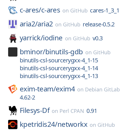
c-ares/
c-ares
cares-1_3_1
on
GitHub
aria2/
aria2
release-0.5.2
on
GitHub
yarrick/
iodine
v0.3
on
GitHub
bminor/
binutils-gdb
on
GitHub
binutils-csl-sourcerygxx-4_1-15
binutils-csl-sourcerygxx-4_1-14
binutils-csl-sourcerygxx-4_1-13
exim-team/
exim4
on
Debian GitLab
4.62-2
Filesys-Df
0.91
on
Perl CPAN
kpetridis24/
networkx
on
GitHub