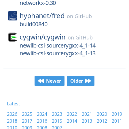
networkx-0.30
hyphanet/
fred
on
GitHub
build00840
cygwin/
cygwin
on
GitHub
newlib-csl-sourcerygxx-4_1-14
newlib-csl-sourcerygxx-4_1-13
Newer
Older
Latest
2026
2025
2024
2023
2022
2021
2020
2019
2018
2017
2016
2015
2014
2013
2012
2011
2010
2009
2008
2007