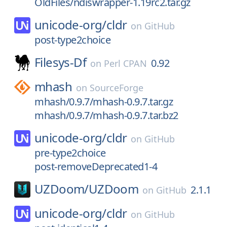
OldFiles/ndiswrapper-1.19rc2.tar.gz
unicode-org/
cldr
on
GitHub
post-type2choice
Filesys-Df
0.92
on
Perl CPAN
mhash
on
SourceForge
mhash/0.9.7/mhash-0.9.7.tar.gz
mhash/0.9.7/mhash-0.9.7.tar.bz2
unicode-org/
cldr
on
GitHub
pre-type2choice
post-removeDeprecated1-4
UZDoom/
UZDoom
2.1.1
on
GitHub
unicode-org/
cldr
on
GitHub