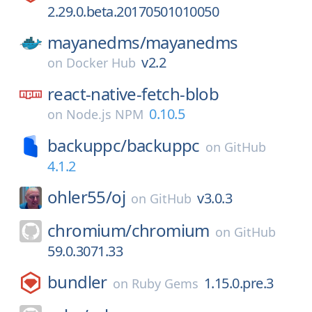
2.29.0.beta.20170501010050
mayanedms/
mayanedms
v2.2
on
Docker Hub
react-native-fetch-blob
0.10.5
on
Node.js NPM
backuppc/
backuppc
on
GitHub
4.1.2
ohler55/
oj
v3.0.3
on
GitHub
chromium/
chromium
on
GitHub
59.0.3071.33
bundler
1.15.0.pre.3
on
Ruby Gems