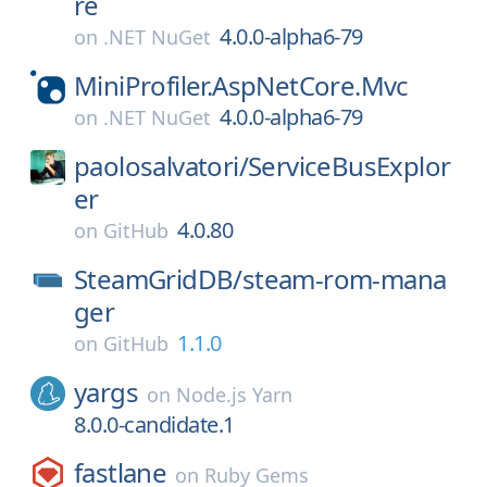
re
4.0.0-alpha6-79
on
.NET NuGet
MiniProfiler.AspNetCore.Mvc
4.0.0-alpha6-79
on
.NET NuGet
paolosalvatori/
ServiceBusExplor
er
4.0.80
on
GitHub
SteamGridDB/
steam-rom-mana
ger
1.1.0
on
GitHub
yargs
on
Node.js Yarn
8.0.0-candidate.1
fastlane
on
Ruby Gems