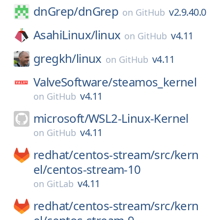
dnGrep/
dnGrep
v2.9.40.0
on
GitHub
AsahiLinux/
linux
v4.11
on
GitHub
gregkh/
linux
v4.11
on
GitHub
ValveSoftware/
steamos_kernel
v4.11
on
GitHub
microsoft/
WSL2-Linux-Kernel
v4.11
on
GitHub
redhat/
centos-stream/
src/
kern
el/
centos-stream-10
v4.11
on
GitLab
redhat/
centos-stream/
src/
kern