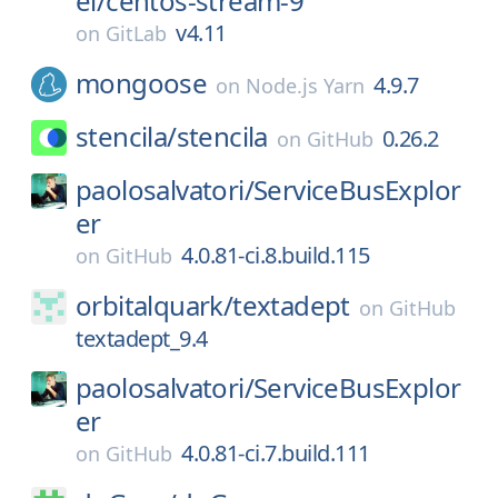
el/
centos-stream-9
v4.11
on
GitLab
mongoose
4.9.7
on
Node.js Yarn
stencila/
stencila
0.26.2
on
GitHub
paolosalvatori/
ServiceBusExplor
er
4.0.81-ci.8.build.115
on
GitHub
orbitalquark/
textadept
on
GitHub
textadept_9.4
paolosalvatori/
ServiceBusExplor
er
4.0.81-ci.7.build.111
on
GitHub