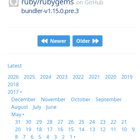
ruby/
rubygems
on
GitHub
bundler-v1.15.0.pre.3
Newer
Older
Latest
2026
2025
2024
2023
2022
2021
2020
2019
2018
2017 •
December
November
October
September
August
July
June
May •
31
30
29
28
27
26
25
24
23
22
21
20
19
18
17
16
15
14
13
12
11
10
9
8
7
6
5
4
3
2
1 •