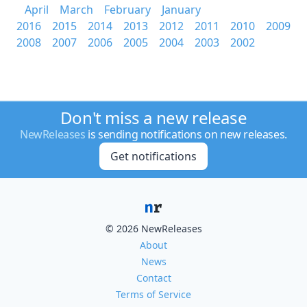
April
March
February
January
2016
2015
2014
2013
2012
2011
2010
2009
2008
2007
2006
2005
2004
2003
2002
Don't miss a new release
NewReleases
is sending notifications on new releases.
Get notifications
© 2026 NewReleases
About
News
Contact
Terms of Service