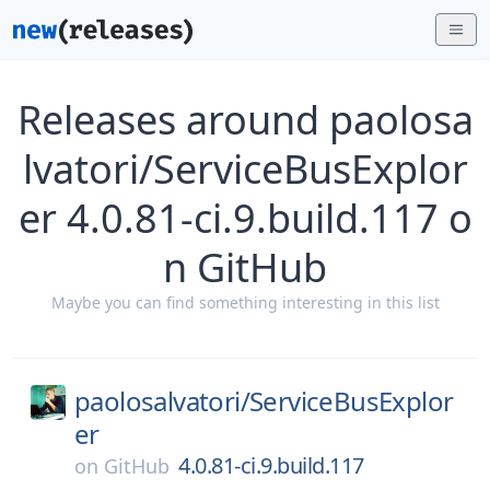
Releases around paolosa
lvatori/ServiceBusExplor
er 4.0.81-ci.9.build.117 o
n GitHub
Maybe you can find something interesting in this list
paolosalvatori/
ServiceBusExplor
er
4.0.81-ci.9.build.117
on
GitHub