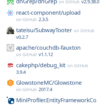
dnGrep/
dnGrep
v2.9.38.0
on
GitHub
react-component/
upload
2.3.5
on
GitHub
tateisu/
SubwayTooter
on
GitHub
v0.2.7
apache/
couchdb-fauxton
v1.1.12
on
GitHub
cakephp/
debug_kit
on
GitHub
3.9.4
GlowstoneMC/
Glowstone
2017.4
on
GitHub
MiniProfiler.EntityFrameworkCo