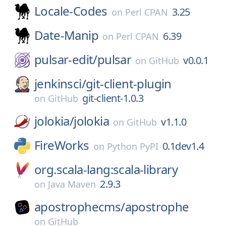
Locale-Codes
3.25
on
Perl CPAN
Date-Manip
6.39
on
Perl CPAN
pulsar-edit/
pulsar
v0.0.1
on
GitHub
jenkinsci/
git-client-plugin
git-client-1.0.3
on
GitHub
jolokia/
jolokia
v1.1.0
on
GitHub
FireWorks
0.1dev1.4
on
Python PyPI
org.scala-lang:scala-library
2.9.3
on
Java Maven
apostrophecms/
apostrophe
on
GitHub