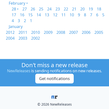
February •
28 •
27
26
25
24
23
22
21
20
19
18
17
16
15
14
13
12
11
10
9
8
7
6
5
4
3
2
1
January
2012
2011
2010
2009
2008
2007
2006
2005
2004
2003
2002
Don't miss a new release
NewReleases
is sending notifications on new releases.
Get notifications
© 2026 NewReleases