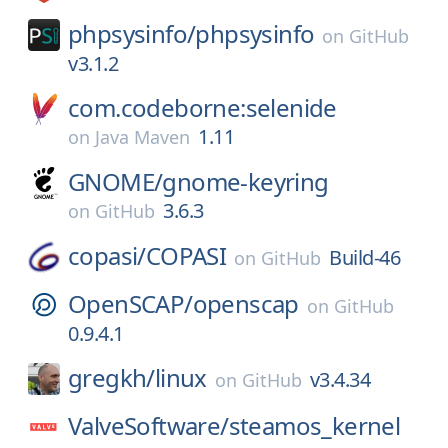
phpsysinfo/
phpsysinfo
on
GitHub
v3.1.2
com.codeborne:selenide
1.11
on
Java Maven
GNOME/
gnome-keyring
3.6.3
on
GitHub
copasi/
COPASI
Build-46
on
GitHub
OpenSCAP/
openscap
on
GitHub
0.9.4.1
gregkh/
linux
v3.4.34
on
GitHub
ValveSoftware/
steamos_kernel