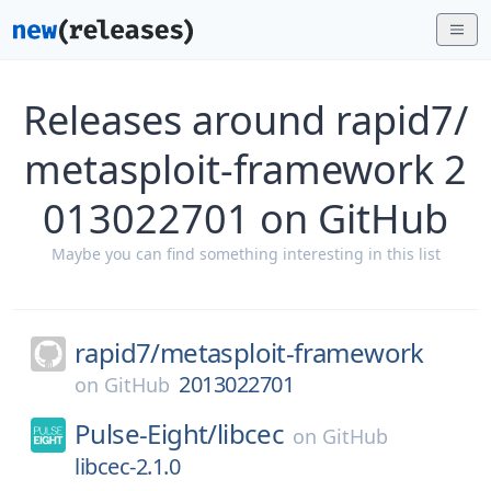
Releases around rapid7/
metasploit-framework 2
013022701 on GitHub
Maybe you can find something interesting in this list
rapid7/
metasploit-framework
2013022701
on
GitHub
Pulse-Eight/
libcec
on
GitHub
libcec-2.1.0