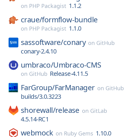
1.1.2
on
PHP Packagist
craue/
formflow-bundle
1.1.0
on
PHP Packagist
sassoftware/
conary
on
GitHub
conary-2.4.10
umbraco/
Umbraco-CMS
Release-4.11.5
on
GitHub
FarGroup/
FarManager
on
GitHub
builds/3.0.3223
shorewall/
release
on
GitLab
4.5.14-RC1
webmock
1.10.0
on
Ruby Gems