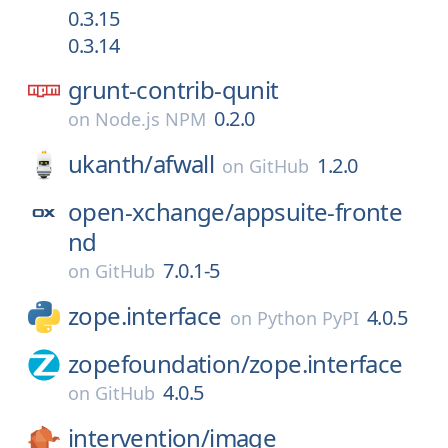
0.3.15
0.3.14
grunt-contrib-qunit
0.2.0
on
Node.js NPM
ukanth/
afwall
1.2.0
on
GitHub
open-xchange/
appsuite-fronte
nd
7.0.1-5
on
GitHub
zope.interface
4.0.5
on
Python PyPI
zopefoundation/
zope.interface
4.0.5
on
GitHub
intervention/
image