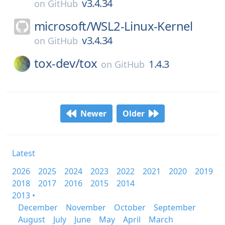
v3.4.34
on
GitHub
microsoft/
WSL2-Linux-Kernel
v3.4.34
on
GitHub
tox-dev/
tox
1.4.3
on
GitHub
Newer
Older
Latest
2026
2025
2024
2023
2022
2021
2020
2019
2018
2017
2016
2015
2014
2013 •
December
November
October
September
August
July
June
May
April
March