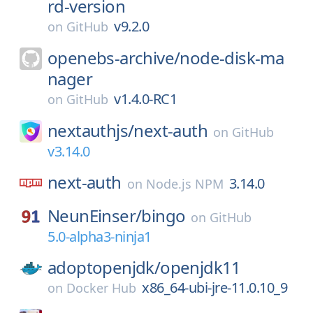
rd-version
v9.2.0
on
GitHub
openebs-archive/
node-disk-ma
nager
v1.4.0-RC1
on
GitHub
nextauthjs/
next-auth
on
GitHub
v3.14.0
next-auth
3.14.0
on
Node.js NPM
NeunEinser/
bingo
on
GitHub
5.0-alpha3-ninja1
adoptopenjdk/
openjdk11
x86_64-ubi-jre-11.0.10_9
on
Docker Hub