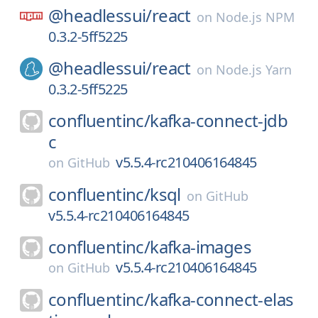
@headlessui/
react
on
Node.js NPM
0.3.2-5ff5225
@headlessui/
react
on
Node.js Yarn
0.3.2-5ff5225
confluentinc/
kafka-connect-jdb
c
v5.5.4-rc210406164845
on
GitHub
confluentinc/
ksql
on
GitHub
v5.5.4-rc210406164845
confluentinc/
kafka-images
v5.5.4-rc210406164845
on
GitHub
confluentinc/
kafka-connect-elas