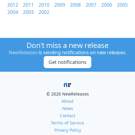
2012
2011
2010
2009
2008
2007
2006
2005
2004
2003
2002
Don't miss a new release
NewReleases
is sending notifications on new releases.
Get notifications
© 2026 NewReleases
About
News
Contact
Terms of Service
Privacy Policy