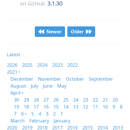
3.1.30
on
GitHub
Newer
Older
Latest
2026
2025
2024
2023
2022
2021 •
December
November
October
September
August
July
June
May
April •
30
29
28
27
26
25
24
23
22
21
20
19
18
17
16
15
14
13
12
11
10
9
8
7
6 •
5
4
3
2
1
March
February
January
2020
2019
2018
2017
2016
2015
2014
2013