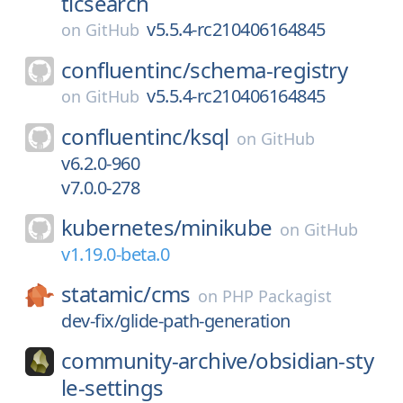
ticsearch
v5.5.4-rc210406164845
on
GitHub
confluentinc/
schema-registry
v5.5.4-rc210406164845
on
GitHub
confluentinc/
ksql
on
GitHub
v6.2.0-960
v7.0.0-278
kubernetes/
minikube
on
GitHub
v1.19.0-beta.0
statamic/
cms
on
PHP Packagist
dev-fix/glide-path-generation
community-archive/
obsidian-sty
le-settings