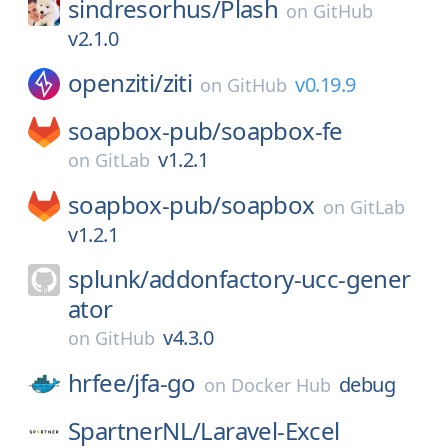
sindresorhus/
Plash
on
GitHub
v2.1.0
openziti/
ziti
v0.19.9
on
GitHub
soapbox-pub/
soapbox-fe
v1.2.1
on
GitLab
soapbox-pub/
soapbox
on
GitLab
v1.2.1
splunk/
addonfactory-ucc-gener
ator
v4.3.0
on
GitHub
hrfee/
jfa-go
debug
on
Docker Hub
SpartnerNL/
Laravel-Excel