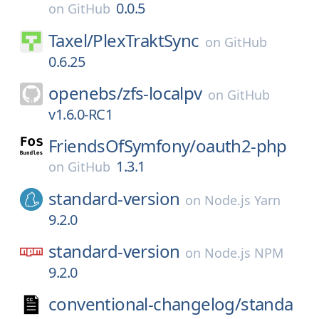
0.0.5
on
GitHub
Taxel/
PlexTraktSync
on
GitHub
0.6.25
openebs/
zfs-localpv
on
GitHub
v1.6.0-RC1
FriendsOfSymfony/
oauth2-php
1.3.1
on
GitHub
standard-version
on
Node.js Yarn
9.2.0
standard-version
on
Node.js NPM
9.2.0
conventional-changelog/
standa