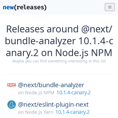
Releases around @next/
bundle-analyzer 10.1.4-c
anary.2 on Node.js NPM
Maybe you can find something interesting in this list
@next/
bundle-analyzer
10.1.4-canary.2
on
Node.js NPM
@next/
eslint-plugin-next
10.1.4-canary.2
on
Node.js Yarn