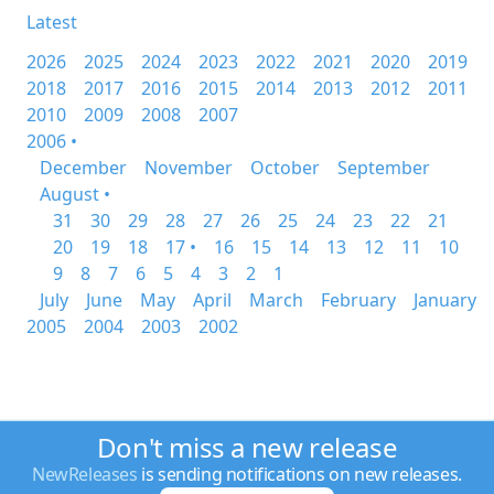
Latest
2026
2025
2024
2023
2022
2021
2020
2019
2018
2017
2016
2015
2014
2013
2012
2011
2010
2009
2008
2007
2006 •
December
November
October
September
August •
31
30
29
28
27
26
25
24
23
22
21
20
19
18
17 •
16
15
14
13
12
11
10
9
8
7
6
5
4
3
2
1
July
June
May
April
March
February
January
2005
2004
2003
2002
Don't miss a new release
NewReleases
is sending notifications on new releases.