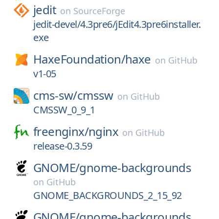
jedit
on
SourceForge
jedit-devel/4.3pre6/jEdit4.3pre6installer.
exe
HaxeFoundation/
haxe
on
GitHub
v1-05
cms-sw/
cmssw
on
GitHub
CMSSW_0_9_1
freenginx/
nginx
on
GitHub
release-0.3.59
GNOME/
gnome-backgrounds
on
GitHub
GNOME_BACKGROUNDS_2_15_92
GNOME/
gnome-backgrounds