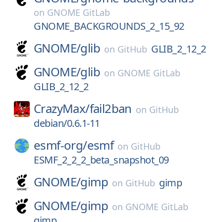
on
GNOME GitLab
GNOME_BACKGROUNDS_2_15_92
GNOME/
glib
GLIB_2_12_2
on
GitHub
GNOME/
glib
on
GNOME GitLab
GLIB_2_12_2
CrazyMax/
fail2ban
on
GitHub
debian/0.6.1-11
esmf-org/
esmf
on
GitHub
ESMF_2_2_2_beta_snapshot_09
GNOME/
gimp
gimp
on
GitHub
GNOME/
gimp
on
GNOME GitLab
gimp