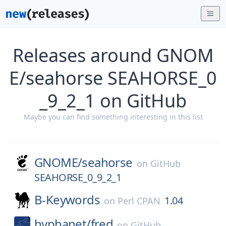
Releases around GNOM
E/seahorse SEAHORSE_0
_9_2_1 on GitHub
Maybe you can find something interesting in this list
GNOME/
seahorse
on
GitHub
SEAHORSE_0_9_2_1
B-Keywords
1.04
on
Perl CPAN
hyphanet/
fred
on
GitHub