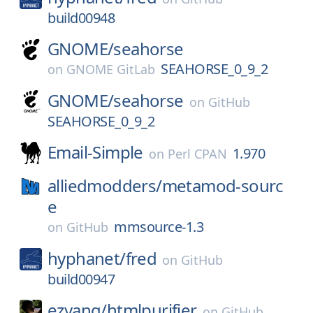
build00948
GNOME/
seahorse
SEAHORSE_0_9_2
on
GNOME GitLab
GNOME/
seahorse
on
GitHub
SEAHORSE_0_9_2
Email-Simple
1.970
on
Perl CPAN
alliedmodders/
metamod-sourc
e
mmsource-1.3
on
GitHub
hyphanet/
fred
on
GitHub
build00947
ezyang/
htmlpurifier
on
GitHub