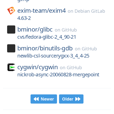
exim-team/
exim4
on
Debian GitLab
4.63-2
bminor/
glibc
on
GitHub
cvs/fedora-glibc-2_4_90-21
bminor/
binutils-gdb
on
GitHub
newlib-csl-sourcerygxx-3_4_4-25
cygwin/
cygwin
on
GitHub
nickrob-async-20060828-mergepoint
Newer
Older