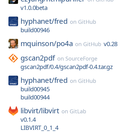
v1.0.0beta
hyphanet/
fred
on
GitHub
build00946
mquinson/
po4a
v0.28
on
GitHub
gscan2pdf
on
SourceForge
gscan2pdf/0.4/gscan2pdf-0.4.tar.gz
hyphanet/
fred
on
GitHub
build00945
build00944
libvirt/
libvirt
on
GitLab
v0.1.4
LIBVIRT_0_1_4