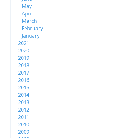
May
April
March
February
January
2021
2020
2019
2018
2017
2016
2015
2014
2013
2012
2011
2010
2009