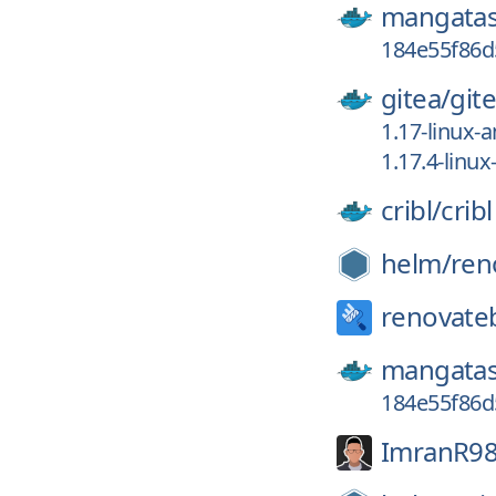
mangatas
184e55f86d
gitea/
git
1.17-linux-
1.17.4-linu
cribl/
cribl
helm/
ren
renovate
mangatas
184e55f86
ImranR98