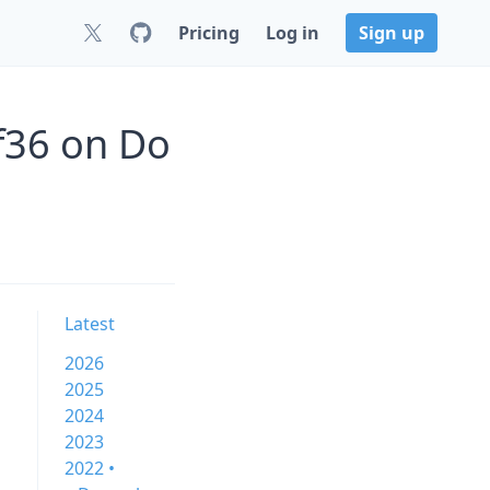
Pricing
Log in
Sign up
f36 on Do
Latest
2026
2025
2024
2023
2022 •