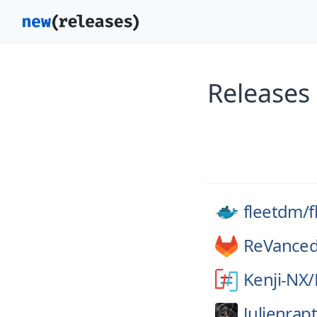
Releases
fleetdm/
f
ReVanced
Kenji-NX/
Julienrap