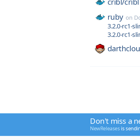
cribl/
cribl
ruby
on
D
3.2.0-rc1-sl
3.2.0-rc1-sl
darthclo
Don't miss a n
NewReleases
is sendi