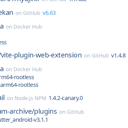
ekan
v6.63
on
GitHub
ea
on
Docker Hub
ess
/
vite-plugin-web-extension
v1.4.8
on
GitHub
ea
on
Docker Hub
arm64-rootless
x-arm64-rootless
il
1.4.2-canary.0
on
Node.js NPM
eam-archive/
plugins
on
GitHub
tter_android-v3.1.1