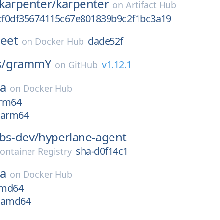
-karpenter/
karpenter
on
Artifact Hub
8cf0df35674115c67e801839b9c2f1bc3a19
leet
dade52f
on
Docker Hub
/
grammY
v1.12.1
on
GitHub
ea
on
Docker Hub
arm64
x-arm64
bs-dev/
hyperlane-agent
sha-d0f14c1
ontainer Registry
ea
on
Docker Hub
amd64
x-amd64