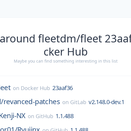
 around fleetdm/fleet 23aa
cker Hub
Maybe you can find something interesting in this list
leet
23aaf36
on
Docker Hub
/
revanced-patches
v2.148.0-dev.1
on
GitLab
Kenji-NX
1.1.488
on
GitHub
tor01/
Ryujinx
1.1.488
on
GitHub