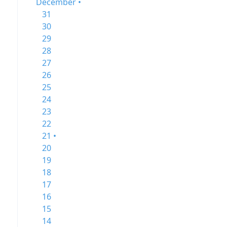
December •
31
30
29
28
27
26
25
24
23
22
21 •
20
19
18
17
16
15
14