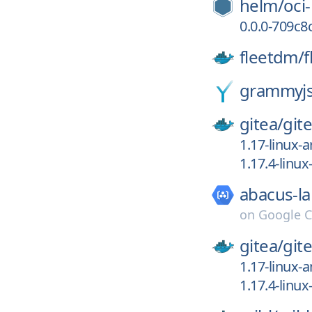
helm/
oci
0.0.0-709c
fleetdm/
f
grammyjs
gitea/
git
1.17-linux-
1.17.4-linu
abacus-la
on
Google C
gitea/
git
1.17-linux-
1.17.4-linu