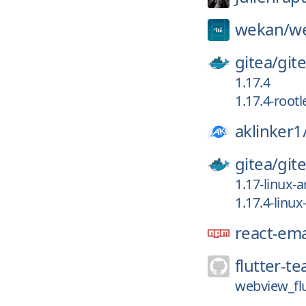
wekan/
w
gitea/
git
1.17.4
1.17.4-rootl
aklinker1
gitea/
git
1.17-linux-
1.17.4-linu
react-ema
flutter-t
webview_flu