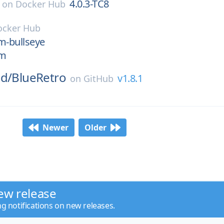
4.0.3-TC8
on
Docker Hub
ocker Hub
im-bullseye
im
ud/
BlueRetro
v1.8.1
on
GitHub
Newer
Older
ew release
ng notifications on new releases.