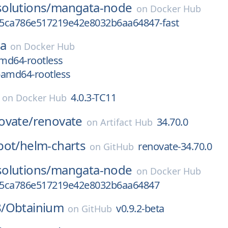
olutions/
mangata-node
on
Docker Hub
5ca786e517219e42e8032b6aa64847-fast
ea
on
Docker Hub
amd64-rootless
x-amd64-rootless
4.0.3-TC11
on
Docker Hub
ovate/
renovate
34.70.0
on
Artifact Hub
bot/
helm-charts
renovate-34.70.0
on
GitHub
olutions/
mangata-node
on
Docker Hub
d5ca786e517219e42e8032b6aa64847
/
Obtainium
v0.9.2-beta
on
GitHub