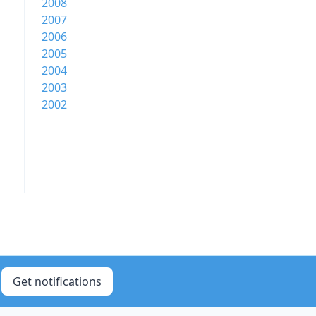
2008
2007
2006
2005
2004
2003
2002
Get notifications