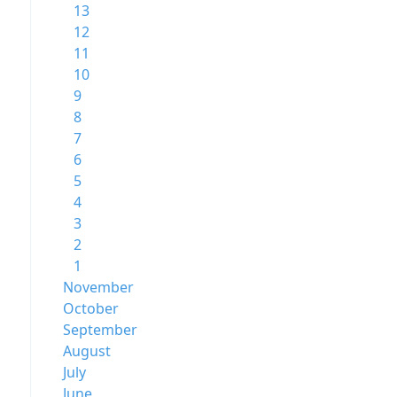
13
12
11
10
9
8
7
6
5
4
3
2
1
November
October
September
August
July
June