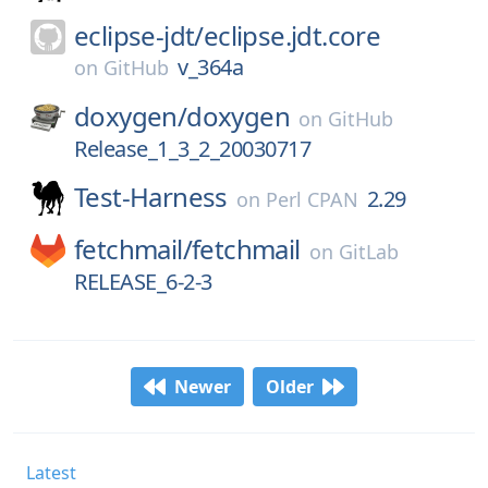
eclipse-jdt/
eclipse.jdt.core
v_364a
on
GitHub
doxygen/
doxygen
on
GitHub
Release_1_3_2_20030717
Test-Harness
2.29
on
Perl CPAN
fetchmail/
fetchmail
on
GitLab
RELEASE_6-2-3
Newer
Older
Latest