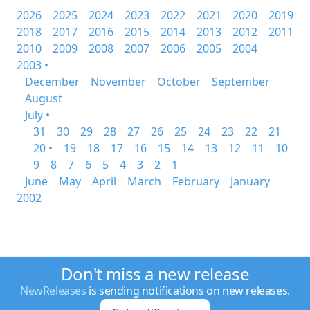
2026
2025
2024
2023
2022
2021
2020
2019
2018
2017
2016
2015
2014
2013
2012
2011
2010
2009
2008
2007
2006
2005
2004
2003 •
December
November
October
September
August
July •
31
30
29
28
27
26
25
24
23
22
21
20 •
19
18
17
16
15
14
13
12
11
10
9
8
7
6
5
4
3
2
1
June
May
April
March
February
January
2002
Don't miss a new release
NewReleases
is sending notifications on new releases.