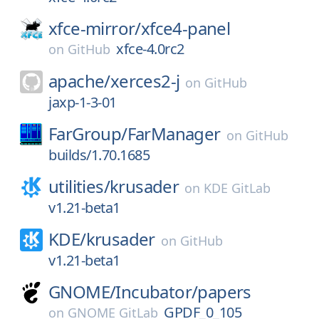
xfce-mirror/
xfce4-panel
xfce-4.0rc2
on
GitHub
apache/
xerces2-j
on
GitHub
jaxp-1-3-01
FarGroup/
FarManager
on
GitHub
builds/1.70.1685
utilities/
krusader
on
KDE GitLab
v1.21-beta1
KDE/
krusader
on
GitHub
v1.21-beta1
GNOME/
Incubator/
papers
GPDF_0_105
on
GNOME GitLab