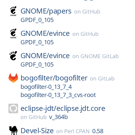
GNOME/
papers
on
GitHub
GPDF_0_105
GNOME/
evince
on
GitHub
GPDF_0_105
GNOME/
evince
on
GNOME GitLab
GPDF_0_105
bogofilter/
bogofilter
on
GitLab
bogofilter-0_13_7_4
bogofilter-0_13_7_3_cvs-root
eclipse-jdt/
eclipse.jdt.core
v_364b
on
GitHub
Devel-Size
0.58
on
Perl CPAN