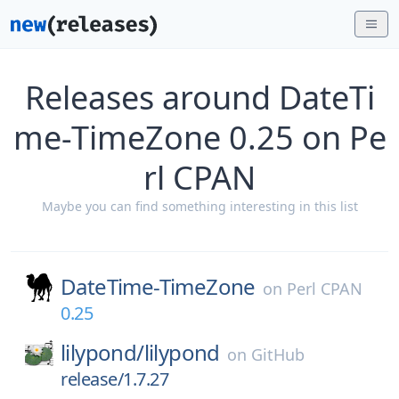
Releases around DateTi
me-TimeZone 0.25 on Pe
rl CPAN
Maybe you can find something interesting in this list
DateTime-TimeZone
on
Perl CPAN
0.25
lilypond/
lilypond
on
GitHub
release/1.7.27