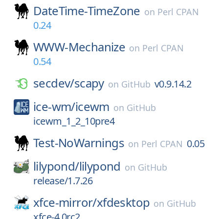
DateTime-TimeZone
on
Perl CPAN
0.24
WWW-Mechanize
on
Perl CPAN
0.54
secdev/
scapy
v0.9.14.2
on
GitHub
ice-wm/
icewm
on
GitHub
icewm_1_2_10pre4
Test-NoWarnings
0.05
on
Perl CPAN
lilypond/
lilypond
on
GitHub
release/1.7.26
xfce-mirror/
xfdesktop
on
GitHub
xfce-4.0rc2