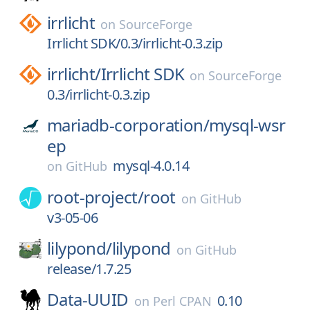
irrlicht
on
SourceForge
Irrlicht SDK/0.3/irrlicht-0.3.zip
irrlicht/
Irrlicht SDK
on
SourceForge
0.3/irrlicht-0.3.zip
mariadb-corporation/
mysql-wsr
ep
mysql-4.0.14
on
GitHub
root-project/
root
on
GitHub
v3-05-06
lilypond/
lilypond
on
GitHub
release/1.7.25
Data-UUID
0.10
on
Perl CPAN