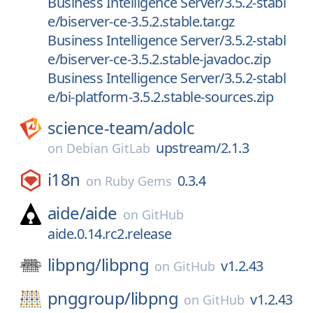
Business Intelligence Server/3.5.2-stabl
e/biserver-ce-3.5.2.stable.tar.gz
Business Intelligence Server/3.5.2-stabl
e/biserver-ce-3.5.2.stable-javadoc.zip
Business Intelligence Server/3.5.2-stabl
e/bi-platform-3.5.2.stable-sources.zip
science-team/
adolc
upstream/2.1.3
on
Debian GitLab
i18n
0.3.4
on
Ruby Gems
aide/
aide
on
GitHub
aide.0.14.rc2.release
libpng/
libpng
v1.2.43
on
GitHub
pnggroup/
libpng
v1.2.43
on
GitHub