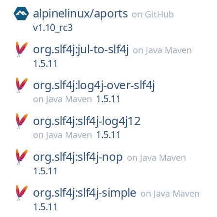
alpinelinux/
aports
on
GitHub
v1.10_rc3
org.slf4j:jul-to-slf4j
on
Java Maven
1.5.11
org.slf4j:log4j-over-slf4j
1.5.11
on
Java Maven
org.slf4j:slf4j-log4j12
1.5.11
on
Java Maven
org.slf4j:slf4j-nop
on
Java Maven
1.5.11
org.slf4j:slf4j-simple
on
Java Maven
1.5.11