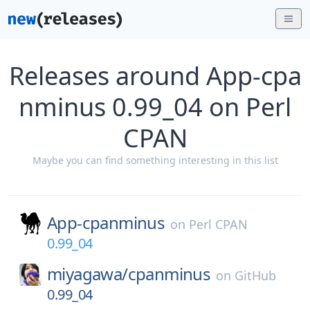
Releases around App-cpa
nminus 0.99_04 on Perl
CPAN
Maybe you can find something interesting in this list
App-cpanminus
on
Perl CPAN
0.99_04
miyagawa/
cpanminus
on
GitHub
0.99_04