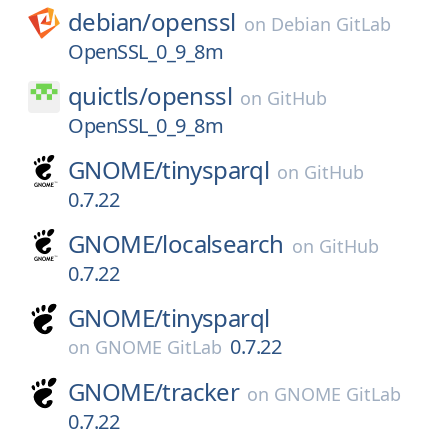
debian/
openssl
on
Debian GitLab
OpenSSL_0_9_8m
quictls/
openssl
on
GitHub
OpenSSL_0_9_8m
GNOME/
tinysparql
on
GitHub
0.7.22
GNOME/
localsearch
on
GitHub
0.7.22
GNOME/
tinysparql
0.7.22
on
GNOME GitLab
GNOME/
tracker
on
GNOME GitLab
0.7.22