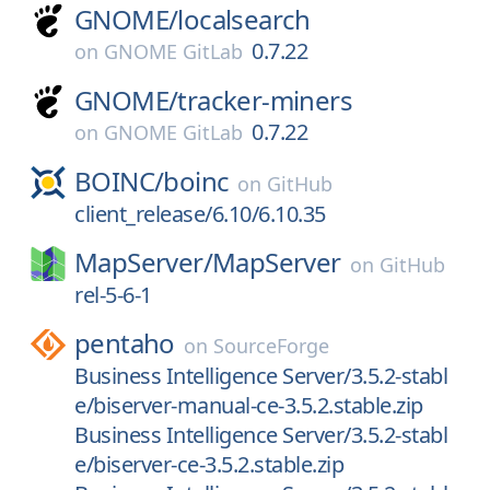
GNOME/
localsearch
0.7.22
on
GNOME GitLab
GNOME/
tracker-miners
0.7.22
on
GNOME GitLab
BOINC/
boinc
on
GitHub
client_release/6.10/6.10.35
MapServer/
MapServer
on
GitHub
rel-5-6-1
pentaho
on
SourceForge
Business Intelligence Server/3.5.2-stabl
e/biserver-manual-ce-3.5.2.stable.zip
Business Intelligence Server/3.5.2-stabl
e/biserver-ce-3.5.2.stable.zip