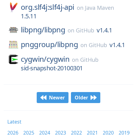
org.slf4j:slf4j-api
on
Java Maven
1.5.11
libpng/
libpng
v1.4.1
on
GitHub
pnggroup/
libpng
v1.4.1
on
GitHub
cygwin/
cygwin
on
GitHub
sid-snapshot-20100301
Newer
Older
Latest
2026
2025
2024
2023
2022
2021
2020
2019