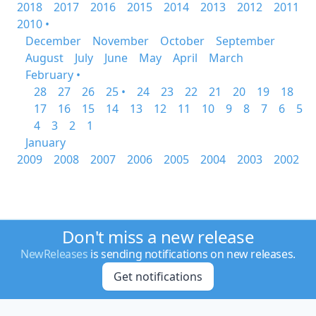
2018
2017
2016
2015
2014
2013
2012
2011
2010 •
December
November
October
September
August
July
June
May
April
March
February •
28
27
26
25 •
24
23
22
21
20
19
18
17
16
15
14
13
12
11
10
9
8
7
6
5
4
3
2
1
January
2009
2008
2007
2006
2005
2004
2003
2002
Don't miss a new release
NewReleases
is sending notifications on new releases.
Get notifications