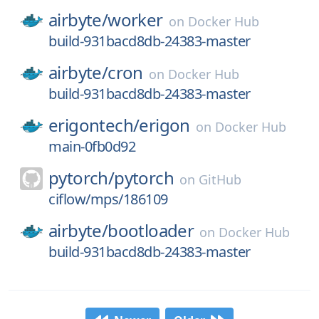
airbyte/
worker
on
Docker Hub
build-931bacd8db-24383-master
airbyte/
cron
on
Docker Hub
build-931bacd8db-24383-master
erigontech/
erigon
on
Docker Hub
main-0fb0d92
pytorch/
pytorch
on
GitHub
ciflow/mps/186109
airbyte/
bootloader
on
Docker Hub
build-931bacd8db-24383-master