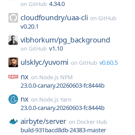
4.34.0
on
GitHub
cloudfoundry/
uaa-cli
on
GitHub
v0.20.1
vibhorkum/
pg_background
v1.10
on
GitHub
ulsklyc/
yuvomi
v0.60.5
on
GitHub
nx
on
Node.js NPM
23.0.0-canary.20260603-fc8444b
nx
on
Node.js Yarn
23.0.0-canary.20260603-fc8444b
airbyte/
server
on
Docker Hub
build-931bacd8db-24383-master