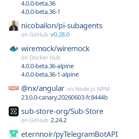
4.0.0-beta.36
4.0.0-beta.36-1
nicobailon/
pi-subagents
v0.28.0
on
GitHub
wiremock/
wiremock
on
Docker Hub
4.0.0-beta.36-alpine
4.0.0-beta.36-1-alpine
@nx/
angular
on
Node.js NPM
23.0.0-canary.20260603-fc8444b
sub-store-org/
Sub-Store
2.24.2
on
GitHub
eternnoir/
pyTelegramBotAPI