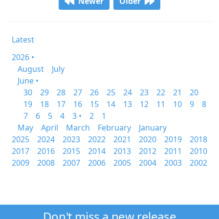
Newer
Older
Latest
2026 •
August
July
June •
30
29
28
27
26
25
24
23
22
21
20
19
18
17
16
15
14
13
12
11
10
9
8
7
6
5
4
3 •
2
1
May
April
March
February
January
2025
2024
2023
2022
2021
2020
2019
2018
2017
2016
2015
2014
2013
2012
2011
2010
2009
2008
2007
2006
2005
2004
2003
2002
Don't miss a new release