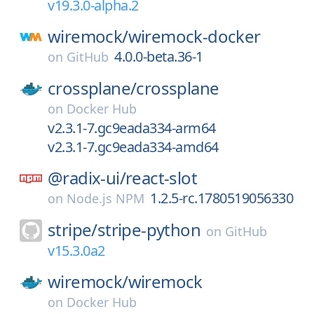
v19.3.0-alpha.2
wiremock/
wiremock-docker
4.0.0-beta.36-1
on
GitHub
crossplane/
crossplane
on
Docker Hub
v2.3.1-7.gc9eada334-arm64
v2.3.1-7.gc9eada334-amd64
@radix-ui/
react-slot
1.2.5-rc.1780519056330
on
Node.js NPM
stripe/
stripe-python
on
GitHub
v15.3.0a2
wiremock/
wiremock
on
Docker Hub