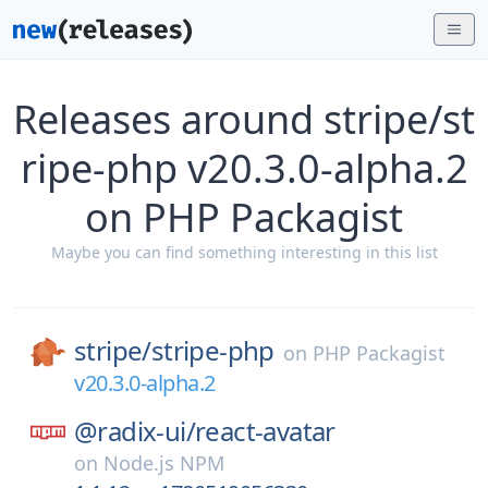
Releases around stripe/st
ripe-php v20.3.0-alpha.2
on PHP Packagist
Maybe you can find something interesting in this list
stripe/
stripe-php
on
PHP Packagist
v20.3.0-alpha.2
@radix-ui/
react-avatar
on
Node.js NPM