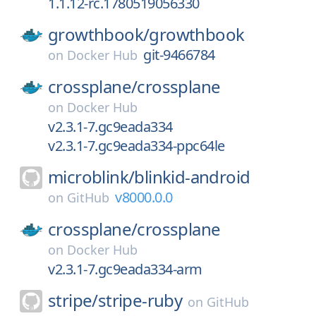
1.1.12-rc.1780519056330
growthbook/
growthbook
git-9466784
on
Docker Hub
crossplane/
crossplane
on
Docker Hub
v2.3.1-7.gc9eada334
v2.3.1-7.gc9eada334-ppc64le
microblink/
blinkid-android
v8000.0.0
on
GitHub
crossplane/
crossplane
on
Docker Hub
v2.3.1-7.gc9eada334-arm
stripe/
stripe-ruby
on
GitHub